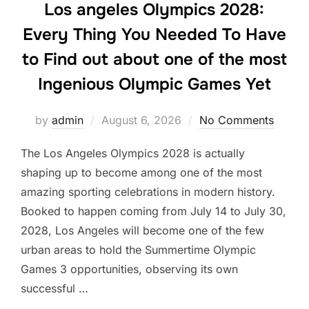
Los angeles Olympics 2028:
Every Thing You Needed To Have
to Find out about one of the most
Ingenious Olympic Games Yet
Posted
by
admin
August 6, 2026
No Comments
on
The Los Angeles Olympics 2028 is actually
shaping up to become among one of the most
amazing sporting celebrations in modern history.
Booked to happen coming from July 14 to July 30,
2028, Los Angeles will become one of the few
urban areas to hold the Summertime Olympic
Games 3 opportunities, observing its own
successful …