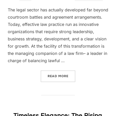
on
The legal sector has actually developed far beyond
courtroom battles and agreement arrangements.
Today, effective law practice run as innovative
organizations that require strong leadership,
business strategy, development, and a clear vision
for growth. At the facility of this transformation is
the managing companion of a law firm– a leader in
charge of balancing lawful …
“THE STRATEGIC MIND BE
READ MORE
Timeless Elegance: The Rising