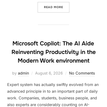
“LOS ANGELES OLYMPICS 2
READ MORE
Microsoft Copilot: The AI Aide
Reinventing Productivity in the
Modern Work environment
Posted
by
admin
August 6, 2026
No Comments
on
Expert system has actually swiftly evolved from an
advanced principle in to an important part of daily
work. Companies, students, business people, and
also experts are considerably counting on AI-