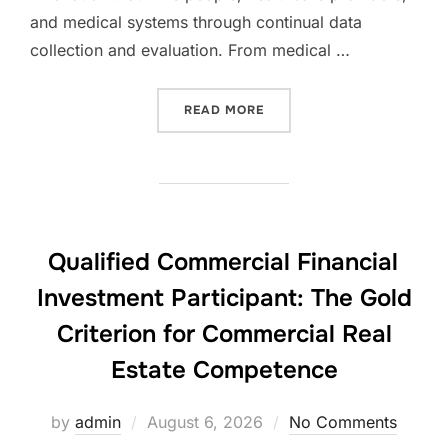
and medical systems through continual data
collection and evaluation. From medical …
“GLOBAL MEDICAL DISPLA
READ MORE
Qualified Commercial Financial
Investment Participant: The Gold
Criterion for Commercial Real
Estate Competence
Posted
by
admin
August 6, 2026
No Comments