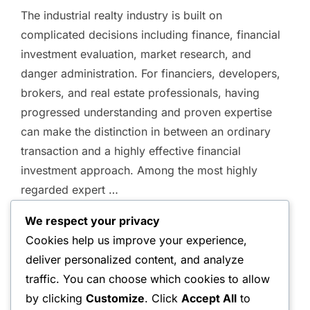
on
The industrial realty industry is built on
complicated decisions including finance, financial
investment evaluation, market research, and
danger administration. For financiers, developers,
brokers, and real estate professionals, having
progressed understanding and proven expertise
can make the distinction in between an ordinary
transaction and a highly effective financial
investment approach. Among the most highly
regarded expert …
We respect your privacy
“QUALIFIED COMMERCIAL 
READ MORE
Cookies help us improve your experience,
deliver personalized content, and analyze
traffic. You can choose which cookies to allow
by clicking
Customize
. Click
Accept All
to