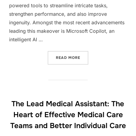
powered tools to streamline intricate tasks,
strengthen performance, and also improve
ingenuity. Amongst the most recent advancements
leading this makeover is Microsoft Copilot, an
intelligent AI …
“MICROSOFT COPILOT: TH
READ MORE
The Lead Medical Assistant: The
Heart of Effective Medical Care
Teams and Better Individual Care