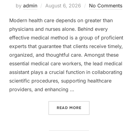
Posted
by
admin
August 6, 2026
No Comments
on
Modern health care depends on greater than
physicians and nurses alone. Behind every
effective medical method is a group of proficient
experts that guarantee that clients receive timely,
organized, and thoughtful care. Amongst these
essential medical care workers, the lead medical
assistant plays a crucial function in collaborating
scientific procedures, supporting healthcare
providers, and enhancing …
“THE LEAD MEDICAL ASSIS
READ MORE