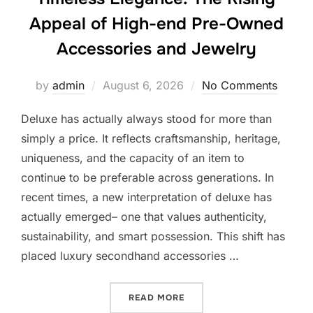
Appeal of High-end Pre-Owned
Accessories and Jewelry
Posted
by
admin
August 6, 2026
No Comments
on
Deluxe has actually always stood for more than
simply a price. It reflects craftsmanship, heritage,
uniqueness, and the capacity of an item to
continue to be preferable across generations. In
recent times, a new interpretation of deluxe has
actually emerged– one that values authenticity,
sustainability, and smart possession. This shift has
placed luxury secondhand accessories …
“TIMELESS ELEGANCE: TH
READ MORE