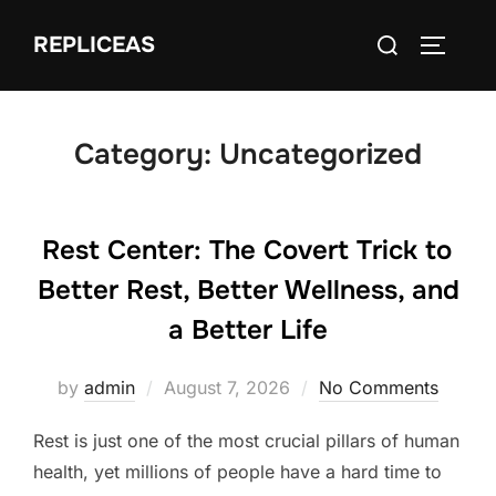
Skip
Search
REPLICEAS
to
TOGGLE
for:
content
Category:
Uncategorized
Rest Center: The Covert Trick to
Better Rest, Better Wellness, and
a Better Life
Posted
by
admin
August 7, 2026
No Comments
on
Rest is just one of the most crucial pillars of human
health, yet millions of people have a hard time to