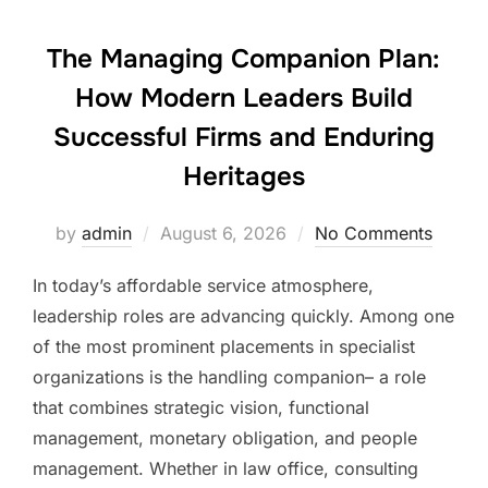
The Managing Companion Plan:
How Modern Leaders Build
Successful Firms and Enduring
Heritages
Posted
by
admin
August 6, 2026
No Comments
on
In today’s affordable service atmosphere,
leadership roles are advancing quickly. Among one
of the most prominent placements in specialist
organizations is the handling companion– a role
that combines strategic vision, functional
management, monetary obligation, and people
management. Whether in law office, consulting