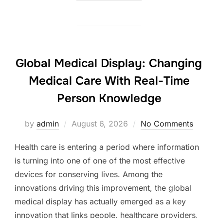
Global Medical Display: Changing
Medical Care With Real-Time
Person Knowledge
Posted
by
admin
August 6, 2026
No Comments
on
Health care is entering a period where information
is turning into one of one of the most effective
devices for conserving lives. Among the
innovations driving this improvement, the global
medical display has actually emerged as a key
innovation that links people, healthcare providers,