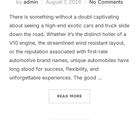
Posted
by
admin
August 7, 2026
No Comments
on
There is something without a doubt captivating
about seeing a high-end exotic cars and truck slide
down the road. Whether it’s the distinct holler of a
V10 engine, the streamlined wind resistant layout,
or the reputation associated with first-rate
automotive brand names, unique automobiles have
long stood for success, flexibility, and
unforgettable experiences. The good …
“ATTEMPT LUXURY EXOTIC
READ MORE