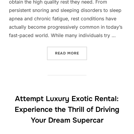
obtain the high quality rest they need. From
persistent snoring and sleeping disorders to sleep
apnea and chronic fatigue, rest conditions have
actually become progressively common in today’s
fast-paced world. While many individuals try …
“REST CENTER: THE COVERT
READ MORE
Attempt Luxury Exotic Rental:
Experience the Thrill of Driving
Your Dream Supercar