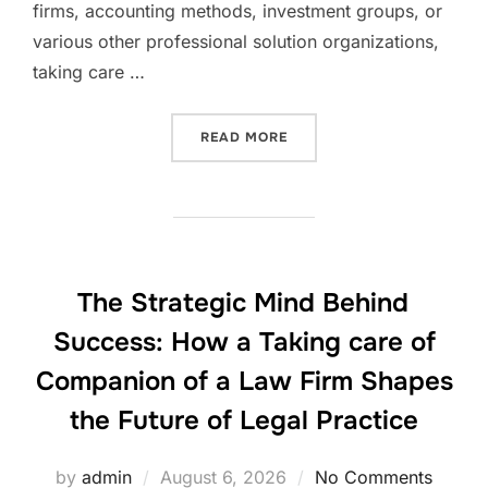
firms, accounting methods, investment groups, or
various other professional solution organizations,
taking care …
“THE MANAGING COMPANIO
READ MORE
The Strategic Mind Behind
Success: How a Taking care of
Companion of a Law Firm Shapes
the Future of Legal Practice
Posted
by
admin
August 6, 2026
No Comments