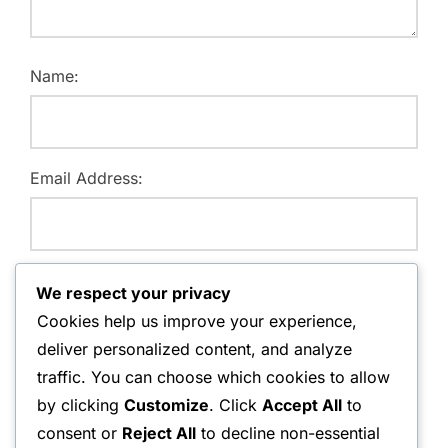
Name:
Email Address:
Website:
We respect your privacy
Cookies help us improve your experience,
deliver personalized content, and analyze
traffic. You can choose which cookies to allow
Save my name, email, and website in this browser for
by clicking
Customize
. Click
Accept All
to
the next time I comment.
consent or
Reject All
to decline non-essential