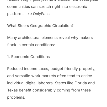
communities can stretch right into electronic
platforms like OnlyFans.
What Steers Geographic Circulation?
Many architectural elements reveal why makers
flock in certain conditions:
1. Economic Conditions
Reduced income taxes, budget friendly property,
and versatile work markets often tend to entice
individual digital laborers. States like Florida and
Texas benefit considerably coming from these
problems.