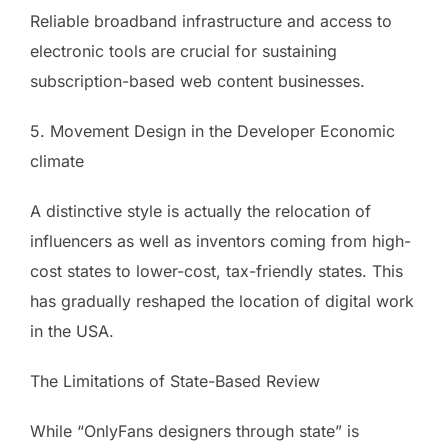
Reliable broadband infrastructure and access to
electronic tools are crucial for sustaining
subscription-based web content businesses.
5. Movement Design in the Developer Economic
climate
A distinctive style is actually the relocation of
influencers as well as inventors coming from high-
cost states to lower-cost, tax-friendly states. This
has gradually reshaped the location of digital work
in the USA.
The Limitations of State-Based Review
While “OnlyFans designers through state” is