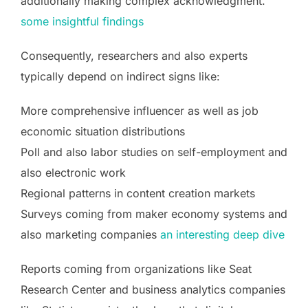
additionally making complex acknowledgment.
some insightful findings
Consequently, researchers and also experts
typically depend on indirect signs like:
More comprehensive influencer as well as job
economic situation distributions
Poll and also labor studies on self-employment and
also electronic work
Regional patterns in content creation markets
Surveys coming from maker economy systems and
also marketing companies
an interesting deep dive
Reports coming from organizations like Seat
Research Center and business analytics companies