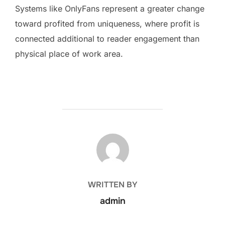
Systems like OnlyFans represent a greater change
toward profited from uniqueness, where profit is
connected additional to reader engagement than
physical place of work area.
POST AUTHOR
WRITTEN BY
admin