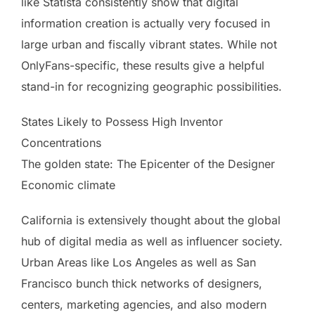
like Statista consistently show that digital
information creation is actually very focused in
large urban and fiscally vibrant states. While not
OnlyFans-specific, these results give a helpful
stand-in for recognizing geographic possibilities.
States Likely to Possess High Inventor
Concentrations
The golden state: The Epicenter of the Designer
Economic climate
California is extensively thought about the global
hub of digital media as well as influencer society.
Urban Areas like Los Angeles as well as San
Francisco bunch thick networks of designers,
centers, marketing agencies, and also modern