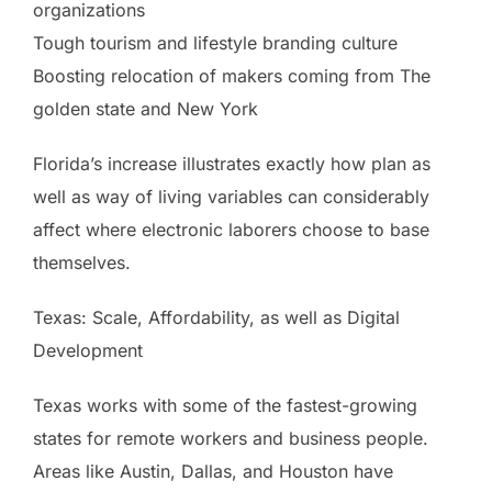
organizations
Tough tourism and lifestyle branding culture
Boosting relocation of makers coming from The
golden state and New York
Florida’s increase illustrates exactly how plan as
well as way of living variables can considerably
affect where electronic laborers choose to base
themselves.
Texas: Scale, Affordability, as well as Digital
Development
Texas works with some of the fastest-growing
states for remote workers and business people.
Areas like Austin, Dallas, and Houston have