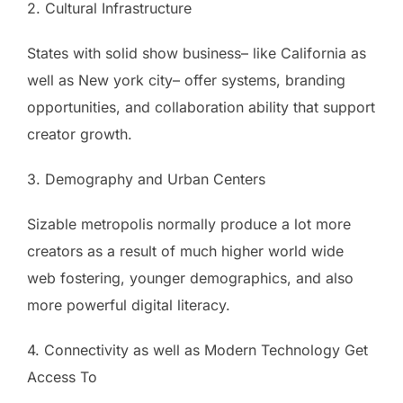
2. Cultural Infrastructure
States with solid show business– like California as
well as New york city– offer systems, branding
opportunities, and collaboration ability that support
creator growth.
3. Demography and Urban Centers
Sizable metropolis normally produce a lot more
creators as a result of much higher world wide
web fostering, younger demographics, and also
more powerful digital literacy.
4. Connectivity as well as Modern Technology Get
Access To