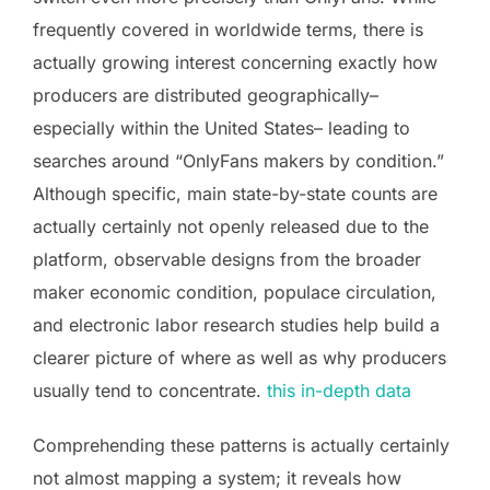
frequently covered in worldwide terms, there is
actually growing interest concerning exactly how
producers are distributed geographically–
especially within the United States– leading to
searches around “OnlyFans makers by condition.”
Although specific, main state-by-state counts are
actually certainly not openly released due to the
platform, observable designs from the broader
maker economic condition, populace circulation,
and electronic labor research studies help build a
clearer picture of where as well as why producers
usually tend to concentrate.
this in-depth data
Comprehending these patterns is actually certainly
not almost mapping a system; it reveals how