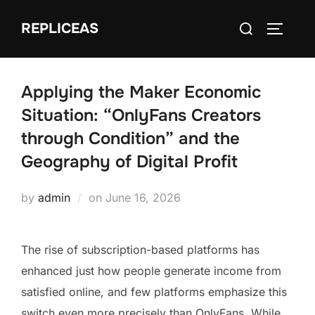
Skip
Search
REPLICEAS
to
TOGGLE
for:
content
Applying the Maker Economic
Situation: “OnlyFans Creators
through Condition” and the
Geography of Digital Profit
Posted
by
admin
on
June 16, 2026
on
The rise of subscription-based platforms has
enhanced just how people generate income from
satisfied online, and few platforms emphasize this
switch even more precisely than OnlyFans. While