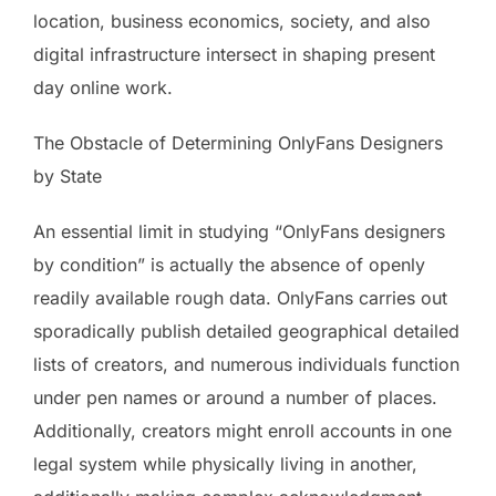
location, business economics, society, and also
digital infrastructure intersect in shaping present
day online work.
The Obstacle of Determining OnlyFans Designers
by State
An essential limit in studying “OnlyFans designers
by condition” is actually the absence of openly
readily available rough data. OnlyFans carries out
sporadically publish detailed geographical detailed
lists of creators, and numerous individuals function
under pen names or around a number of places.
Additionally, creators might enroll accounts in one
legal system while physically living in another,