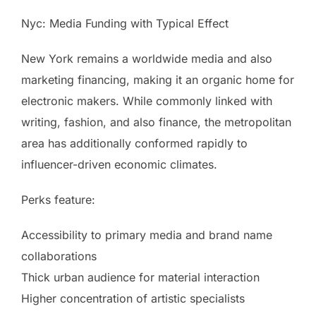
Nyc: Media Funding with Typical Effect
New York remains a worldwide media and also
marketing financing, making it an organic home for
electronic makers. While commonly linked with
writing, fashion, and also finance, the metropolitan
area has additionally conformed rapidly to
influencer-driven economic climates.
Perks feature:
Accessibility to primary media and brand name
collaborations
Thick urban audience for material interaction
Higher concentration of artistic specialists