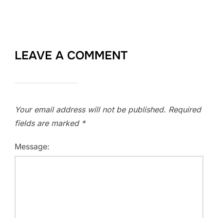
LEAVE A COMMENT
Your email address will not be published.
Required
fields are marked
*
Message: