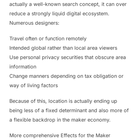
actually a well-known search concept, it can over
reduce a strongly liquid digital ecosystem.
Numerous designers:
Travel often or function remotely
Intended global rather than local area viewers
Use personal privacy securities that obscure area
information
Change manners depending on tax obligation or
way of living factors
Because of this, location is actually ending up
being less of a fixed determinant and also more of
a flexible backdrop in the maker economy.
More comprehensive Effects for the Maker