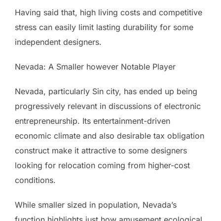
Having said that, high living costs and competitive
stress can easily limit lasting durability for some
independent designers.
Nevada: A Smaller however Notable Player
Nevada, particularly Sin city, has ended up being
progressively relevant in discussions of electronic
entrepreneurship. Its entertainment-driven
economic climate and also desirable tax obligation
construct make it attractive to some designers
looking for relocation coming from higher-cost
conditions.
While smaller sized in population, Nevada’s
function highlights just how amusement ecological