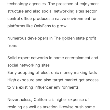
technology agencies. The presence of enjoyment
structure and also social networking sites sector
central office produces a native environment for
platforms like OnlyFans to grow.
Numerous developers in The golden state profit
from:
Solid expert networks in home entertainment and
social networking sites
Early adopting of electronic money making fads
High exposure and also target market get access
to via existing influencer environments
Nevertheless, California’s higher expense of
residing as well as taxation likewise push some