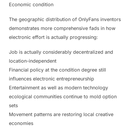
Economic condition
The geographic distribution of OnlyFans inventors
demonstrates more comprehensive fads in how
electronic effort is actually progressing:
Job is actually considerably decentralized and
location-independent
Financial policy at the condition degree still
influences electronic entrepreneurship
Entertainment as well as modern technology
ecological communities continue to mold option
sets
Movement patterns are restoring local creative
economies