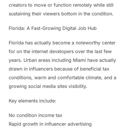
creators to move or function remotely while still
sustaining their viewers bottom in the condition.
Florida: A Fast-Growing Digital Job Hub
Florida has actually become a noteworthy center
for on the internet developers over the last few
years. Urban areas including Miami have actually
drawn in influencers because of beneficial tax
conditions, warm and comfortable climate, and a
growing social media sites visibility.
Key elements include:
No condition income tax
Rapid growth in influencer advertising