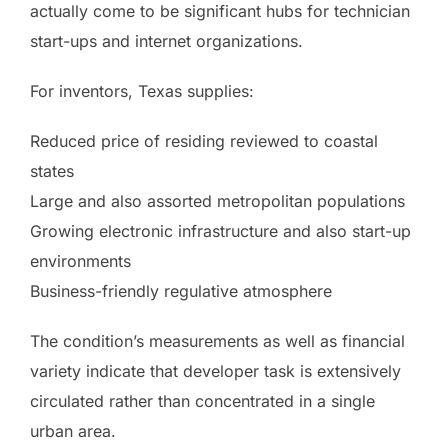
actually come to be significant hubs for technician
start-ups and internet organizations.
For inventors, Texas supplies:
Reduced price of residing reviewed to coastal
states
Large and also assorted metropolitan populations
Growing electronic infrastructure and also start-up
environments
Business-friendly regulative atmosphere
The condition’s measurements as well as financial
variety indicate that developer task is extensively
circulated rather than concentrated in a single
urban area.