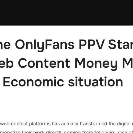
he OnlyFans PPV Sta
b Content Money Ma
 Economic situation
web content platforms has actually transformed the digital
 monetize their work directly coming from followers. One o