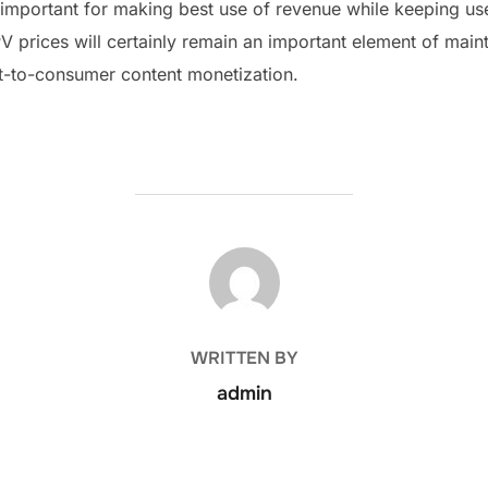
important for making best use of revenue while keeping us
 prices will certainly remain an important element of maint
ct-to-consumer content monetization.
POST AUTHOR
WRITTEN BY
admin