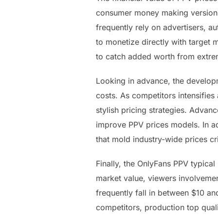
consumer money making versions 
frequently rely on advertisers, a
to monetize directly with target 
to catch added worth from extrem
Looking in advance, the developm
costs. As competitors intensifies
stylish pricing strategies. Advan
improve PPV prices models. In ad
that mold industry-wide prices cri
Finally, the OnlyFans PPV typical 
market value, viewers involveme
frequently fall in between $10 a
competitors, production top quali