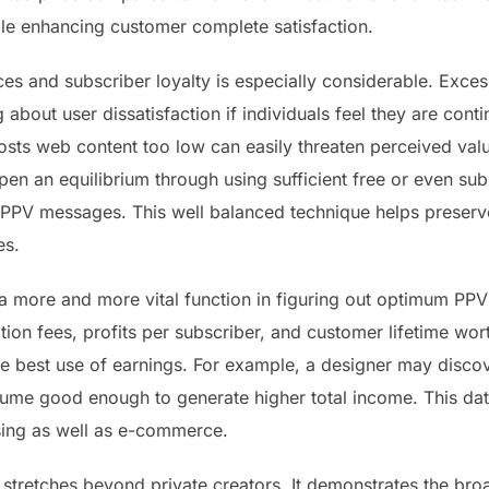
hile enhancing customer complete satisfaction.
s and subscriber loyalty is especially considerable. Exces
 about user dissatisfaction if individuals feel they are cont
ts web content too low can easily threaten perceived value 
en an equilibrium through using sufficient free or even sub
PV messages. This well balanced technique helps preserve 
es.
n a more and more vital function in figuring out optimum PP
ition fees, profits per subscriber, and customer lifetime wor
 best use of earnings. For example, a designer may discov
lume good enough to generate higher total income. This da
ising as well as e-commerce.
s stretches beyond private creators. It demonstrates the br