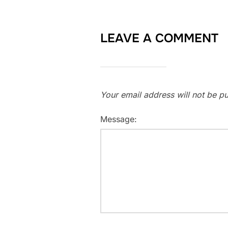
LEAVE A COMMENT
Your email address will not be pu
Message: