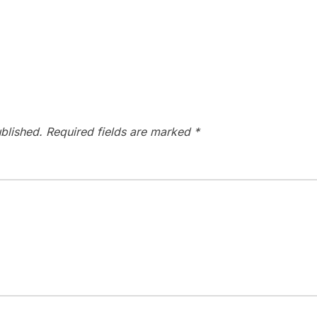
blished.
Required fields are marked
*