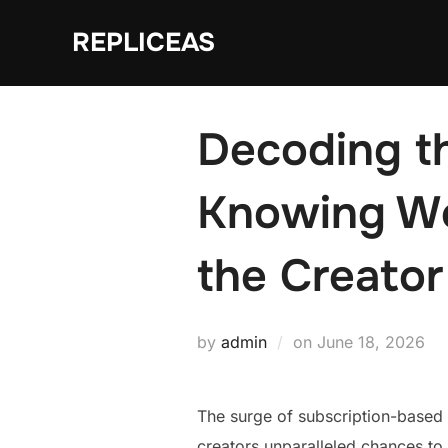
Skip
REPLICEAS
to
content
Decoding t
Knowing We
the Creator
Posted
by
admin
on
June 18, 2026
on
The surge of subscription-based 
creators unparalleled chances to