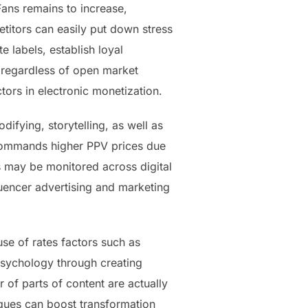
ans remains to increase,
etitors can easily put down stress
e labels, establish loyal
s regardless of open market
tors in electronic monetization.
difying, storytelling, as well as
y commands higher PPV prices due
ds may be monitored across digital
luencer advertising and marketing
se of rates factors such as
psychology through creating
 of parts of content are actually
iques can boost transformation