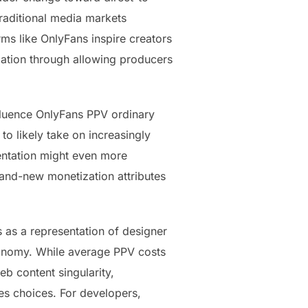
raditional media markets
rms like OnlyFans inspire creators
rmation through allowing producers
fluence OnlyFans PPV ordinary
to likely take on increasingly
mentation might even more
rand-new monetization attributes
ts as a representation of designer
conomy. While average PPV costs
b content singularity,
tes choices. For developers,