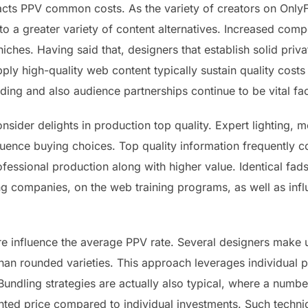
cts PPV common costs. As the variety of creators on OnlyF
o a greater variety of content alternatives. Increased comp
niches. Having said that, designers that establish solid privat
ply high-quality web content typically sustain quality cost
ding and also audience partnerships continue to be vital fac
onsider delights in production top quality. Expert lighting, mo
fluence buying choices. Top quality information frequentl
rofessional production along with higher value. Identical fa
ng companies, on the web training programs, as well as inf
e influence the average PPV rate. Several designers make u
than rounded varieties. This approach leverages individual 
dling strategies are actually also typical, where a number
ounted price compared to individual investments. Such techn