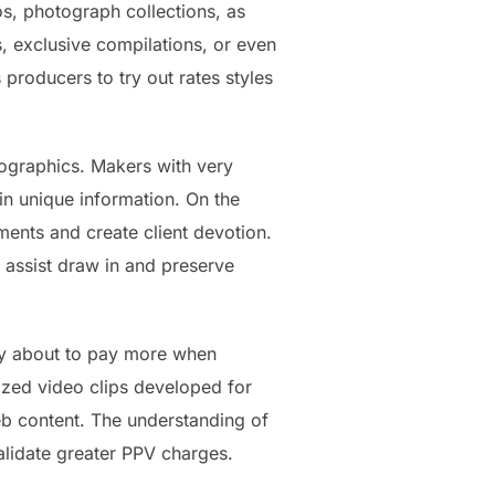
s, photograph collections, as
s, exclusive compilations, or even
producers to try out rates styles
mographics. Makers with very
in unique information. On the
ents and create client devotion.
s assist draw in and preserve
nly about to pay more when
mized video clips developed for
eb content. The understanding of
validate greater PPV charges.