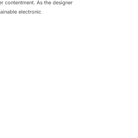
er contentment. As the designer
ainable electronic