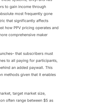
ers to gain income through
 absolute most frequently gone
ic that significantly affects
just how PPV pricing operates and
e more comprehensive maker
unches– that subscribers must
s to all paying for participants,
behind an added paywall. This
on methods given that it enables
arket, target market size,
tion often range between $5 as