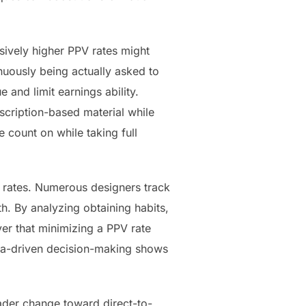
sively higher PPV rates might
inuously being actually asked to
and limit earnings ability.
scription-based material while
count on while taking full
V rates. Numerous designers track
th. By analyzing obtaining habits,
er that minimizing a PPV rate
ta-driven decision-making shows
oader change toward direct-to-