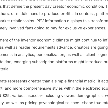
that define the present day creator economic condition. T
uthors, or middlemans to produce profits. In contrast, platfo
market relationships. PPV information displays this transfo
ely involved fans going to pay for exclusive experiences.
ent of the inventor economic climate might continue to in
 as well as reader requirements advance, creators are going 
cements in analytics, personalization, as well as client seg
dition, emerging subscription platforms might introduce b
teria.
rate represents greater than a simple financial metric; it ac
nt, and more comprehensive styles within the electronic e
nd $25, various aspects– including viewers demographics, we
ty, as well as pricing psychological science– shape true ra