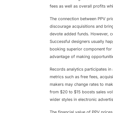
fees as well as overall profits w
The connection between PPV price
discourage acquisitions and bring
devote added funds. However, cos
Successful designers usually happ
booking superior component for P
advantage of making opportuniti
Records analytics participates i
metrics such as free fees, acquis
makers may change rates to make
from $20 to $15 boosts sales vo
wider styles in electronic advert
The financial value of PPV price