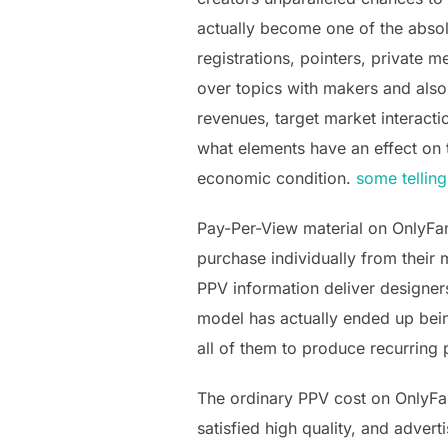
actually become one of the absolu
registrations, pointers, private
over topics with makers and also c
revenues, target market interacti
what elements have an effect on
economic condition.
some telling
Pay-Per-View material on OnlyFa
purchase individually from their 
PPV information deliver designer
model has actually ended up bein
all of them to produce recurring 
The ordinary PPV cost on OnlyFan
satisfied high quality, and adver