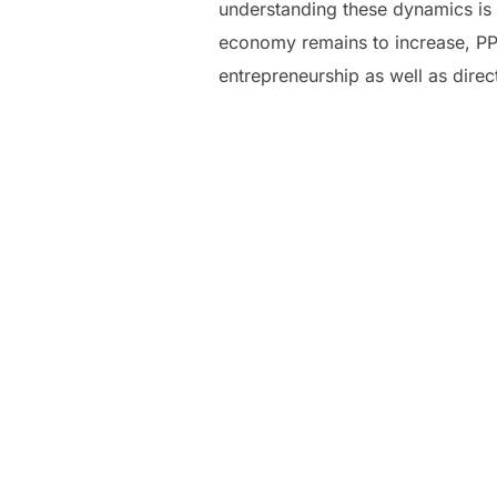
understanding these dynamics is 
economy remains to increase, PPV
entrepreneurship as well as dire