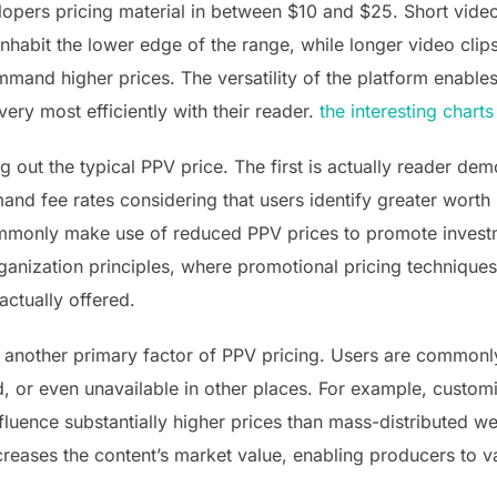
opers pricing material in between $10 and $25. Short video
inhabit the lower edge of the range, while longer video clip
and higher prices. The versatility of the platform enables 
ry most efficiently with their reader.
the interesting charts
 out the typical PPV price. The first is actually reader de
nd fee rates considering that users identify greater worth 
ommonly make use of reduced PPV prices to promote investm
organization principles, where promotional pricing technique
actually offered.
lly another primary factor of PPV pricing. Users are commo
ed, or even unavailable in other places. For example, custo
fluence substantially higher prices than mass-distributed w
ncreases the content’s market value, enabling producers to 