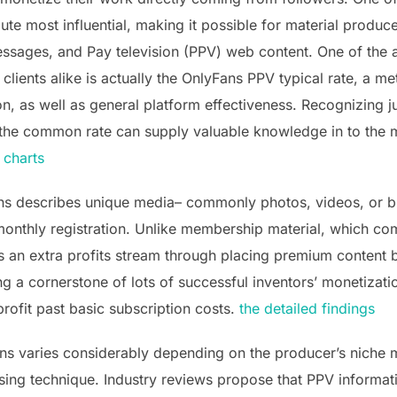
te most influential, making it possible for material produc
 messages, and Pay television (PPV) web content. One of the
lients alike is actually the OnlyFans PPV typical rate, a metr
on, as well as general platform effectiveness. Recognizing 
 the common rate can supply valuable knowledge in to th
 charts
ns describes unique media– commonly photos, videos, or b
monthly registration. Unlike membership material, which come
s an extra profits stream through placing premium content 
g a cornerstone of lots of successful inventors’ monetizati
profit past basic subscription costs.
the detailed findings
s varies considerably depending on the producer’s niche m
tising technique. Industry reviews propose that PPV informa