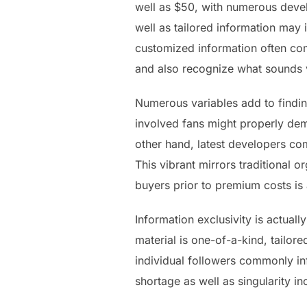
well as $50, with numerous devel
well as tailored information may 
customized information often comm
and also recognize what sounds ve
Numerous variables add to finding
involved fans might properly dema
other hand, latest developers c
This vibrant mirrors traditional 
buyers prior to premium costs is 
Information exclusivity is actua
material is one-of-a-kind, tailor
individual followers commonly in
shortage as well as singularity i