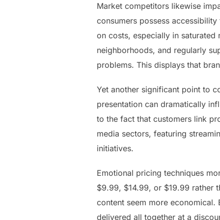
Market competitors likewise impa
consumers possess accessibility t
on costs, especially in saturated 
neighborhoods, and regularly sup
problems. This displays that bran
Yet another significant point to c
presentation can dramatically in
to the fact that customers link p
media sectors, featuring streami
initiatives.
Emotional pricing techniques mor
$9.99, $14.99, or $19.99 rather 
content seem more economical. Bun
delivered all together at a disc