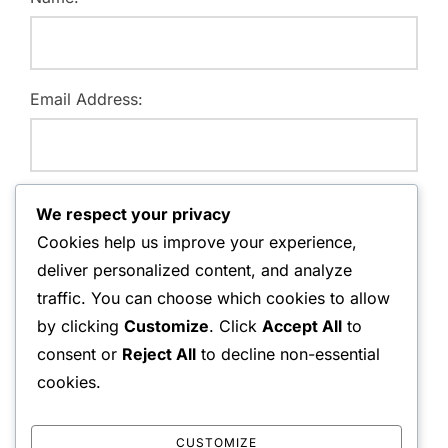
Email Address:
Website:
We respect your privacy
Cookies help us improve your experience,
deliver personalized content, and analyze
traffic. You can choose which cookies to allow
Save my name, email, and website in this browser for
by clicking
Customize
. Click
Accept All
to
the next time I comment.
consent or
Reject All
to decline non-essential
cookies.
CUSTOMIZE