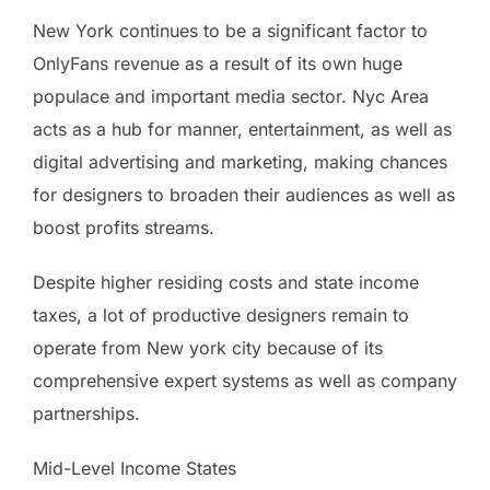
New York continues to be a significant factor to
OnlyFans revenue as a result of its own huge
populace and important media sector. Nyc Area
acts as a hub for manner, entertainment, as well as
digital advertising and marketing, making chances
for designers to broaden their audiences as well as
boost profits streams.
Despite higher residing costs and state income
taxes, a lot of productive designers remain to
operate from New york city because of its
comprehensive expert systems as well as company
partnerships.
Mid-Level Income States