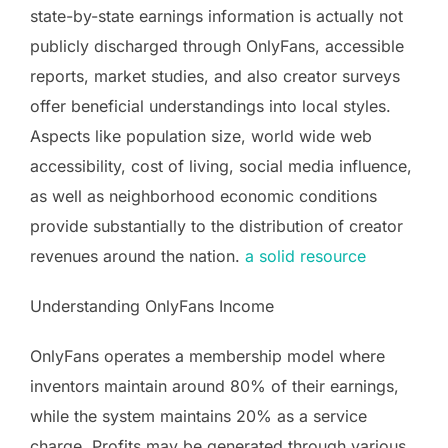
state-by-state earnings information is actually not
publicly discharged through OnlyFans, accessible
reports, market studies, and also creator surveys
offer beneficial understandings into local styles.
Aspects like population size, world wide web
accessibility, cost of living, social media influence,
as well as neighborhood economic conditions
provide substantially to the distribution of creator
revenues around the nation.
a solid resource
Understanding OnlyFans Income
OnlyFans operates a membership model where
inventors maintain around 80% of their earnings,
while the system maintains 20% as a service
charge. Profits may be generated through various