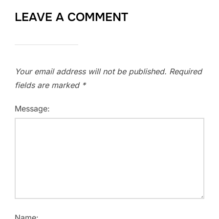
LEAVE A COMMENT
Your email address will not be published.
Required
fields are marked
*
Message:
Name: