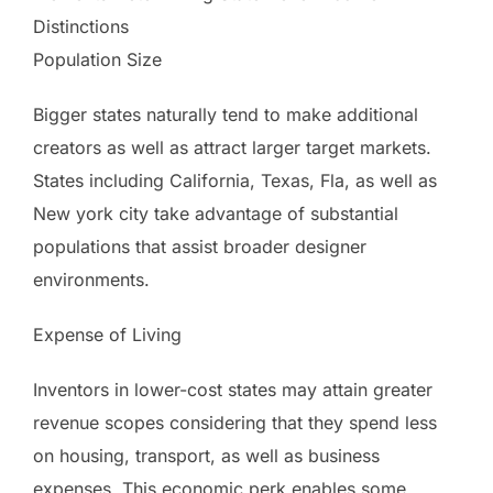
Distinctions
Population Size
Bigger states naturally tend to make additional
creators as well as attract larger target markets.
States including California, Texas, Fla, as well as
New york city take advantage of substantial
populations that assist broader designer
environments.
Expense of Living
Inventors in lower-cost states may attain greater
revenue scopes considering that they spend less
on housing, transport, as well as business
expenses. This economic perk enables some