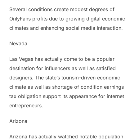
Several conditions create modest degrees of
OnlyFans profits due to growing digital economic
climates and enhancing social media interaction.
Nevada
Las Vegas has actually come to be a popular
destination for influencers as well as satisfied
designers. The state’s tourism-driven economic
climate as well as shortage of condition earnings
tax obligation support its appearance for internet
entrepreneurs.
Arizona
Arizona has actually watched notable population