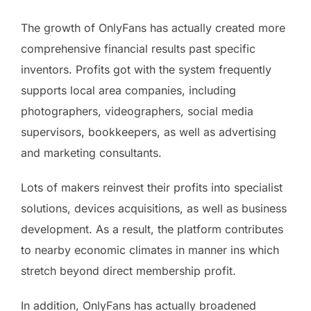
The growth of OnlyFans has actually created more
comprehensive financial results past specific
inventors. Profits got with the system frequently
supports local area companies, including
photographers, videographers, social media
supervisors, bookkeepers, as well as advertising
and marketing consultants.
Lots of makers reinvest their profits into specialist
solutions, devices acquisitions, as well as business
development. As a result, the platform contributes
to nearby economic climates in manner ins which
stretch beyond direct membership profit.
In addition, OnlyFans has actually broadened