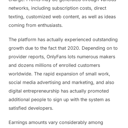
networks, including subscription costs, direct
texting, customized web content, as well as ideas
coming from enthusiasts.
The platform has actually experienced outstanding
growth due to the fact that 2020. Depending on to
provider reports, OnlyFans lots numerous makers
and dozens millions of enrolled customers
worldwide. The rapid expansion of small work,
social media advertising and marketing, and also
digital entrepreneurship has actually promoted
additional people to sign up with the system as
satisfied developers.
Earnings amounts vary considerably among