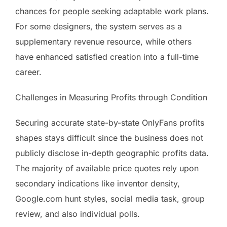
chances for people seeking adaptable work plans.
For some designers, the system serves as a
supplementary revenue resource, while others
have enhanced satisfied creation into a full-time
career.
Challenges in Measuring Profits through Condition
Securing accurate state-by-state OnlyFans profits
shapes stays difficult since the business does not
publicly disclose in-depth geographic profits data.
The majority of available price quotes rely upon
secondary indications like inventor density,
Google.com hunt styles, social media task, group
review, and also individual polls.