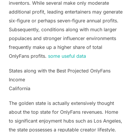
inventors. While several make only moderate
additional profit, leading entertainers may generate
six-figure or perhaps seven-figure annual profits.
Subsequently, conditions along with much larger
populaces and stronger influencer environments
frequently make up a higher share of total
OnlyFans profits.
some useful data
States along with the Best Projected OnlyFans
Income
California
The golden state is actually extensively thought
about the top state for OnlyFans revenues. Home
to significant enjoyment hubs such as Los Angeles,
the state possesses a reputable creator lifestyle.