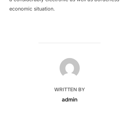
economic situation.
POST AUTHOR
WRITTEN BY
admin