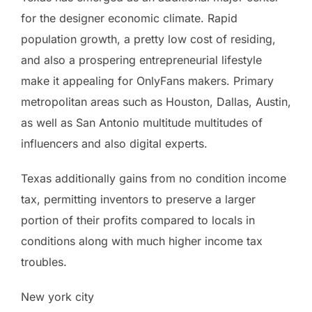
for the designer economic climate. Rapid
population growth, a pretty low cost of residing,
and also a prospering entrepreneurial lifestyle
make it appealing for OnlyFans makers. Primary
metropolitan areas such as Houston, Dallas, Austin,
as well as San Antonio multitude multitudes of
influencers and also digital experts.
Texas additionally gains from no condition income
tax, permitting inventors to preserve a larger
portion of their profits compared to locals in
conditions along with much higher income tax
troubles.
New york city