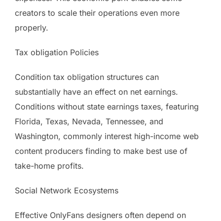
creators to scale their operations even more
properly.
Tax obligation Policies
Condition tax obligation structures can
substantially have an effect on net earnings.
Conditions without state earnings taxes, featuring
Florida, Texas, Nevada, Tennessee, and
Washington, commonly interest high-income web
content producers finding to make best use of
take-home profits.
Social Network Ecosystems
Effective OnlyFans designers often depend on