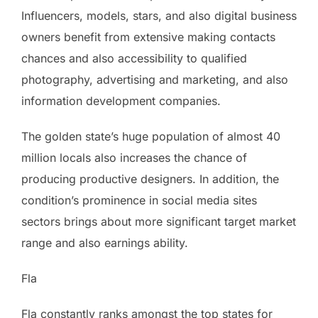
Influencers, models, stars, and also digital business
owners benefit from extensive making contacts
chances and also accessibility to qualified
photography, advertising and marketing, and also
information development companies.
The golden state’s huge population of almost 40
million locals also increases the chance of
producing productive designers. In addition, the
condition’s prominence in social media sites
sectors brings about more significant target market
range and also earnings ability.
Fla
Fla constantly ranks amongst the top states for