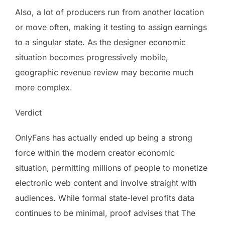
Also, a lot of producers run from another location
or move often, making it testing to assign earnings
to a singular state. As the designer economic
situation becomes progressively mobile,
geographic revenue review may become much
more complex.
Verdict
OnlyFans has actually ended up being a strong
force within the modern creator economic
situation, permitting millions of people to monetize
electronic web content and involve straight with
audiences. While formal state-level profits data
continues to be minimal, proof advises that The