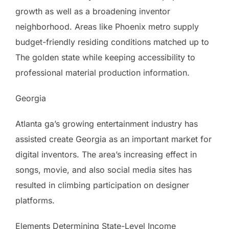
growth as well as a broadening inventor
neighborhood. Areas like Phoenix metro supply
budget-friendly residing conditions matched up to
The golden state while keeping accessibility to
professional material production information.
Georgia
Atlanta ga’s growing entertainment industry has
assisted create Georgia as an important market for
digital inventors. The area’s increasing effect in
songs, movie, and also social media sites has
resulted in climbing participation on designer
platforms.
Elements Determining State-Level Income