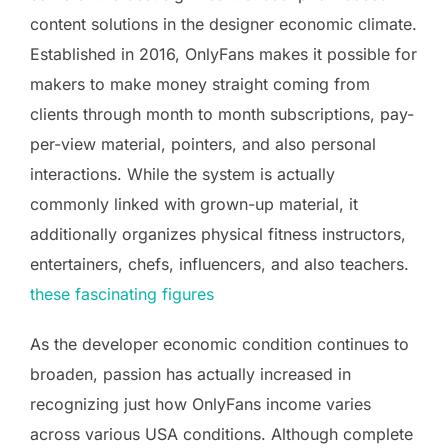
content solutions in the designer economic climate.
Established in 2016, OnlyFans makes it possible for
makers to make money straight coming from
clients through month to month subscriptions, pay-
per-view material, pointers, and also personal
interactions. While the system is actually
commonly linked with grown-up material, it
additionally organizes physical fitness instructors,
entertainers, chefs, influencers, and also teachers.
these fascinating figures
As the developer economic condition continues to
broaden, passion has actually increased in
recognizing just how OnlyFans income varies
across various USA conditions. Although complete