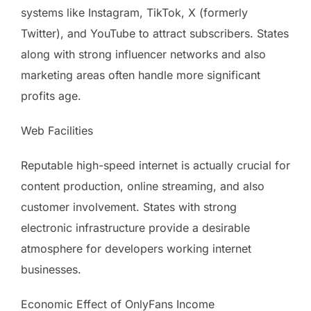
systems like Instagram, TikTok, X (formerly
Twitter), and YouTube to attract subscribers. States
along with strong influencer networks and also
marketing areas often handle more significant
profits age.
Web Facilities
Reputable high-speed internet is actually crucial for
content production, online streaming, and also
customer involvement. States with strong
electronic infrastructure provide a desirable
atmosphere for developers working internet
businesses.
Economic Effect of OnlyFans Income