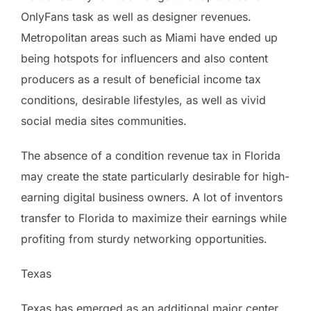
OnlyFans task as well as designer revenues.
Metropolitan areas such as Miami have ended up
being hotspots for influencers and also content
producers as a result of beneficial income tax
conditions, desirable lifestyles, as well as vivid
social media sites communities.
The absence of a condition revenue tax in Florida
may create the state particularly desirable for high-
earning digital business owners. A lot of inventors
transfer to Florida to maximize their earnings while
profiting from sturdy networking opportunities.
Texas
Texas has emerged as an additional major center