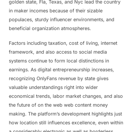
golden state, Fla, Texas, and Nyc lead the country
in maker incomes because of their sizable
populaces, sturdy influencer environments, and
beneficial organization atmospheres.
Factors including taxation, cost of living, internet
framework, and also access to social media
systems continue to form local distinctions in
earnings. As digital entrepreneurship increases,
recognizing OnlyFans revenue by state gives
valuable understandings right into wider
economical trends, labor market changes, and also
the future of on the web web content money
making. The platform’s development highlights just
how location still influences excellence, even within
a considerably electronic as well as borderless