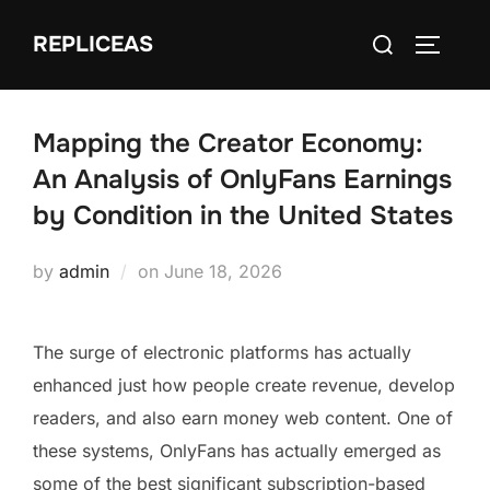
Skip
Search
REPLICEAS
to
TOGGLE
for:
content
Mapping the Creator Economy:
An Analysis of OnlyFans Earnings
by Condition in the United States
Posted
by
admin
on
June 18, 2026
on
The surge of electronic platforms has actually
enhanced just how people create revenue, develop
readers, and also earn money web content. One of
these systems, OnlyFans has actually emerged as
some of the best significant subscription-based