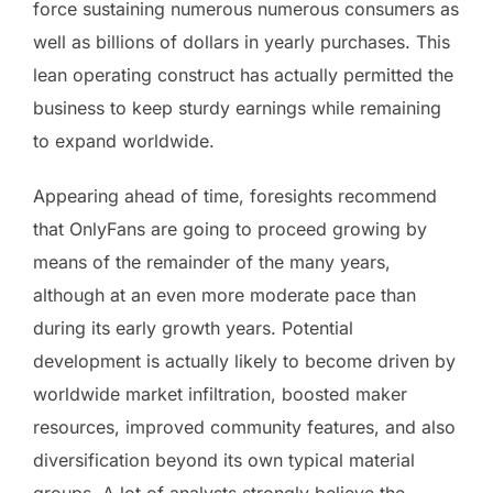
force sustaining numerous numerous consumers as
well as billions of dollars in yearly purchases. This
lean operating construct has actually permitted the
business to keep sturdy earnings while remaining
to expand worldwide.
Appearing ahead of time, foresights recommend
that OnlyFans are going to proceed growing by
means of the remainder of the many years,
although at an even more moderate pace than
during its early growth years. Potential
development is actually likely to become driven by
worldwide market infiltration, boosted maker
resources, improved community features, and also
diversification beyond its own typical material
groups. A lot of analysts strongly believe the