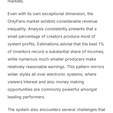
markets.
Even with its own exceptional dimension, the
OnlyFans market exhibits considerable revenue
inequality. Analysis consistently presents that a
small percentage of creators produce most of
system profits. Estimations advise that the best 1%
of inventors record a substantial share of incomes,
while numerous much smaller producers make
relatively reasonable earnings. This pattern mirrors
wider styles all over electronic systems, where
viewers interest and also money making
opportunities are commonly powerful amongst
leading performers.
The system also encounters several challenges that