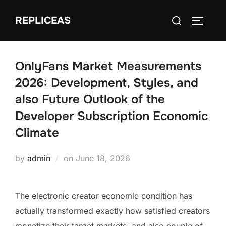
Skip
Search
REPLICEAS
to
TOGGLE
for:
content
OnlyFans Market Measurements
2026: Development, Styles, and
also Future Outlook of the
Developer Subscription Economic
Climate
Posted
by
admin
on
June 18, 2026
on
The electronic creator economic condition has
actually transformed exactly how satisfied creators
monetize their target markets, and also couple of