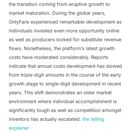
the transition coming from eruptive growth to
market maturation. During the global years,
OnlyFans experienced remarkable development as
individuals invested even more opportunity online
as well as producers looked for substitute revenue
flows. Nonetheless, the platform’s latest growth
costs have moderated considerably. Reports
indicate that annual costs development has slowed
from triple-digit amounts in the course of the early
growth stage to single-digit development in recent
years. This shift demonstrates an older market
environment where individual accomplishment is
significantly tough as well as competition amongst
inventors has actually escalated.
the telling
explainer