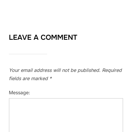
LEAVE A COMMENT
Your email address will not be published.
Required
fields are marked
*
Message: