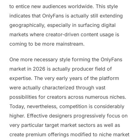
to entice new audiences worldwide. This style
indicates that OnlyFans is actually still extending
geographically, especially in surfacing digital
markets where creator-driven content usage is
coming to be more mainstream.
One more necessary style forming the OnlyFans
market in 2026 is actually producer field of
expertise. The very early years of the platform
were actually characterized through vast
possibilities for creators across numerous niches.
Today, nevertheless, competition is considerably
higher. Effective designers progressively focus on
very particular target market sectors as well as
create premium offerings modified to niche market