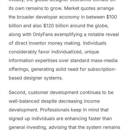
its own remains to grow. Market quotes arrange
the broader developer economy in between $100
billion and also $120 billion around the globe,
along with OnlyFans exemplifying a notable reveal
of direct inventor money making. Individuals
considerably favor individualized, unique
information expertises over standard mass-media
offerings, generating solid need for subscription-
based designer systems.
Second, customer development continues to be
well-balanced despite decreasing income
development. Professionals keep in mind that
signed up individuals are enhancing faster than
general investing, advising that the system remains