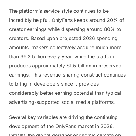
The platform’s service style continues to be
incredibly helpful. OnlyFans keeps around 20% of
creator earnings while dispersing around 80% to
creators. Based upon projected 2026 spending
amounts, makers collectively acquire much more
than $6.3 billion every year, while the platform
produces approximately $1.5 billion in preserved
earnings. This revenue-sharing construct continues
to bring in developers since it provides
considerably better earning potential than typical
advertising-supported social media platforms.
Several key variables are driving the continuing
development of the OnlyFans market in 2026.
Initially, the global designer economic climate on