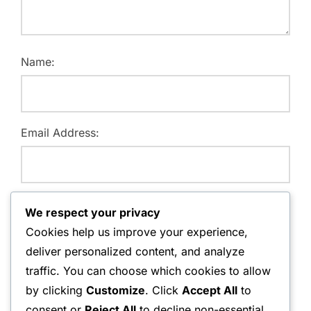
Name:
Email Address:
Website:
We respect your privacy
Cookies help us improve your experience,
deliver personalized content, and analyze
traffic. You can choose which cookies to allow
Save my name, email, and website in this browser for
by clicking
Customize
. Click
Accept All
to
the next time I comment.
consent or
Reject All
to decline non-essential