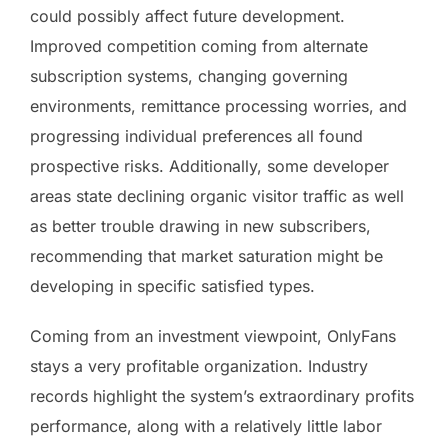
could possibly affect future development.
Improved competition coming from alternate
subscription systems, changing governing
environments, remittance processing worries, and
progressing individual preferences all found
prospective risks. Additionally, some developer
areas state declining organic visitor traffic as well
as better trouble drawing in new subscribers,
recommending that market saturation might be
developing in specific satisfied types.
Coming from an investment viewpoint, OnlyFans
stays a very profitable organization. Industry
records highlight the system’s extraordinary profits
performance, along with a relatively little labor