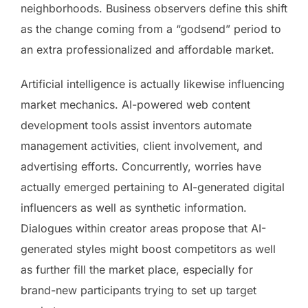
neighborhoods. Business observers define this shift
as the change coming from a “godsend” period to
an extra professionalized and affordable market.
Artificial intelligence is actually likewise influencing
market mechanics. AI-powered web content
development tools assist inventors automate
management activities, client involvement, and
advertising efforts. Concurrently, worries have
actually emerged pertaining to AI-generated digital
influencers as well as synthetic information.
Dialogues within creator areas propose that AI-
generated styles might boost competitors as well
as further fill the market place, especially for
brand-new participants trying to set up target