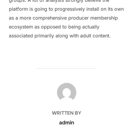
platform is going to progressively install on its own
as a more comprehensive producer membership
ecosystem as opposed to being actually
associated primarily along with adult content.
POST AUTHOR
WRITTEN BY
admin