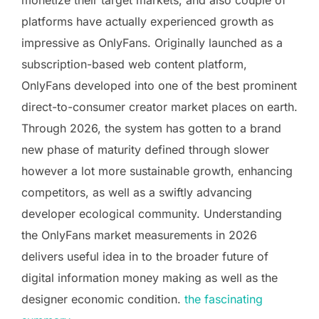
platforms have actually experienced growth as
impressive as OnlyFans. Originally launched as a
subscription-based web content platform,
OnlyFans developed into one of the best prominent
direct-to-consumer creator market places on earth.
Through 2026, the system has gotten to a brand
new phase of maturity defined through slower
however a lot more sustainable growth, enhancing
competitors, as well as a swiftly advancing
developer ecological community. Understanding
the OnlyFans market measurements in 2026
delivers useful idea in to the broader future of
digital information money making as well as the
designer economic condition.
the fascinating