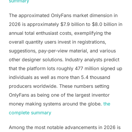
summary
The approximated OnlyFans market dimension in
2026 is approximately $7.9 billion to $8.0 billion in
annual total enthusiast costs, exemplifying the
overall quantity users invest in registrations,
suggestions, pay-per-view material, and various
other designer solutions. Industry analysts predict
that the platform lots roughly 477 million signed up
individuals as well as more than 5.4 thousand
producers worldwide. These numbers setting
OnlyFans as being one of the largest inventor
money making systems around the globe.
the
complete summary
Among the most notable advancements in 2026 is