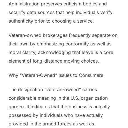
Administration preserves criticism bodies and
security data sources that help individuals verify
authenticity prior to choosing a service.
Veteran-owned brokerages frequently separate on
their own by emphasizing conformity as well as
moral clarity, acknowledging that leave is a core
element of long-distance moving choices.
Why “Veteran-Owned” Issues to Consumers
The designation “veteran-owned” carries
considerable meaning in the U.S. organization
garden. It indicates that the business is actually
possessed by individuals who have actually
provided in the armed forces as well as