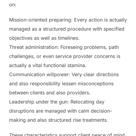
on:
Mission-oriented preparing: Every action is actually
managed as a structured procedure with specified
objectives as well as timelines.
Threat administration: Foreseing problems, path
challenges, or even service provider concerns is
actually a vital functional stamina.
Communication willpower: Very clear directions
and also responsibility lessen misconceptions
between clients and also providers.
Leadership under the gun: Relocating day
disruptions are managed with calm decision-
making and also structured rise treatments.
These characteristics support client peace of mind,