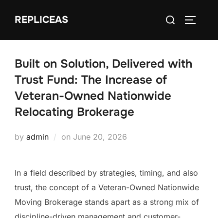
Skip
Search
REPLICEAS
to
TOGGLE
for:
content
Built on Solution, Delivered with
Trust Fund: The Increase of
Veteran-Owned Nationwide
Relocating Brokerage
Posted
by
admin
on
June 20, 2026
on
In a field described by strategies, timing, and also
trust, the concept of a Veteran-Owned Nationwide
Moving Brokerage stands apart as a strong mix of
discipline-driven management and customer-