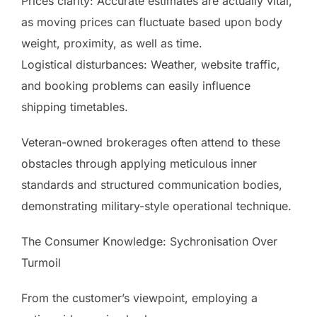
Prices clarity: Accurate estimates are actually vital,
as moving prices can fluctuate based upon body
weight, proximity, as well as time.
Logistical disturbances: Weather, website traffic,
and booking problems can easily influence
shipping timetables.
Veteran-owned brokerages often attend to these
obstacles through applying meticulous inner
standards and structured communication bodies,
demonstrating military-style operational technique.
The Consumer Knowledge: Sychronisation Over
Turmoil
From the customer’s viewpoint, employing a