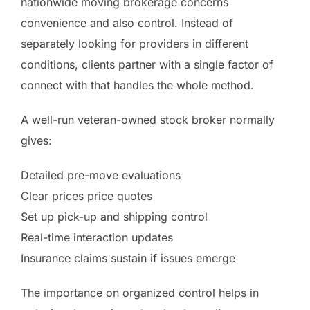
nationwide moving brokerage concerns
convenience and also control. Instead of
separately looking for providers in different
conditions, clients partner with a single factor of
connect with that handles the whole method.
A well-run veteran-owned stock broker normally
gives:
Detailed pre-move evaluations
Clear prices price quotes
Set up pick-up and shipping control
Real-time interaction updates
Insurance claims sustain if issues emerge
The importance on organized control helps in