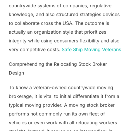
countrywide systems of companies, regulative
knowledge, and also structured strategies devices
to collaborate cross the USA. The outcome is
actually an organization style that prioritizes
integrity while using consumers flexibility and also
very competitive costs.
Safe Ship Moving Veterans
Comprehending the Relocating Stock Broker
Design
To know a veteran-owned countrywide moving
brokerage, it is vital to initial differentiate it from a
typical moving provider. A moving stock broker
performs not commonly run its own fleet of
vehicles or even work with all relocating workers