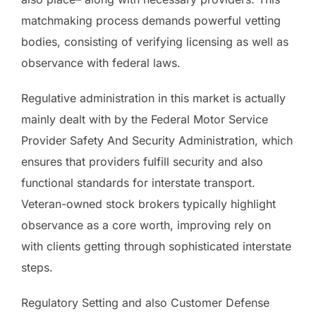
matchmaking process demands powerful vetting
bodies, consisting of verifying licensing as well as
observance with federal laws.
Regulative administration in this market is actually
mainly dealt with by the Federal Motor Service
Provider Safety And Security Administration, which
ensures that providers fulfill security and also
functional standards for interstate transport.
Veteran-owned stock brokers typically highlight
observance as a core worth, improving rely on
with clients getting through sophisticated interstate
steps.
Regulatory Setting and also Customer Defense