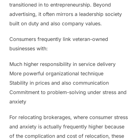
transitioned in to entrepreneurship. Beyond
advertising, it often mirrors a leadership society
built on duty and also company values.
Consumers frequently link veteran-owned
businesses with:
Much higher responsibility in service delivery
More powerful organizational technique
Stability in prices and also communication
Commitment to problem-solving under stress and
anxiety
For relocating brokerages, where consumer stress
and anxiety is actually frequently higher because
of the complication and cost of relocation, these