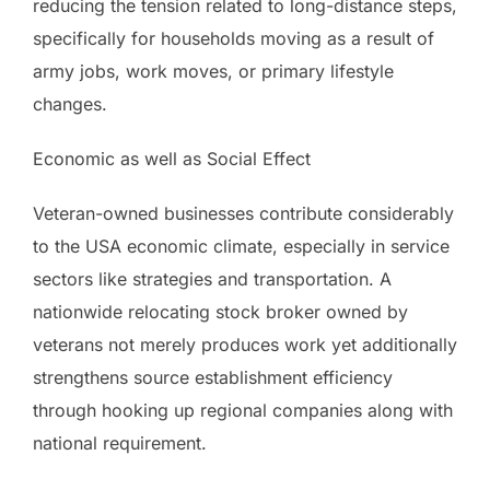
reducing the tension related to long-distance steps,
specifically for households moving as a result of
army jobs, work moves, or primary lifestyle
changes.
Economic as well as Social Effect
Veteran-owned businesses contribute considerably
to the USA economic climate, especially in service
sectors like strategies and transportation. A
nationwide relocating stock broker owned by
veterans not merely produces work yet additionally
strengthens source establishment efficiency
through hooking up regional companies along with
national requirement.