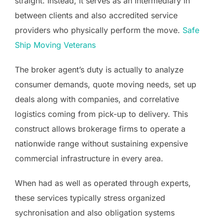
straight. Instead, it serves as an intermediary in
between clients and also accredited service
providers who physically perform the move.
Safe
Ship Moving Veterans
The broker agent’s duty is actually to analyze
consumer demands, quote moving needs, set up
deals along with companies, and correlative
logistics coming from pick-up to delivery. This
construct allows brokerage firms to operate a
nationwide range without sustaining expensive
commercial infrastructure in every area.
When had as well as operated through experts,
these services typically stress organized
sychronisation and also obligation systems