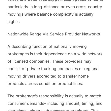
particularly in long-distance or even cross-country
movings where balance complexity is actually
higher.
Nationwide Range Via Service Provider Networks
A describing function of nationally moving
brokerages is their dependence on a wide network
of licensed companies. These providers may
consist of private trucking companies or regional
moving drivers accredited to transfer home
products across condition product lines.
The brokerage’s responsibility is actually to match
consumer demands– including amount, timing, and
also place– along with necessary providers. This