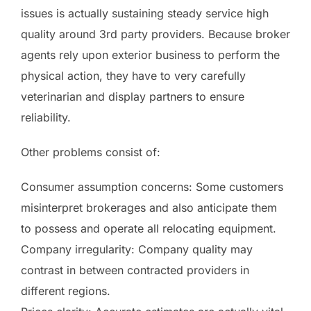
issues is actually sustaining steady service high
quality around 3rd party providers. Because broker
agents rely upon exterior business to perform the
physical action, they have to very carefully
veterinarian and display partners to ensure
reliability.
Other problems consist of:
Consumer assumption concerns: Some customers
misinterpret brokerages and also anticipate them
to possess and operate all relocating equipment.
Company irregularity: Company quality may
contrast in between contracted providers in
different regions.