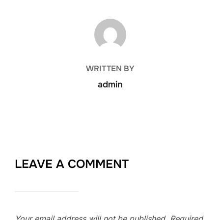
POST AUTHOR
WRITTEN BY
admin
LEAVE A COMMENT
Your email address will not be published.
Required