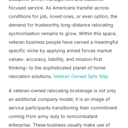
focused service. As Americans transfer across
conditions for job, loved ones, or even option, the
demand for trustworthy long-distance relocating
sychronisation remains to grow. Within this space,
veteran business people have carved a meaningful
specific niche by applying armed forces market
values– accuracy, liability, and mission-first
thinking– to the sophisticated planet of home
relocation solutions.
Veteran Owned Safe Ship
A veteran-owned relocating brokerage is not only
an additional company model; it is an image of
service participants transitioning their commitment
coming from army duty to noncombatant
enterprise. These business usually make use of