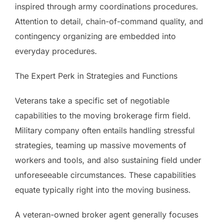
inspired through army coordinations procedures.
Attention to detail, chain-of-command quality, and
contingency organizing are embedded into
everyday procedures.
The Expert Perk in Strategies and Functions
Veterans take a specific set of negotiable
capabilities to the moving brokerage firm field.
Military company often entails handling stressful
strategies, teaming up massive movements of
workers and tools, and also sustaining field under
unforeseeable circumstances. These capabilities
equate typically right into the moving business.
A veteran-owned broker agent generally focuses