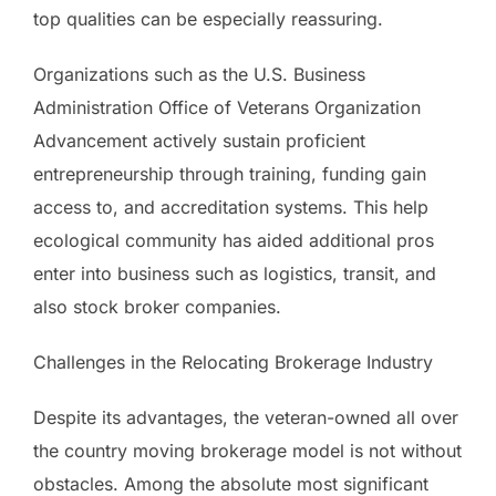
top qualities can be especially reassuring.
Organizations such as the U.S. Business
Administration Office of Veterans Organization
Advancement actively sustain proficient
entrepreneurship through training, funding gain
access to, and accreditation systems. This help
ecological community has aided additional pros
enter into business such as logistics, transit, and
also stock broker companies.
Challenges in the Relocating Brokerage Industry
Despite its advantages, the veteran-owned all over
the country moving brokerage model is not without
obstacles. Among the absolute most significant