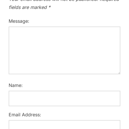
fields are marked
*
Message:
Name:
Email Address: