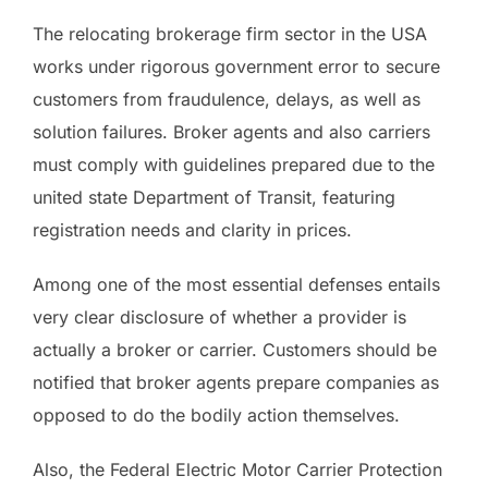
The relocating brokerage firm sector in the USA
works under rigorous government error to secure
customers from fraudulence, delays, as well as
solution failures. Broker agents and also carriers
must comply with guidelines prepared due to the
united state Department of Transit, featuring
registration needs and clarity in prices.
Among one of the most essential defenses entails
very clear disclosure of whether a provider is
actually a broker or carrier. Customers should be
notified that broker agents prepare companies as
opposed to do the bodily action themselves.
Also, the Federal Electric Motor Carrier Protection