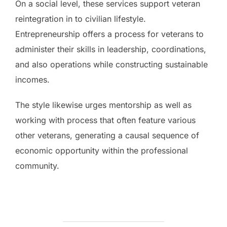
On a social level, these services support veteran
reintegration in to civilian lifestyle.
Entrepreneurship offers a process for veterans to
administer their skills in leadership, coordinations,
and also operations while constructing sustainable
incomes.
The style likewise urges mentorship as well as
working with process that often feature various
other veterans, generating a causal sequence of
economic opportunity within the professional
community.