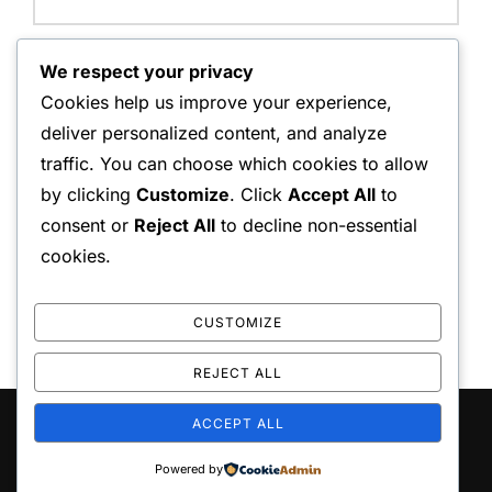
Website:
We respect your privacy
Cookies help us improve your experience,
deliver personalized content, and analyze
traffic. You can choose which cookies to allow
Save my name, email, and website in this browser for
by clicking
Customize
. Click
Accept All
to
the next time I comment.
consent or
Reject All
to decline non-essential
cookies.
CUSTOMIZE
REJECT ALL
ACCEPT ALL
Copyright © 2026 repliceas
Inspiro Theme
by
WPZOOM
Powered by