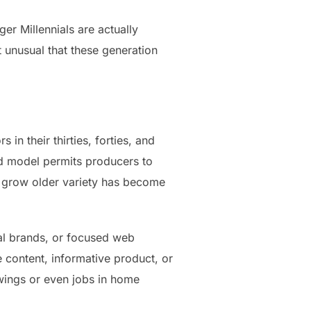
r Millennials are actually
ot unusual that these generation
n their thirties, forties, and
ed model permits producers to
, grow older variety has become
onal brands, or focused web
le content, informative product, or
owings or even jobs in home