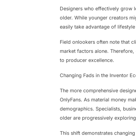
Designers who effectively grow l
older. While younger creators mi
easily take advantage of lifestyle
Field onlookers often note that cl
market factors alone. Therefore, 
to producer excellence.
Changing Fads in the Inventor E
The more comprehensive designer
OnlyFans. As material money mak
demographics. Specialists, busine
older are progressively explorin
This shift demonstrates changing