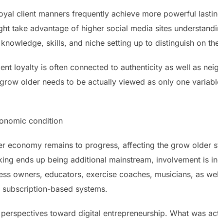
oyal client manners frequently achieve more powerful lastin
ght take advantage of higher social media sites understan
 knowledge, skills, and niche setting up to distinguish on t
ient loyalty is often connected to authenticity as well as ne
grow older needs to be actually viewed as only one variable
conomic condition
 economy remains to progress, affecting the grow older st
ing ends up being additional mainstream, involvement is i
ss owners, educators, exercise coaches, musicians, as well 
g subscription-based systems.
 perspectives toward digital entrepreneurship. What was a