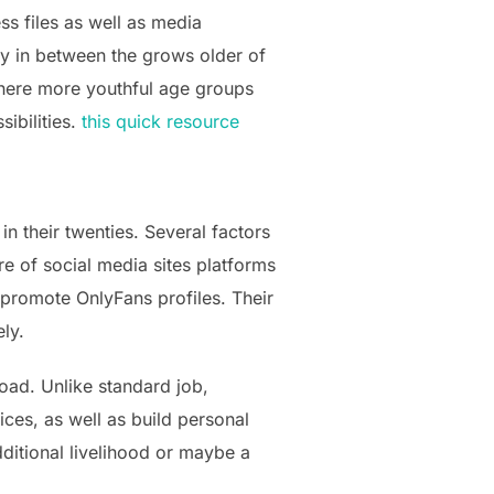
ss files as well as media
y in between the grows older of
where more youthful age groups
sibilities.
this quick resource
n their twenties. Several factors
re of social media sites platforms
o promote OnlyFans profiles. Their
ly.
oad. Unlike standard job,
ices, as well as build personal
ditional livelihood or maybe a