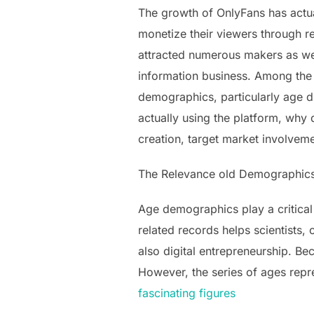
The growth of OnlyFans has actua
monetize their viewers through re
attracted numerous makers as wel
information business. Among the 
demographics, particularly age di
actually using the platform, why d
creation, target market involvem
The Relevance old Demographic
Age demographics play a critical
related records helps scientists,
also digital entrepreneurship. Be
However, the series of ages repr
fascinating figures