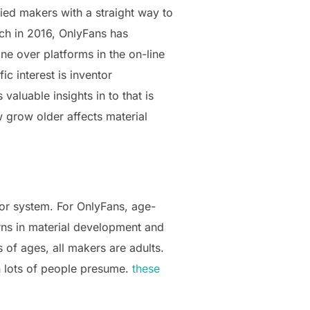
ied makers with a straight way to
nch in 2016, OnlyFans has
ne over platforms in the on-line
c interest is inventor
aluable insights in to that is
ow grow older affects material
tor system. For OnlyFans, age-
erns in material development and
 of ages, all makers are adults.
n lots of people presume.
these