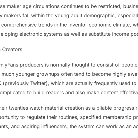
se maker age circulations continues to be restricted, busine
makers fall within the young adult demographic, especiall
e comprehensive trends in the inventor economic climate, 
veloping electronic systems as well as substitute income pos
 Creators
lyFans producers is normally thought to consist of people i
ally, much younger grownups often tend to become highly awa
X (previously Twitter), which are actually frequently used t
 complicated to build readers and also make content effective
ir twenties watch material creation as a pliable progress r
ortunity to regulate their routines, specified membership pr
nts, and aspiring influencers, the system can work as an ad