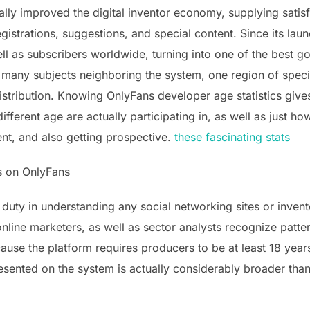
lly improved the digital inventor economy, supplying satisf
gistrations, suggestions, and special content. Since its lau
l as subscribers worldwide, turning into one of the best go
many subjects neighboring the system, one region of specifi
stribution. Knowing OnlyFans developer age statistics gives v
ifferent age are actually participating in, as well as just h
ent, and also getting prospective.
these fascinating stats
s on OnlyFans
 duty in understanding any social networking sites or inven
 online marketers, as well as sector analysts recognize patt
cause the platform requires producers to be at least 18 years
esented on the system is actually considerably broader tha