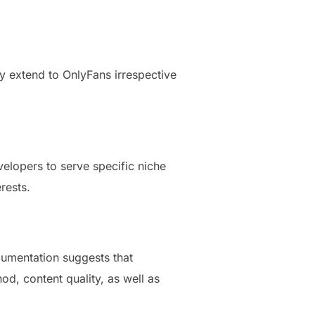
ly extend to OnlyFans irrespective
velopers to serve specific niche
rests.
cumentation suggests that
, content quality, as well as