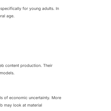
specifically for young adults. In
eral age.
eb content production. Their
 models.
ods of economic uncertainty. More
ob may look at material