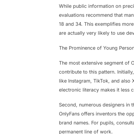
While public information on preci
evaluations recommend that many 
18 and 34. This exemplifies mor
are actually very likely to use de
The Prominence of Young Person
The most extensive segment of On
contribute to this pattern. Initi
like Instagram, TikTok, and also 
electronic literacy makes it less
Second, numerous designers in the
OnlyFans offers inventors the opp
brand names. For pupils, consulta
permanent line of work.