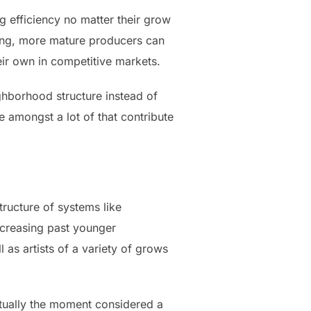
g efficiency no matter their grow
ding, more mature producers can
heir own in competitive markets.
ighborhood structure instead of
 amongst a lot of that contribute
ructure of systems like
ncreasing past younger
as artists of a variety of grows
ctually the moment considered a