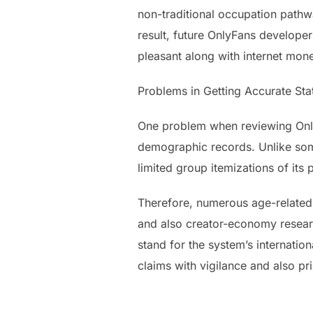
non-traditional occupation pathwa
result, future OnlyFans develope
pleasant along with internet mon
Problems in Getting Accurate Sta
One problem when reviewing OnlyF
demographic records. Unlike some
limited group itemizations of its
Therefore, numerous age-related 
and also creator-economy researc
stand for the system’s internatio
claims with vigilance and also pr