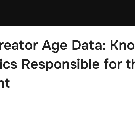
reator Age Data: Kn
cs Responsible for t
nt