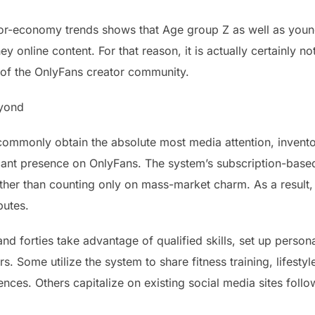
r-economy trends shows that Age group Z as well as younge
ey online content. For that reason, it is actually certainly n
 of the OnlyFans creator community.
eyond
monly obtain the absolute most media attention, inventors i
ficant presence on OnlyFans. The system’s subscription-bas
ther than counting only on mass-market charm. As a result
butes.
s and forties take advantage of qualified skills, set up pers
s. Some utilize the system to share fitness training, lifesty
nces. Others capitalize on existing social media sites foll