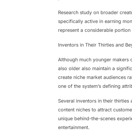
Research study on broader creato
specifically active in earning mon
represent a considerable portion
Inventors in Their Thirties and B
Although much younger makers com
also older also maintain a signi
create niche market audiences ra
one of the system’s defining attri
Several inventors in their thirtie
content niches to attract customer
unique behind-the-scenes experie
entertainment.