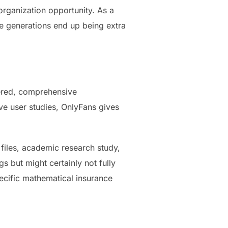
organization opportunity. As a
e generations end up being extra
fered, comprehensive
e user studies, OnlyFans gives
files, academic research study,
 but might certainly not fully
pecific mathematical insurance