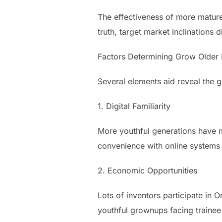
The effectiveness of more mature c
truth, target market inclinations 
Factors Determining Grow Older D
Several elements aid reveal the
1. Digital Familiarity
More youthful generations have m
convenience with online systems 
2. Economic Opportunities
Lots of inventors participate in
youthful grownups facing trainee 