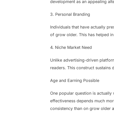
development as an appealing alt
3. Personal Branding
Individuals that have actually pr
of grow older. This has helped i
4. Niche Market Need
Unlike advertising-driven platfor
readers. This construct sustains d
Age and Earning Possible
One popular question is actually
effectiveness depends much more
consistency than on grow older a