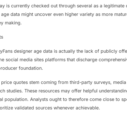
y is currently checked out through several as a legitimate 
r age data might uncover even higher variety as more matur
ey making.
ts
ans designer age data is actually the lack of publicly of
 social media sites platforms that discharge comprehensiv
 producer foundation.
price quotes stem coming from third-party surveys, media 
h studies. These resources may offer helpful understandings
nal population. Analysts ought to therefore come close to s
ioritize validated sources whenever achievable.