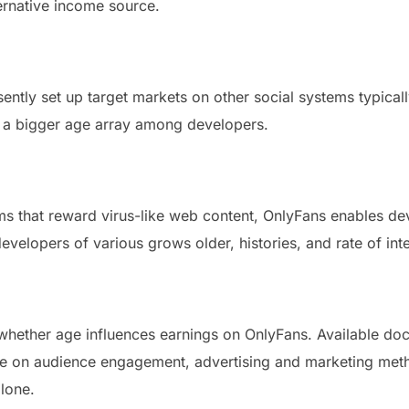
ernative income source.
esently set up target markets on other social systems typical
n a bigger age array among developers.
ms that reward virus-like web content, OnlyFans enables de
evelopers of various grows older, histories, and rate of inte
 whether age influences earnings on OnlyFans. Available do
 on audience engagement, advertising and marketing method
lone.