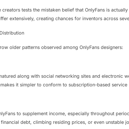
reators tests the mistaken belief that OnlyFans is actually 
differ extensively, creating chances for inventors across sev
istribution
 grow older patterns observed among OnlyFans designers:
atured along with social networking sites and electronic w
makes it simpler to conform to subscription-based service
 OnlyFans to supplement income, especially throughout peri
financial debt, climbing residing prices, or even unstable j