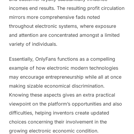
incomes end results. The resulting profit circulation
mirrors more comprehensive fads noted
throughout electronic systems, where exposure
and attention are concentrated amongst a limited
variety of individuals.
Essentially, OnlyFans functions as a compelling
example of how electronic modern technologies
may encourage entrepreneurship while all at once
making sizable economical discrimination.
Knowing these aspects gives an extra practical
viewpoint on the platform’s opportunities and also
difficulties, helping inventors create updated
choices concerning their involvement in the
growing electronic economic condition.