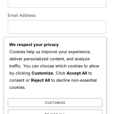
Email Address:
Website:
We respect your privacy
Cookies help us improve your experience,
deliver personalized content, and analyze
traffic. You can choose which cookies to allow
Save my name, email, and website in this browser for
by clicking
Customize
. Click
Accept All
to
the next time I comment.
consent or
Reject All
to decline non-essential
cookies.
CUSTOMIZE