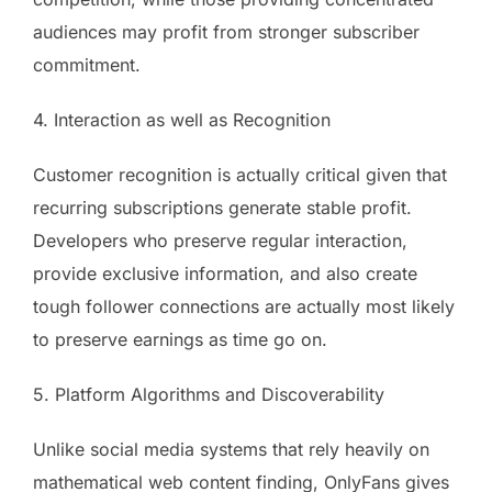
audiences may profit from stronger subscriber
commitment.
4. Interaction as well as Recognition
Customer recognition is actually critical given that
recurring subscriptions generate stable profit.
Developers who preserve regular interaction,
provide exclusive information, and also create
tough follower connections are actually most likely
to preserve earnings as time go on.
5. Platform Algorithms and Discoverability
Unlike social media systems that rely heavily on
mathematical web content finding, OnlyFans gives