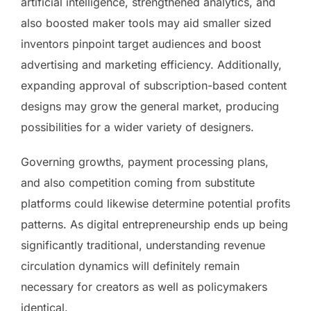
artificial intelligence, strengthened analytics, and
also boosted maker tools may aid smaller sized
inventors pinpoint target audiences and boost
advertising and marketing efficiency. Additionally,
expanding approval of subscription-based content
designs may grow the general market, producing
possibilities for a wider variety of designers.
Governing growths, payment processing plans,
and also competition coming from substitute
platforms could likewise determine potential profits
patterns. As digital entrepreneurship ends up being
significantly traditional, understanding revenue
circulation dynamics will definitely remain
necessary for creators as well as policymakers
identical.