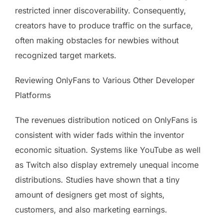
restricted inner discoverability. Consequently,
creators have to produce traffic on the surface,
often making obstacles for newbies without
recognized target markets.
Reviewing OnlyFans to Various Other Developer
Platforms
The revenues distribution noticed on OnlyFans is
consistent with wider fads within the inventor
economic situation. Systems like YouTube as well
as Twitch also display extremely unequal income
distributions. Studies have shown that a tiny
amount of designers get most of sights,
customers, and also marketing earnings.