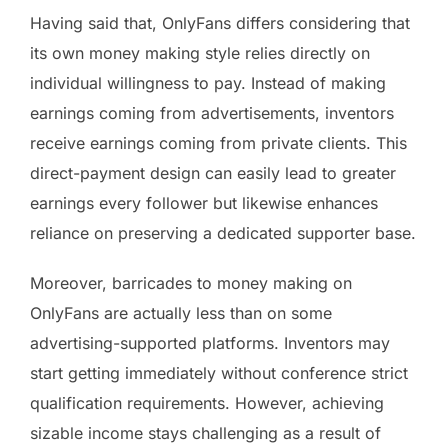
Having said that, OnlyFans differs considering that
its own money making style relies directly on
individual willingness to pay. Instead of making
earnings coming from advertisements, inventors
receive earnings coming from private clients. This
direct-payment design can easily lead to greater
earnings every follower but likewise enhances
reliance on preserving a dedicated supporter base.
Moreover, barricades to money making on
OnlyFans are actually less than on some
advertising-supported platforms. Inventors may
start getting immediately without conference strict
qualification requirements. However, achieving
sizable income stays challenging as a result of