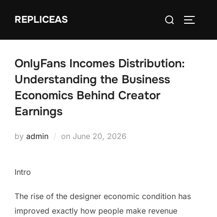
Skip
Search
REPLICEAS
to
TOGGLE
for:
content
OnlyFans Incomes Distribution:
Understanding the Business
Economics Behind Creator
Earnings
Posted
by
admin
on
June 20, 2026
on
Intro
The rise of the designer economic condition has
improved exactly how people make revenue