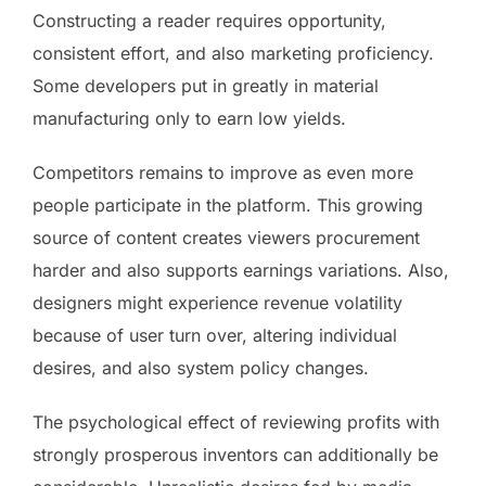
Constructing a reader requires opportunity,
consistent effort, and also marketing proficiency.
Some developers put in greatly in material
manufacturing only to earn low yields.
Competitors remains to improve as even more
people participate in the platform. This growing
source of content creates viewers procurement
harder and also supports earnings variations. Also,
designers might experience revenue volatility
because of user turn over, altering individual
desires, and also system policy changes.
The psychological effect of reviewing profits with
strongly prosperous inventors can additionally be