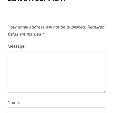
Your email address will not be published.
Required
fields are marked
*
Message:
Name: