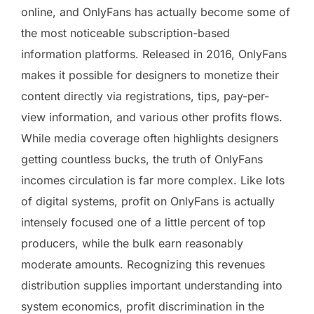
online, and OnlyFans has actually become some of
the most noticeable subscription-based
information platforms. Released in 2016, OnlyFans
makes it possible for designers to monetize their
content directly via registrations, tips, pay-per-
view information, and various other profits flows.
While media coverage often highlights designers
getting countless bucks, the truth of OnlyFans
incomes circulation is far more complex. Like lots
of digital systems, profit on OnlyFans is actually
intensely focused one of a little percent of top
producers, while the bulk earn reasonably
moderate amounts. Recognizing this revenues
distribution supplies important understanding into
system economics, profit discrimination in the