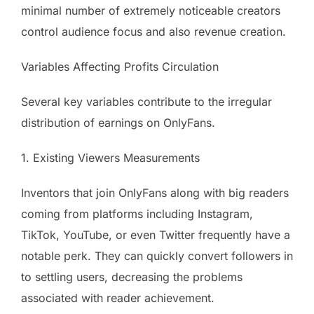
minimal number of extremely noticeable creators
control audience focus and also revenue creation.
Variables Affecting Profits Circulation
Several key variables contribute to the irregular
distribution of earnings on OnlyFans.
1. Existing Viewers Measurements
Inventors that join OnlyFans along with big readers
coming from platforms including Instagram,
TikTok, YouTube, or even Twitter frequently have a
notable perk. They can quickly convert followers in
to settling users, decreasing the problems
associated with reader achievement.