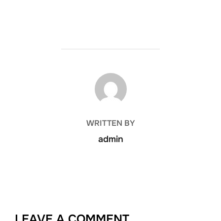
POST AUTHOR
WRITTEN BY
admin
LEAVE A COMMENT