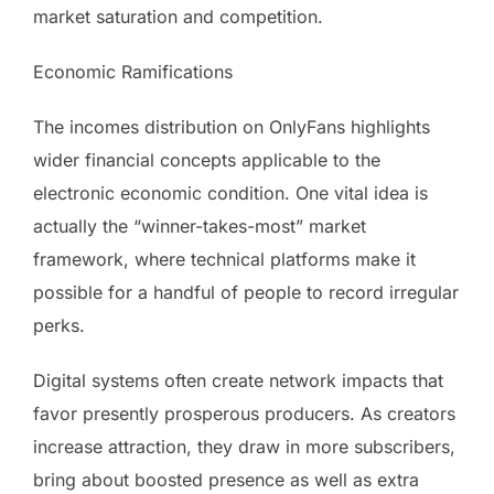
market saturation and competition.
Economic Ramifications
The incomes distribution on OnlyFans highlights
wider financial concepts applicable to the
electronic economic condition. One vital idea is
actually the “winner-takes-most” market
framework, where technical platforms make it
possible for a handful of people to record irregular
perks.
Digital systems often create network impacts that
favor presently prosperous producers. As creators
increase attraction, they draw in more subscribers,
bring about boosted presence as well as extra