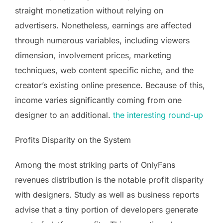
straight monetization without relying on
advertisers. Nonetheless, earnings are affected
through numerous variables, including viewers
dimension, involvement prices, marketing
techniques, web content specific niche, and the
creator’s existing online presence. Because of this,
income varies significantly coming from one
designer to an additional.
the interesting round-up
Profits Disparity on the System
Among the most striking parts of OnlyFans
revenues distribution is the notable profit disparity
with designers. Study as well as business reports
advise that a tiny portion of developers generate