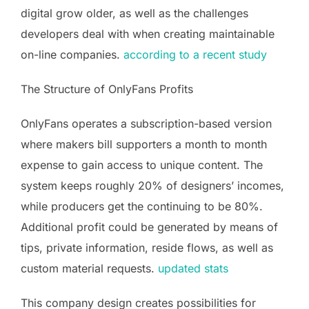
digital grow older, as well as the challenges
developers deal with when creating maintainable
on-line companies.
according to a recent study
The Structure of OnlyFans Profits
OnlyFans operates a subscription-based version
where makers bill supporters a month to month
expense to gain access to unique content. The
system keeps roughly 20% of designers’ incomes,
while producers get the continuing to be 80%.
Additional profit could be generated by means of
tips, private information, reside flows, as well as
custom material requests.
updated stats
This company design creates possibilities for