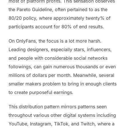
most of platform profits. This sensation observes
the Pareto Guideline, often pertained to as the
80/20 policy, where approximately twenty% of
participants account for 80% of end results.
On OnlyFans, the focus is a lot more harsh.
Leading designers, especially stars, influencers,
and people with considerable social networks
followings, can gain numerous thousands or even
millions of dollars per month. Meanwhile, several
smaller makers problem to bring in enough clients
to create purposeful earnings.
This distribution pattern mirrors patterns seen
throughout various other digital systems including
YouTube, Instagram, TikTok, and Twitch, where a