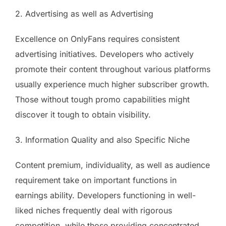
2. Advertising as well as Advertising
Excellence on OnlyFans requires consistent
advertising initiatives. Developers who actively
promote their content throughout various platforms
usually experience much higher subscriber growth.
Those without tough promo capabilities might
discover it tough to obtain visibility.
3. Information Quality and also Specific Niche
Content premium, individuality, as well as audience
requirement take on important functions in
earnings ability. Developers functioning in well-
liked niches frequently deal with rigorous
competition, while those providing concentrated