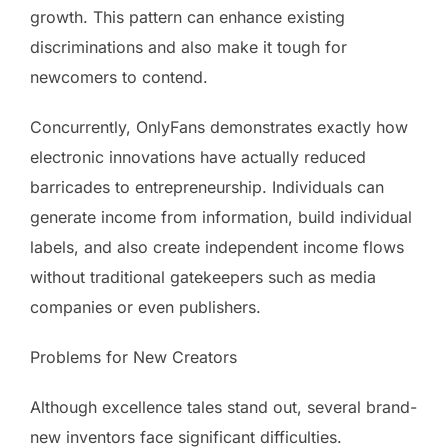
growth. This pattern can enhance existing
discriminations and also make it tough for
newcomers to contend.
Concurrently, OnlyFans demonstrates exactly how
electronic innovations have actually reduced
barricades to entrepreneurship. Individuals can
generate income from information, build individual
labels, and also create independent income flows
without traditional gatekeepers such as media
companies or even publishers.
Problems for New Creators
Although excellence tales stand out, several brand-
new inventors face significant difficulties.