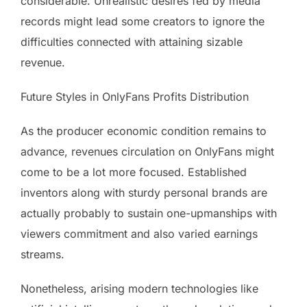
considerable. Unrealistic desires fed by media
records might lead some creators to ignore the
difficulties connected with attaining sizable
revenue.
Future Styles in OnlyFans Profits Distribution
As the producer economic condition remains to
advance, revenues circulation on OnlyFans might
come to be a lot more focused. Established
inventors along with sturdy personal brands are
actually probably to sustain one-upmanships with
viewers commitment and also varied earnings
streams.
Nonetheless, arising modern technologies like