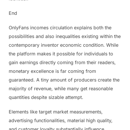
End
OnlyFans incomes circulation explains both the
possibilities and also inequalities existing within the
contemporary inventor economic condition. While
the platform makes it possible for individuals to
gain earnings directly coming from their readers,
monetary excellence is far coming from
guaranteed. A tiny amount of producers create the
majority of revenue, while many get reasonable
quantities despite sizable attempt.
Elements like target market measurements,
advertising functionalities, material high quality,
and customer loyalty substantially influence