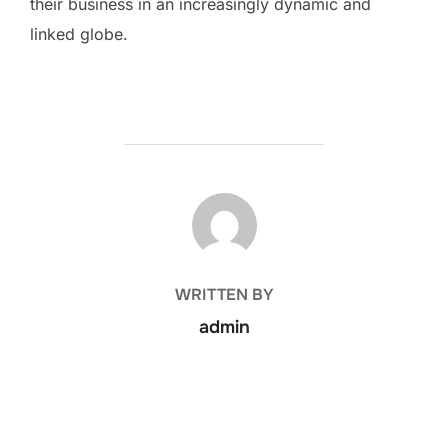
their business in an increasingly dynamic and
linked globe.
POST AUTHOR
WRITTEN BY
admin