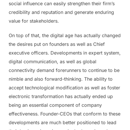
social influence can easily strengthen their firm’s
credibility and reputation and generate enduring
value for stakeholders.
On top of that, the digital age has actually changed
the desires put on founders as well as Chief
executive officers. Developments in expert system,
digital communication, as well as global
connectivity demand forerunners to continue to be
nimble and also forward-thinking. The ability to
accept technological modification as well as foster
electronic transformation has actually ended up
being an essential component of company
effectiveness. Founder-CEOs that conform to these
developments are much better positioned to lead