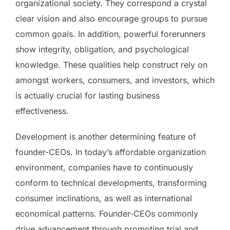
organizational society. They correspond a crystal
clear vision and also encourage groups to pursue
common goals. In addition, powerful forerunners
show integrity, obligation, and psychological
knowledge. These qualities help construct rely on
amongst workers, consumers, and investors, which
is actually crucial for lasting business
effectiveness.
Development is another determining feature of
founder-CEOs. In today’s affordable organization
environment, companies have to continuously
conform to technical developments, transforming
consumer inclinations, as well as international
economical patterns. Founder-CEOs commonly
drive advancement through promoting trial and