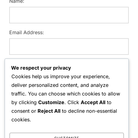
Name:
Email Address:
Website:
We respect your privacy
Cookies help us improve your experience,
deliver personalized content, and analyze
traffic. You can choose which cookies to allow
Save my name, email, and website in this browser for
by clicking
Customize
. Click
Accept All
to
the next time I comment.
consent or
Reject All
to decline non-essential
cookies.