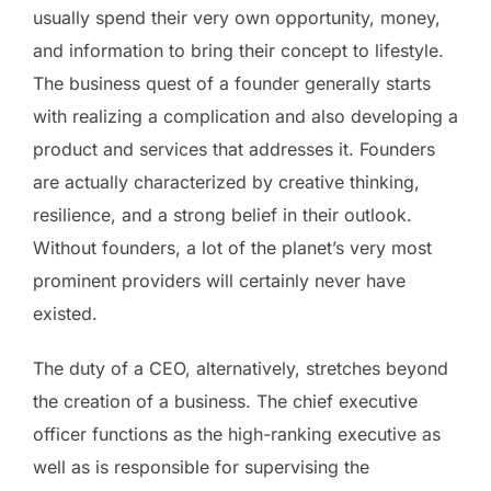
usually spend their very own opportunity, money,
and information to bring their concept to lifestyle.
The business quest of a founder generally starts
with realizing a complication and also developing a
product and services that addresses it. Founders
are actually characterized by creative thinking,
resilience, and a strong belief in their outlook.
Without founders, a lot of the planet’s very most
prominent providers will certainly never have
existed.
The duty of a CEO, alternatively, stretches beyond
the creation of a business. The chief executive
officer functions as the high-ranking executive as
well as is responsible for supervising the