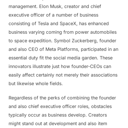
management. Elon Musk, creator and chief
executive officer of a number of business
consisting of Tesla and SpaceX, has enhanced
business varying coming from power automobiles
to space expedition. Symbol Zuckerberg, founder
and also CEO of Meta Platforms, participated in an
essential duty fit the social media garden. These
innovators illustrate just how founder-CEOs can
easily affect certainly not merely their associations
but likewise whole fields.
Regardless of the perks of combining the founder
and also chief executive officer roles, obstacles
typically occur as business develop. Creators
might stand out at development and also item