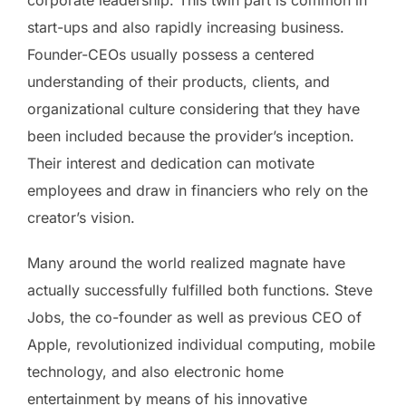
start-ups and also rapidly increasing business.
Founder-CEOs usually possess a centered
understanding of their products, clients, and
organizational culture considering that they have
been included because the provider’s inception.
Their interest and dedication can motivate
employees and draw in financiers who rely on the
creator’s vision.
Many around the world realized magnate have
actually successfully fulfilled both functions. Steve
Jobs, the co-founder as well as previous CEO of
Apple, revolutionized individual computing, mobile
technology, and also electronic home
entertainment by means of his innovative