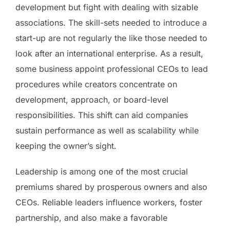
development but fight with dealing with sizable
associations. The skill-sets needed to introduce a
start-up are not regularly the like those needed to
look after an international enterprise. As a result,
some business appoint professional CEOs to lead
procedures while creators concentrate on
development, approach, or board-level
responsibilities. This shift can aid companies
sustain performance as well as scalability while
keeping the owner’s sight.
Leadership is among one of the most crucial
premiums shared by prosperous owners and also
CEOs. Reliable leaders influence workers, foster
partnership, and also make a favorable