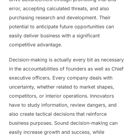
error, accepting calculated threats, and also
purchasing research and development. Their
potential to anticipate future opportunities can
easily deliver business with a significant
competitive advantage.
Decision-making is actually every bit as necessary
in the accountabilities of founders as well as Chief
executive officers. Every company deals with
uncertainty, whether related to market shapes,
competitors, or interior operations. Innovators
have to study information, review dangers, and
also create tactical decisions that reinforce
business purposes. Sound decision-making can
easily increase growth and success, while