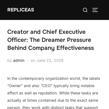
Skip
Search
REPLICEAS
to
TOGGLE
for:
content
Creator and Chief Executive
Officer: The Dreamer Pressure
Behind Company Effectiveness
Posted
by
admin
on
June 22, 2026
on
In the contemporary organization world, the labels
“Owner” and also “CEO” typically bring notable
effect as well as reputation. While these tasks are
actually at times contained due to the exact same
person, they work with distinct tasks that support