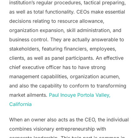
institution’s regular procedures, tactical preparing,
as well as total functionality. CEOs make essential
decisions relating to resource allowance,
organization expansion, skill administration, and
business control. They are actually answerable to
stakeholders, featuring financiers, employees,
clients, as well as panel participants. An effective
chief executive officer has to have strong
management capabilities, organization acumen,
and also the capability to conform to transforming
market ailments.
Paul Inouye Portola Valley,
California
When an owner also acts as the CEO, the individual
combines visionary entrepreneurship with
corporate leadership. This twin part is common in