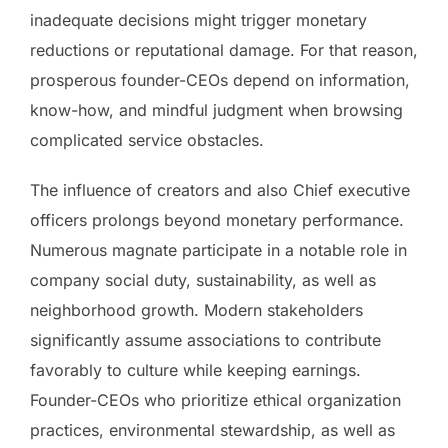
inadequate decisions might trigger monetary
reductions or reputational damage. For that reason,
prosperous founder-CEOs depend on information,
know-how, and mindful judgment when browsing
complicated service obstacles.
The influence of creators and also Chief executive
officers prolongs beyond monetary performance.
Numerous magnate participate in a notable role in
company social duty, sustainability, as well as
neighborhood growth. Modern stakeholders
significantly assume associations to contribute
favorably to culture while keeping earnings.
Founder-CEOs who prioritize ethical organization
practices, environmental stewardship, as well as