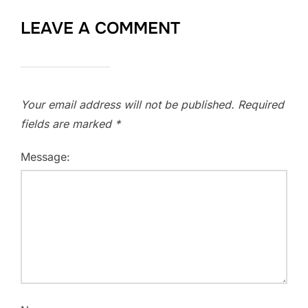
LEAVE A COMMENT
Your email address will not be published.
Required
fields are marked
*
Message: