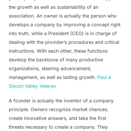
the growth as well as sustainability of an
association. An owner is actually the person who
develops a company by improving a concept right
into truth, while a President (CEO) is in charge of
dealing with the provider’s procedures and critical
instructions. With each other, these functions
develop the backbone of many productive
organizations, steering advancement,
management, as well as lasting growth.
Paul a
Silicon Valley Veteran
A founder is actually the inventor of a company
principle. Owners recognize market chances,
create innovative answers, and take the first
threats necessary to create a company. They