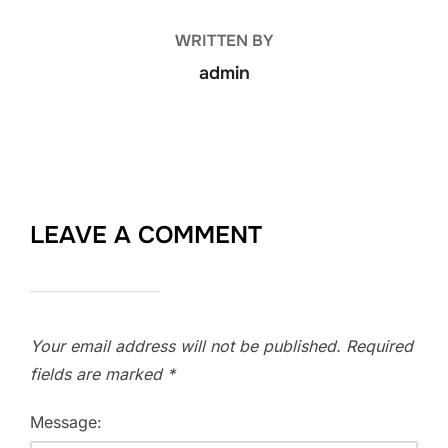
WRITTEN BY
admin
LEAVE A COMMENT
Your email address will not be published.
Required
fields are marked
*
Message: