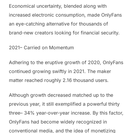
Economical uncertainty, blended along with
increased electronic consumption, made OnlyFans
an eye-catching alternative for thousands of
brand-new creators looking for financial security.
2021– Carried on Momentum
Adhering to the eruptive growth of 2020, OnlyFans
continued growing swiftly in 2021. The maker
matter reached roughly 2.16 thousand users.
Although growth decreased matched up to the
previous year, it still exemplified a powerful thirty
three– 34% year-over-year increase. By this factor,
OnlyFans had become widely recognized in
conventional media, and the idea of monetizing