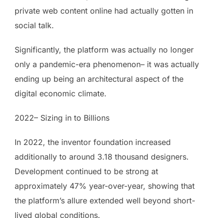
private web content online had actually gotten in
social talk.
Significantly, the platform was actually no longer
only a pandemic-era phenomenon– it was actually
ending up being an architectural aspect of the
digital economic climate.
2022– Sizing in to Billions
In 2022, the inventor foundation increased
additionally to around 3.18 thousand designers.
Development continued to be strong at
approximately 47% year-over-year, showing that
the platform’s allure extended well beyond short-
lived global conditions.