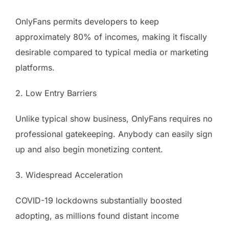
OnlyFans permits developers to keep
approximately 80% of incomes, making it fiscally
desirable compared to typical media or marketing
platforms.
2. Low Entry Barriers
Unlike typical show business, OnlyFans requires no
professional gatekeeping. Anybody can easily sign
up and also begin monetizing content.
3. Widespread Acceleration
COVID-19 lockdowns substantially boosted
adopting, as millions found distant income