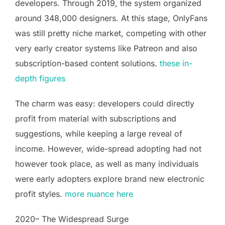
developers. Through 2019, the system organized
around 348,000 designers. At this stage, OnlyFans
was still pretty niche market, competing with other
very early creator systems like Patreon and also
subscription-based content solutions.
these in-
depth figures
The charm was easy: developers could directly
profit from material with subscriptions and
suggestions, while keeping a large reveal of
income. However, wide-spread adopting had not
however took place, as well as many individuals
were early adopters explore brand new electronic
profit styles.
more nuance here
2020– The Widespread Surge