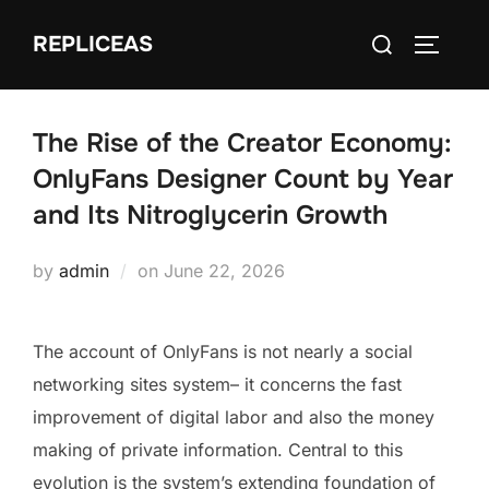
Skip
Search
REPLICEAS
to
TOGGLE
for:
content
The Rise of the Creator Economy:
OnlyFans Designer Count by Year
and Its Nitroglycerin Growth
Posted
by
admin
on
June 22, 2026
on
The account of OnlyFans is not nearly a social
networking sites system– it concerns the fast
improvement of digital labor and also the money
making of private information. Central to this
evolution is the system’s extending foundation of