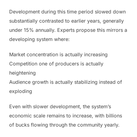
Development during this time period slowed down
substantially contrasted to earlier years, generally
under 15% annually. Experts propose this mirrors a
developing system where:
Market concentration is actually increasing
Competition one of producers is actually
heightening
Audience growth is actually stabilizing instead of
exploding
Even with slower development, the system’s
economic scale remains to increase, with billions
of bucks flowing through the community yearly.