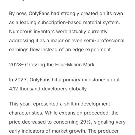
By now, OnlyFans had strongly created on its own
as a leading subscription-based material system.
Numerous inventors were actually currently
addressing it as a major or even semi-professional
earnings flow instead of an edge experiment.
2023– Crossing the Four-Million Mark
In 2023, OnlyFans hit a primary milestone: about
4.12 thousand developers globally.
This year represented a shift in development
characteristics. While expansion proceeded, the
price decreased to concerning 29%, signaling very
early indicators of market growth. The producer