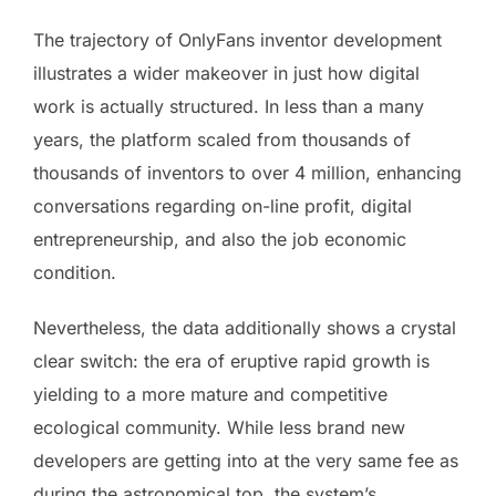
The trajectory of OnlyFans inventor development
illustrates a wider makeover in just how digital
work is actually structured. In less than a many
years, the platform scaled from thousands of
thousands of inventors to over 4 million, enhancing
conversations regarding on-line profit, digital
entrepreneurship, and also the job economic
condition.
Nevertheless, the data additionally shows a crystal
clear switch: the era of eruptive rapid growth is
yielding to a more mature and competitive
ecological community. While less brand new
developers are getting into at the very same fee as
during the astronomical top, the system’s