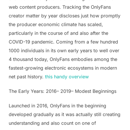
web content producers. Tracking the OnlyFans
creator matter by year discloses just how promptly
the producer economic climate has scaled,
particularly in the course of and also after the
COVID-19 pandemic. Coming from a few hundred
1000 individuals in its own early years to well over
4 thousand today, OnlyFans embodies among the
fastest-growing electronic ecosystems in modern
net past history.
this handy overview
The Early Years: 2016– 2019– Modest Beginnings
Launched in 2016, OnlyFans in the beginning
developed gradually as it was actually still creating
understanding and also count on one of