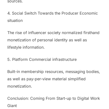
sources.
4. Social Switch Towards the Producer Economic
situation
The rise of influencer society normalized firsthand
monetization of personal identity as well as
lifestyle information.
5. Platform Commercial infrastructure
Built-in membership resources, messaging bodies,
as well as pay-per-view material simplified
monetization.
Conclusion: Coming From Start-up to Digital Work
Giant