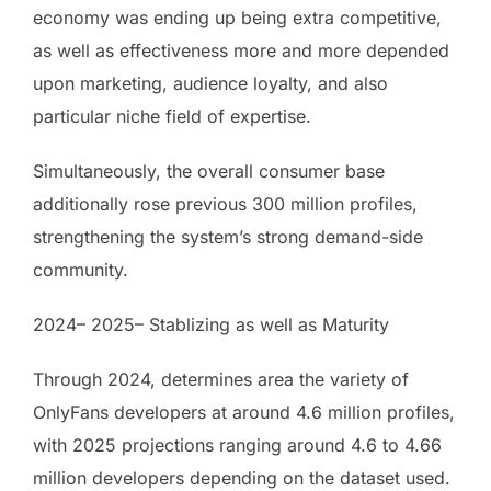
economy was ending up being extra competitive,
as well as effectiveness more and more depended
upon marketing, audience loyalty, and also
particular niche field of expertise.
Simultaneously, the overall consumer base
additionally rose previous 300 million profiles,
strengthening the system’s strong demand-side
community.
2024– 2025– Stablizing as well as Maturity
Through 2024, determines area the variety of
OnlyFans developers at around 4.6 million profiles,
with 2025 projections ranging around 4.6 to 4.66
million developers depending on the dataset used.