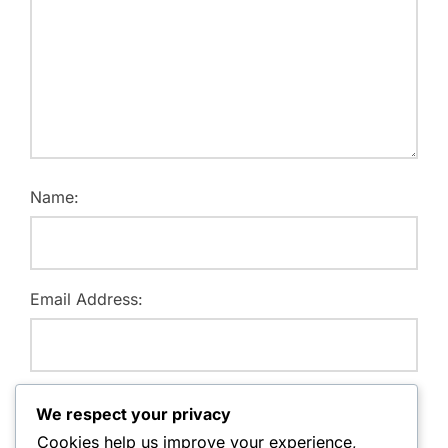
Name:
Email Address:
Website:
We respect your privacy
Cookies help us improve your experience,