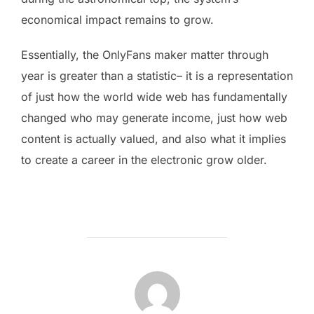
economical impact remains to grow.
Essentially, the OnlyFans maker matter through
year is greater than a statistic– it is a representation
of just how the world wide web has fundamentally
changed who may generate income, just how web
content is actually valued, and also what it implies
to create a career in the electronic grow older.
POST AUTHOR