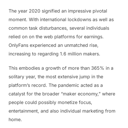
The year 2020 signified an impressive pivotal
moment. With international lockdowns as well as
common task disturbances, several individuals
relied on on the web platforms for earnings.
OnlyFans experienced an unmatched rise,
increasing to regarding 1.6 million makers.
This embodies a growth of more than 365% in a
solitary year, the most extensive jump in the
platform’s record. The pandemic acted as a
catalyst for the broader “maker economy,” where
people could possibly monetize focus,
entertainment, and also individual marketing from
home.