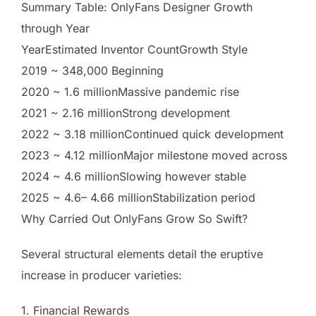
Summary Table: OnlyFans Designer Growth
through Year
YearEstimated Inventor CountGrowth Style
2019 ~ 348,000 Beginning
2020 ~ 1.6 millionMassive pandemic rise
2021 ~ 2.16 millionStrong development
2022 ~ 3.18 millionContinued quick development
2023 ~ 4.12 millionMajor milestone moved across
2024 ~ 4.6 millionSlowing however stable
2025 ~ 4.6– 4.66 millionStabilization period
Why Carried Out OnlyFans Grow So Swift?
Several structural elements detail the eruptive
increase in producer varieties:
1. Financial Rewards