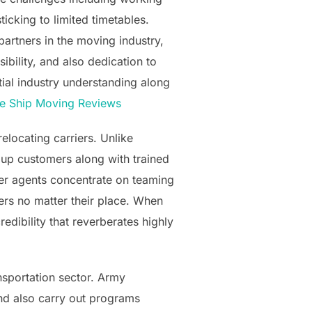
ticking to limited timetables.
artners in the moving industry,
ibility, and also dedication to
tial industry understanding along
e Ship Moving Reviews
elocating carriers. Unlike
 up customers along with trained
oker agents concentrate on teaming
ers no matter their place. When
edibility that reverberates highly
ansportation sector. Army
nd also carry out programs