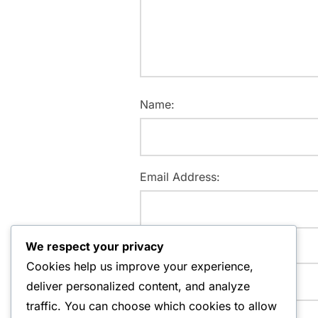
Name:
Email Address:
We respect your privacy
Website:
Cookies help us improve your experience,
deliver personalized content, and analyze
traffic. You can choose which cookies to allow