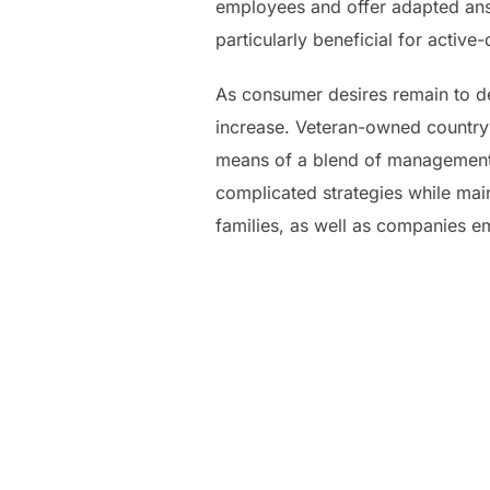
employees and offer adapted answ
particularly beneficial for acti
As consumer desires remain to de
increase. Veteran-owned countryw
means of a blend of management, 
complicated strategies while main
families, as well as companies 