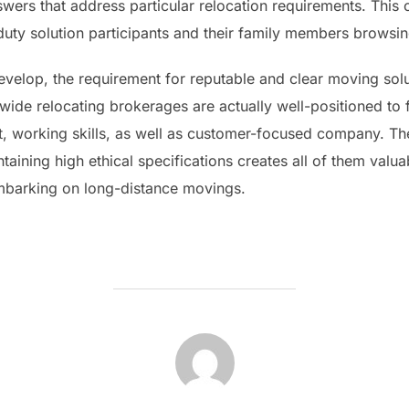
ers that address particular relocation requirements. This
ve-duty solution participants and their family members brow
velop, the requirement for reputable and clear moving solut
ide relocating brokerages are actually well-positioned to f
working skills, as well as customer-focused company. Thei
taining high ethical specifications creates all of them valu
embarking on long-distance movings.
POST AUTHOR