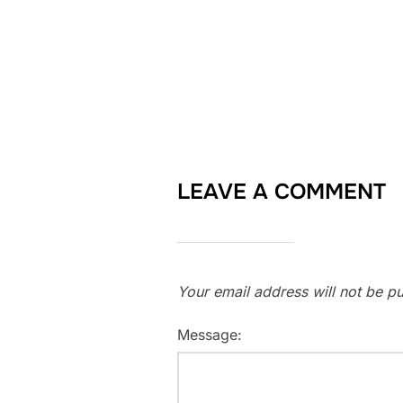
LEAVE A COMMENT
Your email address will not be pu
Message: