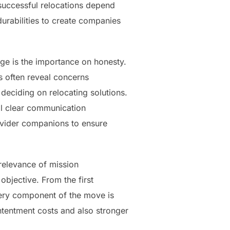
 successful relocations depend
urabilities to create companies
e is the importance on honesty.
nts often reveal concerns
ciding on relocating solutions.
al clear communication
rovider companions to ensure
relevance of mission
bjective. From the first
ery component of the move is
ntentment costs and also stronger