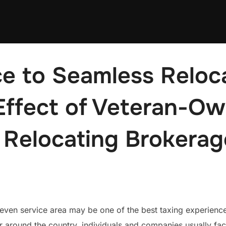
e to Seamless Reloca
 Effect of Veteran-O
 Relocating Brokerag
en service area may be one of the best taxing experiences i
r around the country, individuals and companies usually fa