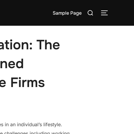
Search
Sample Page
TOGGLE S
for:
tion: The
wned
e Firms
n an individual’s lifestyle.
ce challenges including working