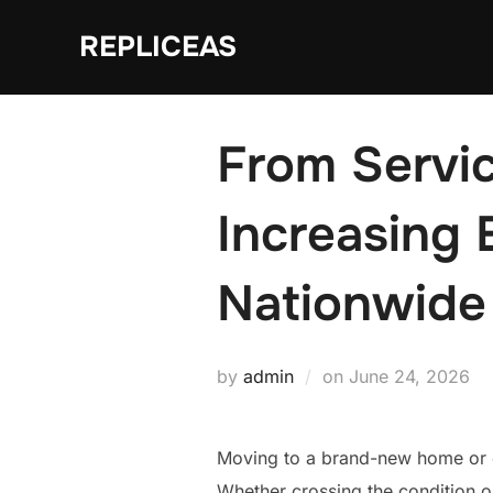
Skip
REPLICEAS
to
content
From Servic
Increasing
Nationwide
Posted
by
admin
on
June 24, 2026
on
Moving to a brand-new home or ev
Whether crossing the condition o