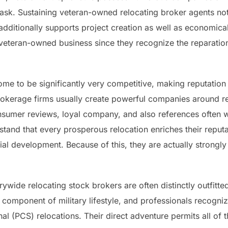
task. Sustaining veteran-owned relocating broker agents not
ditionally supports project creation as well as economic
t veteran-owned business since they recognize the reparati
ome to be significantly very competitive, making reputation 
okerage firms usually create powerful companies around reliab
nsumer reviews, loyal company, and also references often 
and that every prosperous relocation enriches their reputat
tial development. Because of this, they are actually strong
ywide relocating stock brokers are often distinctly outfitte
mponent of military lifestyle, and professionals recogniz
l (PCS) relocations. Their direct adventure permits all of 