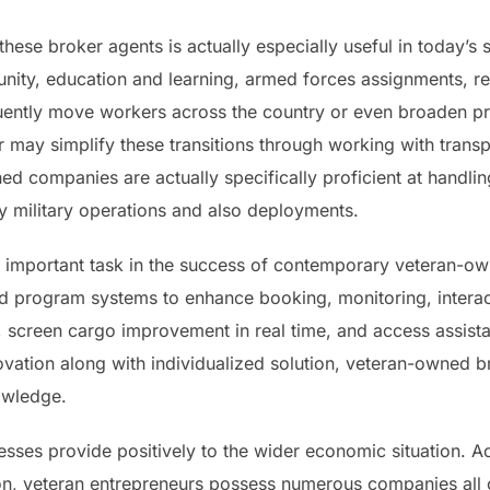
hese broker agents is actually especially useful in today’s 
ity, education and learning, armed forces assignments, reti
quently move workers across the country or even broaden p
may simplify these transitions through working with transp
 companies are actually specifically proficient at handling
ity military operations and also deployments.
 important task in the success of contemporary veteran-o
 program systems to enhance booking, monitoring, interact
, screen cargo improvement in real time, and access assist
ovation along with individualized solution, veteran-owned
owledge.
esses provide positively to the wider economic situation. A
n, veteran entrepreneurs possess numerous companies all o