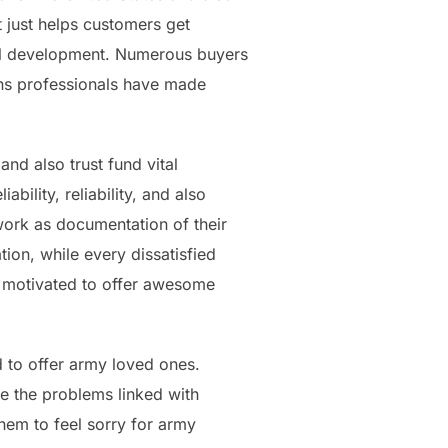
 just helps customers get
al development. Numerous buyers
ons professionals have made
and also trust fund vital
ility, reliability, and also
work as documentation of their
ion, while every dissatisfied
ly motivated to offer awesome
d to offer army loved ones.
e the problems linked with
them to feel sorry for army