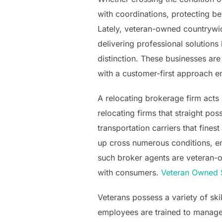
with coordinations, protecting ben
Lately, veteran-owned countrywid
delivering professional solutions
distinction. These businesses are
with a customer-first approach e
A relocating brokerage firm acts 
relocating firms that straight p
transportation carriers that fine
up cross numerous conditions, en
such broker agents are veteran-own
with consumers.
Veteran Owned 
Veterans possess a variety of skil
employees are trained to manage 