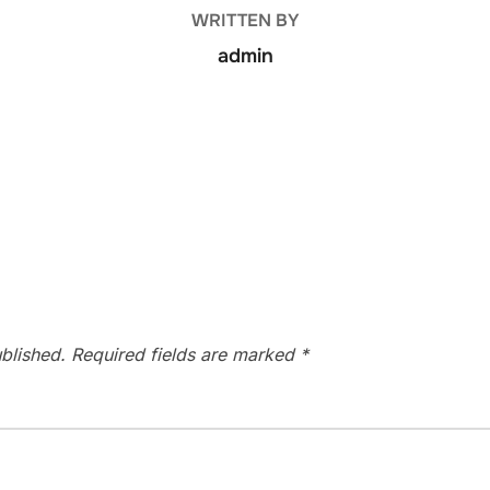
WRITTEN BY
admin
blished.
Required fields are marked
*