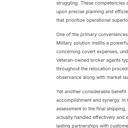
struggling. These competencies a
upon precise planning and effici
that prioritize operational super
One of the primary conveniences
Military solution instills a power
concerning covert expenses, und
Veteran-owned broker agents typi
throughout the relocation proced
observance along with market law
Yet another considerable benefit
accomplishment and synergy. In t
assessment to the final shippin
actually handled effectively and 
lasting partnerships with custome