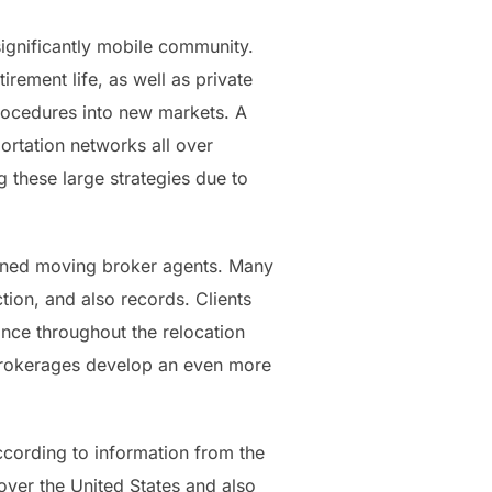
significantly mobile community.
rement life, as well as private
rocedures into new markets. A
ortation networks all over
 these large strategies due to
wned moving broker agents. Many
ion, and also records. Clients
ance throughout the relocation
 brokerages develop an even more
ccording to information from the
ver the United States and also