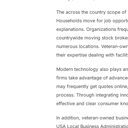
The across the country scope of t
Households move for job opportun
explanations. Organizations fre
countrywide moving stock broker 
numerous locations. Veteran-owned
their expertise dealing with facil
Modern technology also plays an
firms take advantage of advanced
may frequently get quotes online
process. Through integrating inn
effective and clear consumer kn
In addition, veteran-owned busin
USA Local Business Administratio