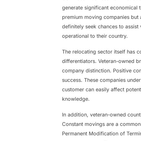
generate significant economical 
premium moving companies but ad
definitely seek chances to assis
operational to their country.
The relocating sector itself has c
differentiators. Veteran-owned br
company distinction. Positive co
success. These companies underst
customer can easily affect poten
knowledge.
In addition, veteran-owned countr
Constant movings are a common co
Permanent Modification of Termina