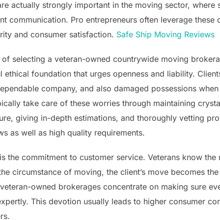
re actually strongly important in the moving sector, where
ent communication. Pro entrepreneurs often leverage these d
iority and consumer satisfaction.
Safe Ship Moving Reviews
 of selecting a veteran-owned countrywide moving brokerag
ful ethical foundation that urges openness and liability. Clie
ependable company, and also damaged possessions when de
cally take care of these worries through maintaining cryst
ure, giving in-depth estimations, and thoroughly vetting p
s as well as high quality requirements.
 is the commitment to customer service. Veterans know the 
he circumstance of moving, the client’s move becomes the o
g, veteran-owned brokerages concentrate on making sure ev
expertly. This devotion usually leads to higher consumer co
rs.