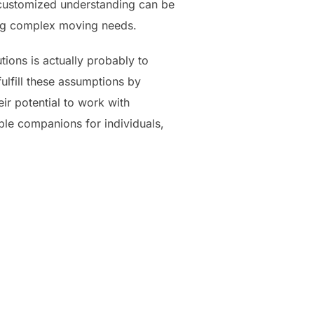
 customized understanding can be
sing complex moving needs.
ions is actually probably to
ulfill these assumptions by
r potential to work with
able companions for individuals,