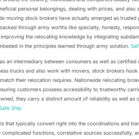
eficial personal belongings, dealing with prices, and also s
e moving stock brokers have actually emerged as trusted p
 backed through army worths like specialty, honesty, respons
 improving the relocating knowledge by integrating substan
mbeded in the principles learned through army solution.
Saf
as an intermediary between consumers as well as certified r
ossess trucks and also work with movers, stock brokers hook
st match their relocation requires. Nationwide relocating br
suring customers possess accessibility to trustworthy carri
ed, they carry a distinct amount of reliability as well as cr
Safe Ship
ls that typically convert right into the coordinations and tr
complicated functions, correlative sources successfully, a