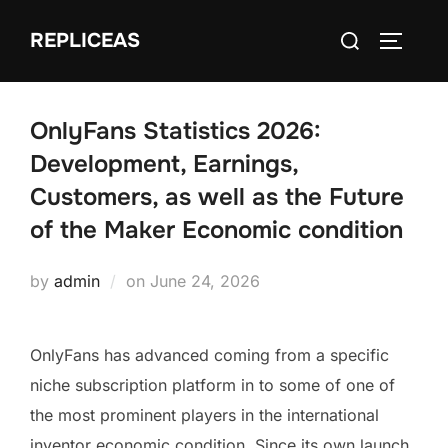
Skip
Search
REPLICEAS
to
TOGGLE
for:
content
OnlyFans Statistics 2026:
Development, Earnings,
Customers, as well as the Future
of the Maker Economic condition
Posted
by
admin
on
June 24, 2026
on
OnlyFans has advanced coming from a specific
niche subscription platform in to some of one of
the most prominent players in the international
inventor economic condition. Since its own launch