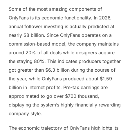
Some of the most amazing components of
OnlyFans is its economic functionality. In 2026,
annual follower investing is actually predicted at
nearly $8 billion. Since OnlyFans operates on a
commission-based model, the company maintains
around 20% of all deals while designers acquire
the staying 80%. This indicates producers together
got greater than $6.3 billion during the course of
the year, while OnlyFans produced about $1.59
billion in internet profits. Pre-tax earnings are
approximated to go over $700 thousand,
displaying the system’s highly financially rewarding
company style.
The economic trajectory of OnlyFans highlights its