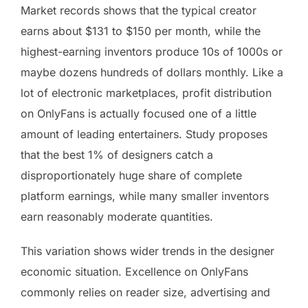
Market records shows that the typical creator
earns about $131 to $150 per month, while the
highest-earning inventors produce 10s of 1000s or
maybe dozens hundreds of dollars monthly. Like a
lot of electronic marketplaces, profit distribution
on OnlyFans is actually focused one of a little
amount of leading entertainers. Study proposes
that the best 1% of designers catch a
disproportionately huge share of complete
platform earnings, while many smaller inventors
earn reasonably moderate quantities.
This variation shows wider trends in the designer
economic situation. Excellence on OnlyFans
commonly relies on reader size, advertising and