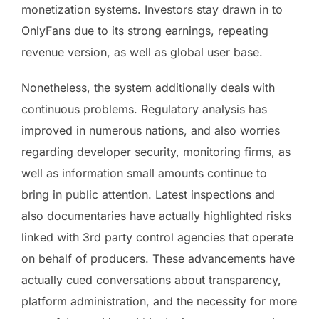
monetization systems. Investors stay drawn in to
OnlyFans due to its strong earnings, repeating
revenue version, as well as global user base.
Nonetheless, the system additionally deals with
continuous problems. Regulatory analysis has
improved in numerous nations, and also worries
regarding developer security, monitoring firms, as
well as information small amounts continue to
bring in public attention. Latest inspections and
also documentaries have actually highlighted risks
linked with 3rd party control agencies that operate
on behalf of producers. These advancements have
actually cued conversations about transparency,
platform administration, and the necessity for more