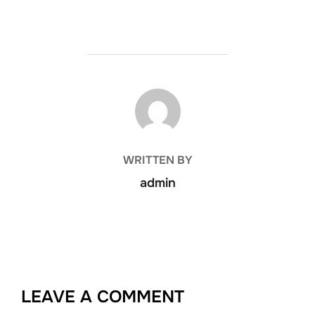
POST AUTHOR
WRITTEN BY
admin
LEAVE A COMMENT