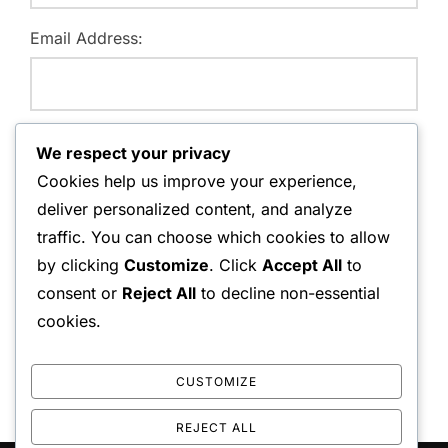
Email Address:
Website:
We respect your privacy
Cookies help us improve your experience,
deliver personalized content, and analyze
traffic. You can choose which cookies to allow
Save my name, email, and website in this browser for
by clicking
Customize
. Click
Accept All
to
the next time I comment.
consent or
Reject All
to decline non-essential
cookies.
CUSTOMIZE
REJECT ALL