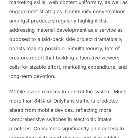
marketing skills, web content uniformity, as well as
engagement strategies. Community conversations
amongst producers regularly highlight that
addressing material development as a service as
opposed to a laid-back side project dramatically
boosts making possible. Simultaneously, lots of
creators report that building a lucrative viewers
calls for sizable effort, marketing expenditure, and
long-term devotion.
Mobile usage remains to control the system. Much
more than 84% of OnlyFans traffic is predicted
ahead from mobile devices, reflecting more
comprehensive switches in electronic intake
practices. Consumers significantly gain access to
information with smart devices and also tablets,