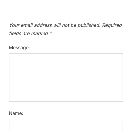
Your email address will not be published.
Required
fields are marked
*
Message:
Name: