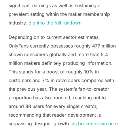
significant earnings as well as sustaining a
prevalent setting within the maker membership
industry.
dig into the full rundown
Depending on to current sector estimates,
OnlyFans currently possesses roughly 477 million
shown consumers globally and more than 5.4
million makers definitely producing information.
This stands for a boost of roughly 10% in
customers and 7% in developers compared with
the previous year. The system’s fan-to-creator
proportion has also boosted, reaching out to
around 88 users for every single creator,
recommending that reader development is
surpassing designer growth.
as broken down here