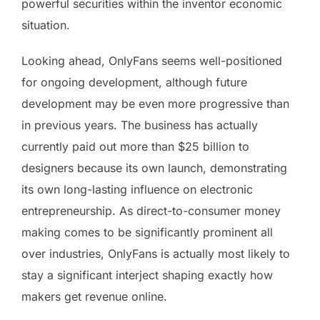
powerful securities within the inventor economic
situation.
Looking ahead, OnlyFans seems well-positioned
for ongoing development, although future
development may be even more progressive than
in previous years. The business has actually
currently paid out more than $25 billion to
designers because its own launch, demonstrating
its own long-lasting influence on electronic
entrepreneurship. As direct-to-consumer money
making comes to be significantly prominent all
over industries, OnlyFans is actually most likely to
stay a significant interject shaping exactly how
makers get revenue online.