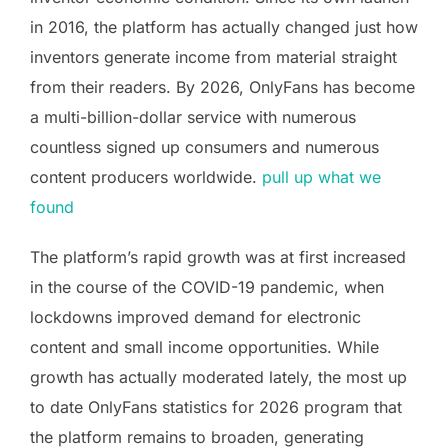
in 2016, the platform has actually changed just how
inventors generate income from material straight
from their readers. By 2026, OnlyFans has become
a multi-billion-dollar service with numerous
countless signed up consumers and numerous
content producers worldwide.
pull up what we
found
The platform’s rapid growth was at first increased
in the course of the COVID-19 pandemic, when
lockdowns improved demand for electronic
content and small income opportunities. While
growth has actually moderated lately, the most up
to date OnlyFans statistics for 2026 program that
the platform remains to broaden, generating