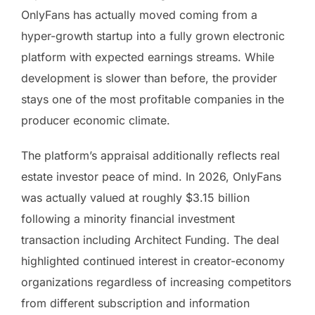
OnlyFans has actually moved coming from a
hyper-growth startup into a fully grown electronic
platform with expected earnings streams. While
development is slower than before, the provider
stays one of the most profitable companies in the
producer economic climate.
The platform’s appraisal additionally reflects real
estate investor peace of mind. In 2026, OnlyFans
was actually valued at roughly $3.15 billion
following a minority financial investment
transaction including Architect Funding. The deal
highlighted continued interest in creator-economy
organizations regardless of increasing competitors
from different subscription and information