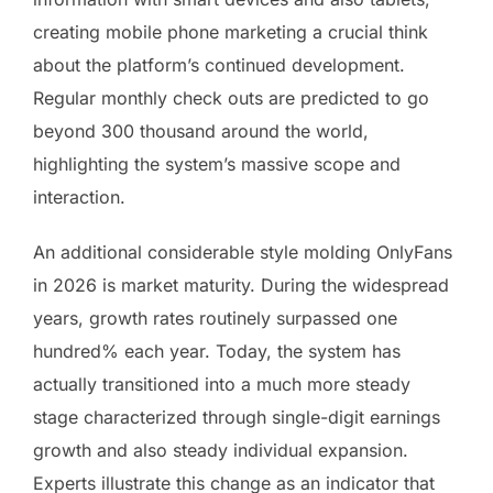
creating mobile phone marketing a crucial think
about the platform’s continued development.
Regular monthly check outs are predicted to go
beyond 300 thousand around the world,
highlighting the system’s massive scope and
interaction.
An additional considerable style molding OnlyFans
in 2026 is market maturity. During the widespread
years, growth rates routinely surpassed one
hundred% each year. Today, the system has
actually transitioned into a much more steady
stage characterized through single-digit earnings
growth and also steady individual expansion.
Experts illustrate this change as an indicator that