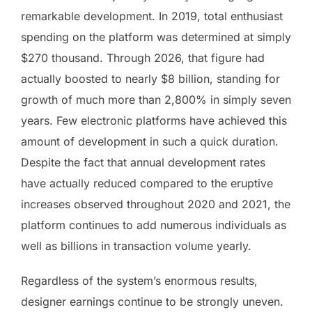
remarkable development. In 2019, total enthusiast
spending on the platform was determined at simply
$270 thousand. Through 2026, that figure had
actually boosted to nearly $8 billion, standing for
growth of much more than 2,800% in simply seven
years. Few electronic platforms have achieved this
amount of development in such a quick duration.
Despite the fact that annual development rates
have actually reduced compared to the eruptive
increases observed throughout 2020 and 2021, the
platform continues to add numerous individuals as
well as billions in transaction volume yearly.
Regardless of the system’s enormous results,
designer earnings continue to be strongly uneven.