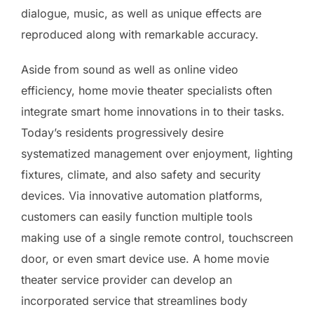
dialogue, music, as well as unique effects are
reproduced along with remarkable accuracy.
Aside from sound as well as online video
efficiency, home movie theater specialists often
integrate smart home innovations in to their tasks.
Today’s residents progressively desire
systematized management over enjoyment, lighting
fixtures, climate, and also safety and security
devices. Via innovative automation platforms,
customers can easily function multiple tools
making use of a single remote control, touchscreen
door, or even smart device use. A home movie
theater service provider can develop an
incorporated service that streamlines body