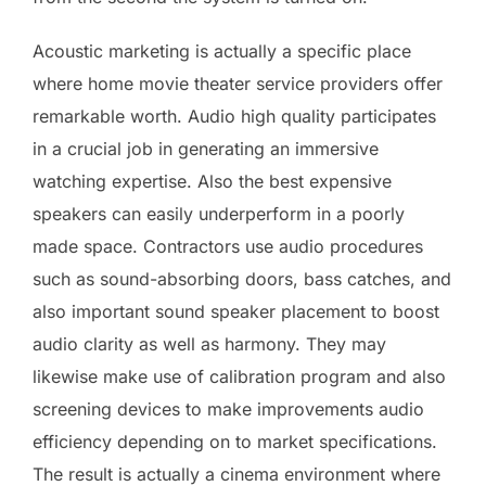
Acoustic marketing is actually a specific place
where home movie theater service providers offer
remarkable worth. Audio high quality participates
in a crucial job in generating an immersive
watching expertise. Also the best expensive
speakers can easily underperform in a poorly
made space. Contractors use audio procedures
such as sound-absorbing doors, bass catches, and
also important sound speaker placement to boost
audio clarity as well as harmony. They may
likewise make use of calibration program and also
screening devices to make improvements audio
efficiency depending on to market specifications.
The result is actually a cinema environment where