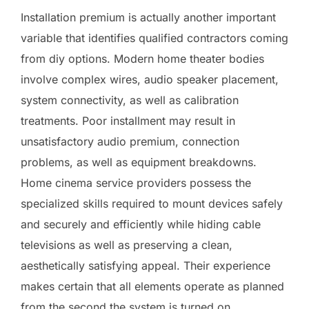
Installation premium is actually another important
variable that identifies qualified contractors coming
from diy options. Modern home theater bodies
involve complex wires, audio speaker placement,
system connectivity, as well as calibration
treatments. Poor installment may result in
unsatisfactory audio premium, connection
problems, as well as equipment breakdowns.
Home cinema service providers possess the
specialized skills required to mount devices safely
and securely and efficiently while hiding cable
televisions as well as preserving a clean,
aesthetically satisfying appeal. Their experience
makes certain that all elements operate as planned
from the second the system is turned on.