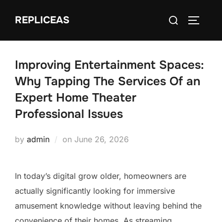
Skip
Search
REPLICEAS
to
TOGGLE
for:
content
Improving Entertainment Spaces:
Why Tapping The Services Of an
Expert Home Theater
Professional Issues
Posted
by
admin
on
June 26, 2026
on
In today’s digital grow older, homeowners are
actually significantly looking for immersive
amusement knowledge without leaving behind the
convenience of their homes. As streaming