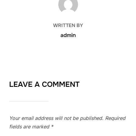
WRITTEN BY
admin
LEAVE A COMMENT
Your email address will not be published.
Required
fields are marked
*