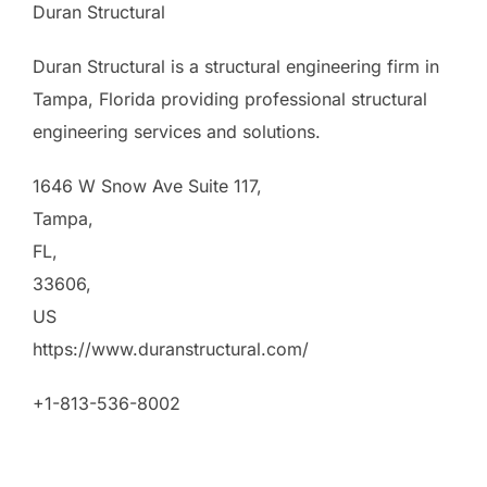
Duran Structural
Duran Structural is a structural engineering firm in
Tampa, Florida providing professional structural
engineering services and solutions.
1646 W Snow Ave Suite 117
,
Tampa
,
FL
,
33606
,
US
https://www.duranstructural.com/
+1-813-536-8002