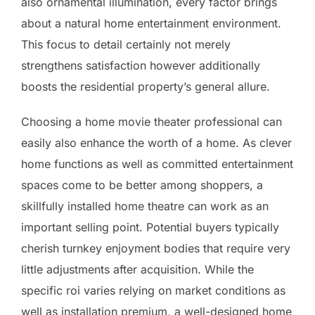
also ornamental illumination, every factor brings
about a natural home entertainment environment.
This focus to detail certainly not merely
strengthens satisfaction however additionally
boosts the residential property’s general allure.
Choosing a home movie theater professional can
easily also enhance the worth of a home. As clever
home functions as well as committed entertainment
spaces come to be better among shoppers, a
skillfully installed home theatre can work as an
important selling point. Potential buyers typically
cherish turnkey enjoyment bodies that require very
little adjustments after acquisition. While the
specific roi varies relying on market conditions as
well as installation premium, a well-designed home