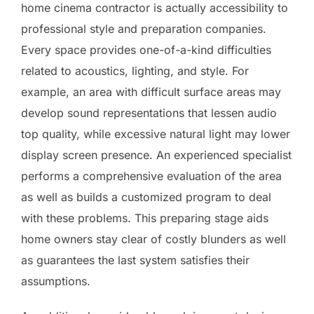
home cinema contractor is actually accessibility to
professional style and preparation companies.
Every space provides one-of-a-kind difficulties
related to acoustics, lighting, and style. For
example, an area with difficult surface areas may
develop sound representations that lessen audio
top quality, while excessive natural light may lower
display screen presence. An experienced specialist
performs a comprehensive evaluation of the area
as well as builds a customized program to deal
with these problems. This preparing stage aids
home owners stay clear of costly blunders as well
as guarantees the last system satisfies their
assumptions.