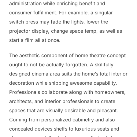
administration while enriching benefit and
consumer fulfillment. For example, a singular
switch press may fade the lights, lower the
projector display, change space temp, as well as
start a film all at once.
The aesthetic component of home theatre concept
ought to not be actually forgotten. A skillfully
designed cinema area suits the home’s total interior
decoration while shipping awesome capability.
Professionals collaborate along with homeowners,
architects, and interior professionals to create
spaces that are visually desirable and pleasant.
Coming from personalized cabinetry and also
concealed devices shelfs to luxurious seats and