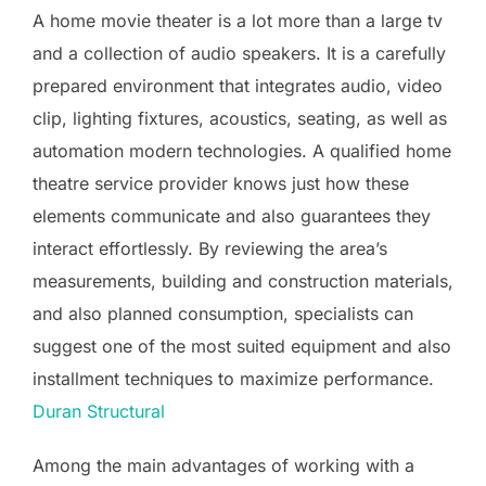
A home movie theater is a lot more than a large tv
and a collection of audio speakers. It is a carefully
prepared environment that integrates audio, video
clip, lighting fixtures, acoustics, seating, as well as
automation modern technologies. A qualified home
theatre service provider knows just how these
elements communicate and also guarantees they
interact effortlessly. By reviewing the area’s
measurements, building and construction materials,
and also planned consumption, specialists can
suggest one of the most suited equipment and also
installment techniques to maximize performance.
Duran Structural
Among the main advantages of working with a