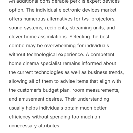
An additional considerable perk is expert devices
option. The individual electronic devices market
offers numerous alternatives for tvs, projectors,
sound systems, recipients, streaming units, and
clever home assimilations. Selecting the best
combo may be overwhelming for individuals
without technological experience. A competent
home cinema specialist remains informed about
the current technologies as well as business trends,
allowing all of them to advise items that align with
the customer’s budget plan, room measurements,
and amusement desires. Their understanding
usually helps individuals obtain much better
efficiency without spending too much on
unnecessary attributes.