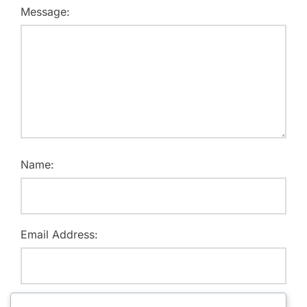
Message:
Name:
Email Address:
Website: