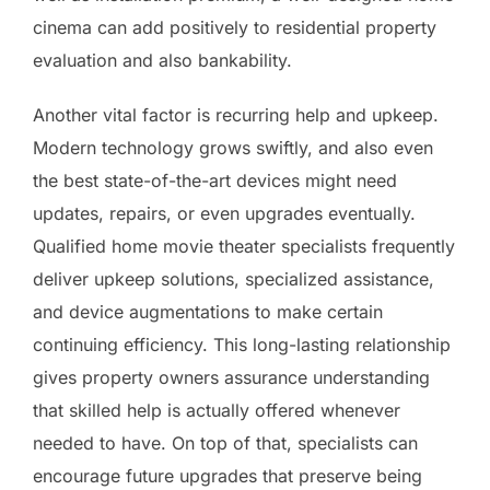
cinema can add positively to residential property
evaluation and also bankability.
Another vital factor is recurring help and upkeep.
Modern technology grows swiftly, and also even
the best state-of-the-art devices might need
updates, repairs, or even upgrades eventually.
Qualified home movie theater specialists frequently
deliver upkeep solutions, specialized assistance,
and device augmentations to make certain
continuing efficiency. This long-lasting relationship
gives property owners assurance understanding
that skilled help is actually offered whenever
needed to have. On top of that, specialists can
encourage future upgrades that preserve being