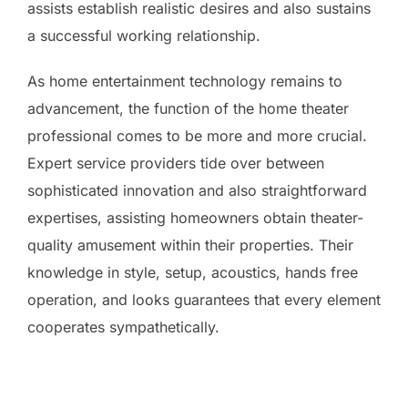
assists establish realistic desires and also sustains
a successful working relationship.
As home entertainment technology remains to
advancement, the function of the home theater
professional comes to be more and more crucial.
Expert service providers tide over between
sophisticated innovation and also straightforward
expertises, assisting homeowners obtain theater-
quality amusement within their properties. Their
knowledge in style, setup, acoustics, hands free
operation, and looks guarantees that every element
cooperates sympathetically.