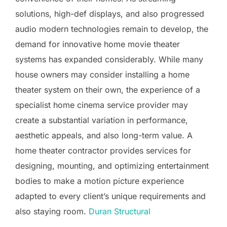
solutions, high-def displays, and also progressed
audio modern technologies remain to develop, the
demand for innovative home movie theater
systems has expanded considerably. While many
house owners may consider installing a home
theater system on their own, the experience of a
specialist home cinema service provider may
create a substantial variation in performance,
aesthetic appeals, and also long-term value. A
home theater contractor provides services for
designing, mounting, and optimizing entertainment
bodies to make a motion picture experience
adapted to every client’s unique requirements and
also staying room.
Duran Structural