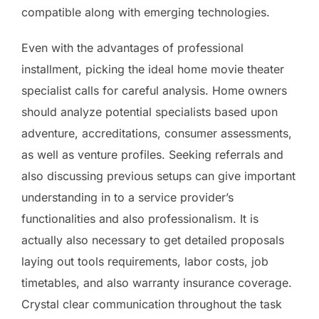
compatible along with emerging technologies.
Even with the advantages of professional
installment, picking the ideal home movie theater
specialist calls for careful analysis. Home owners
should analyze potential specialists based upon
adventure, accreditations, consumer assessments,
as well as venture profiles. Seeking referrals and
also discussing previous setups can give important
understanding in to a service provider’s
functionalities and also professionalism. It is
actually also necessary to get detailed proposals
laying out tools requirements, labor costs, job
timetables, and also warranty insurance coverage.
Crystal clear communication throughout the task