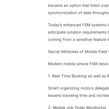
became an option that tided over
synchronization of data througho
Today’s enhanced FSM systems inc
anticipate solution requirements 
coming from a sensitive feature i
Secret Attributes of Mobile Field
Modern mobile phone FSM devices
1. Real-Time Booking as well as 
Smart organizing motors delegate t
lessens traveling time and increas
2. Mobile Job Order Monitoring