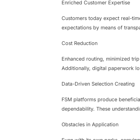
Enriched Customer Expertise
Customers today expect real-time 
expectations by means of transpa
Cost Reduction
Enhanced routing, minimized trip 
Additionally, digital paperwork 
Data-Driven Selection Creating
FSM platforms produce beneficial
dependability. These understandi
Obstacles in Application