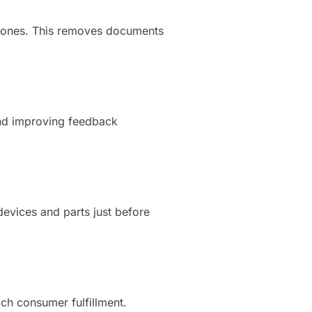
 phones. This removes documents
and improving feedback
devices and parts just before
ch consumer fulfillment.