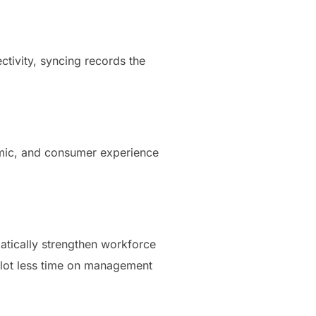
tivity, syncing records the
nomic, and consumer experience
atically strengthen workforce
a lot less time on management