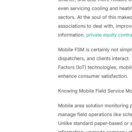
even servicing cooling and heati
sectors. At the soul of this make
associations to deal with, impro
information.
private equity contra
Mobile FSM is certainly not simp
dispatchers, and clients interact
Factors (IoT) technologies, mobi
enhance consumer satisfaction.
Knowing Mobile Field Service Mo
Mobile area solution monitoring 
manage field operations like sche
Unlike standard paper-based or e