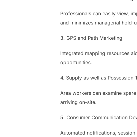
Professionals can easily view, im
and minimizes managerial hold-u
3. GPS and Path Marketing
Integrated mapping resources aid
opportunities.
4. Supply as well as Possession 
Area workers can examine spare pa
arriving on-site.
5. Consumer Communication Dev
Automated notifications, session 