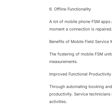
6. Offline Functionality
A lot of mobile phone FSM apps p
moment a connection is repaired
Benefits of Mobile Field Service 
The fostering of mobile FSM unit
measurements.
Improved Functional Productivity
Through automating booking and l
productivity. Service technician
activities.