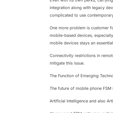
Even with its own perks, carryin
integration along with legacy dev
complicated to use contemporar
One more problem is customer fos
mobile-based devices, especially 
mobile devices stays an essential
Connectivity restrictions in remot
mitigate this issue.
The Function of Emerging Techno
The future of mobile phone FSM i
Artificial Intelligence and also Arti