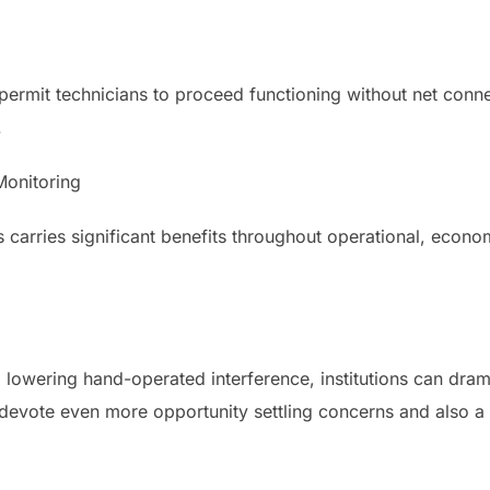
ermit technicians to proceed functioning without net connec
.
Monitoring
s carries significant benefits throughout operational, eco
owering hand-operated interference, institutions can dram
s devote even more opportunity settling concerns and also 