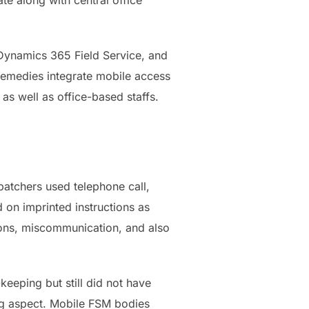
 along with central office
 Dynamics 365 Field Service, and
 remedies integrate mobile access
s well as office-based staffs.
atchers used telephone call,
d on imprinted instructions as
tions, miscommunication, and also
eeping but still did not have
ng aspect. Mobile FSM bodies