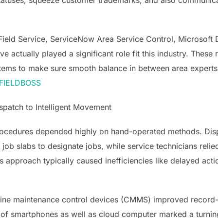
atuses, squeeze customer trademarks, and also communicate
Field Service, ServiceNow Area Service Control, Microsoft
 actually played a significant role fit this industry. These
tems to make sure smooth balance in between area experts a
— FIELDBOSS
patch to Intelligent Movement
procedures depended highly on hand-operated methods. Disp
 job slabs to designate jobs, while service technicians relie
is approach typically caused inefficiencies like delayed ac
utine maintenance control devices (CMMS) improved record-k
of smartphones as well as cloud computer marked a turni