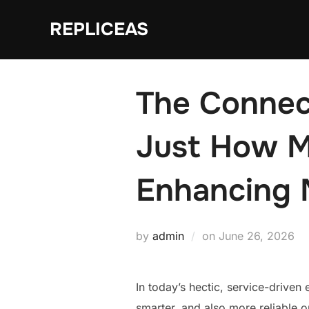
Skip
REPLICEAS
to
content
The Connec
Just How M
Enhancing 
Posted
by
admin
on
June 26, 2026
on
In today’s hectic, service-driven 
smarter, and also more reliable o