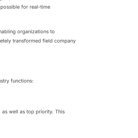
possible for real-time
abling organizations to
pletely transformed field company
try functions:
as well as top priority. This