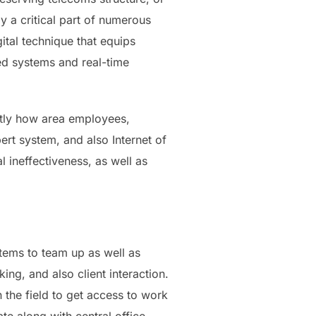
y a critical part of numerous
ital technique that equips
ed systems and real-time
actly how area employees,
ert system, and also Internet of
 ineffectiveness, as well as
tems to team up as well as
ing, and also client interaction.
the field to get access to work