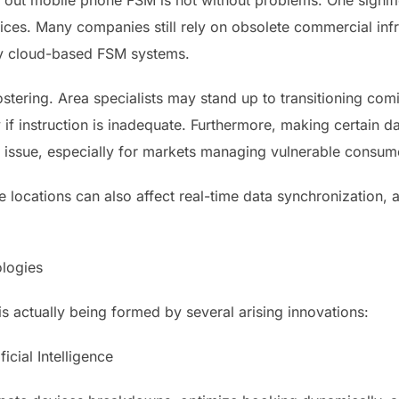
g out mobile phone FSM is not without problems. One signifi
ices. Many companies still rely on obsolete commercial infr
y cloud-based FSM systems.
tering. Area specialists may stand up to transitioning com
if instruction is inadequate. Furthermore, making certain d
 issue, especially for markets managing vulnerable consumer
e locations can also affect real-time data synchronization, alt
logies
s actually being formed by several arising innovations:
ficial Intelligence