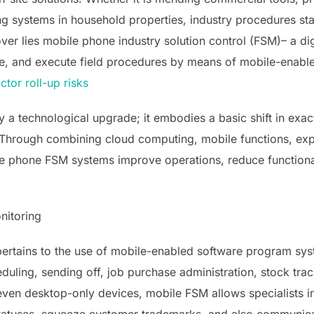
ng systems in household properties, industry procedures sta
over lies mobile phone industry solution control (FSM)– a dig
ve, and execute field procedures by means of mobile-enabl
ctor roll-up risks
ly a technological upgrade; it embodies a basic shift in ex
. Through combining cloud computing, mobile functions, exp
le phone FSM systems improve operations, reduce functional
nitoring
pertains to the use of mobile-enabled software program sys
duling, sending off, job purchase administration, stock track
ven desktop-only devices, mobile FSM allows specialists in 