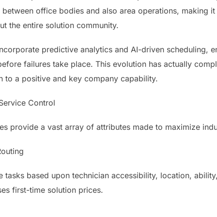
 between office bodies and also area operations, making it 
ut the entire solution community.
orporate predictive analytics and AI-driven scheduling, en
before failures take place. This evolution has actually com
n to a positive and key company capability.
 Service Control
 provide a vast array of attributes made to maximize indus
Routing
asks based upon technician accessibility, location, ability, 
es first-time solution prices.