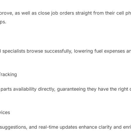
prove, as well as close job orders straight from their cell
ps.
 specialists browse successfully, lowering fuel expenses 
Tracking
rts availability directly, guaranteeing they have the right 
ices
suggestions, and real-time updates enhance clarity and enri