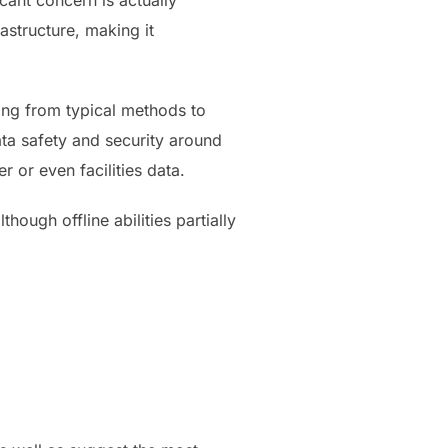
cant concern is actually
astructure, making it
ing from typical methods to
ata safety and security around
 or even facilities data.
hough offline abilities partially