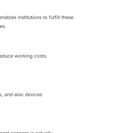
bles institutions to fulfill these
es.
 reduce working costs.
s, and also devices