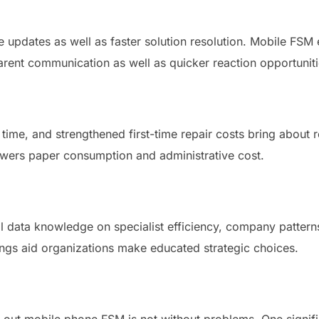
updates as well as faster solution resolution. Mobile FSM ena
rent communication as well as quicker reaction opportuniti
time, and strengthened first-time repair costs bring about
lowers paper consumption and administrative cost.
 data knowledge on specialist efficiency, company pattern
ngs aid organizations make educated strategic choices.