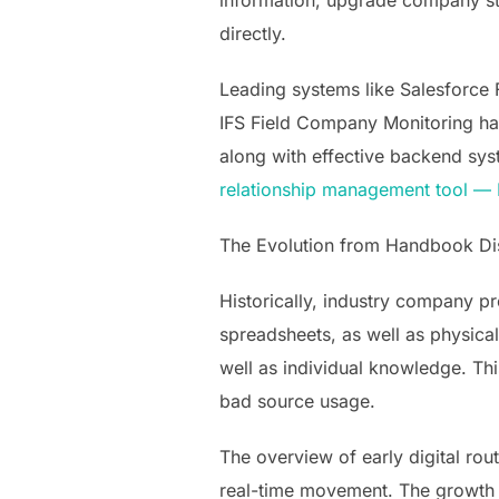
information, upgrade company st
directly.
Leading systems like Salesforce 
IFS Field Company Monitoring have
along with effective backend sys
relationship management tool 
The Evolution from Handbook Dis
Historically, industry company 
spreadsheets, as well as physical
well as individual knowledge. Th
bad source usage.
The overview of early digital ro
real-time movement. The growth 