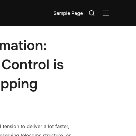
Search
Sample Page
TOGGLE S
for:
mation:
Control is
pping
tension to deliver a lot faster,
eserving telecoms structure, or