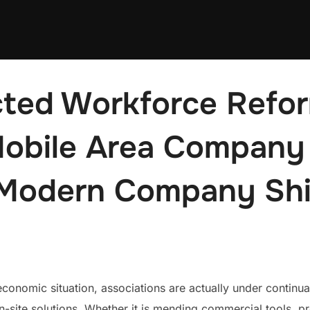
ted Workforce Refor
obile Area Company 
Modern Company Shi
economic situation, associations are actually under continual 
n-site solutions. Whether it is mending commercial tools, pr