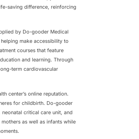
fe-saving difference, reinforcing
supplied by Do-gooder Medical
 helping make accessibility to
eatment courses that feature
 education and learning. Through
 long-term cardiovascular
th center’s online reputation.
heres for childbirth. Do-gooder
 neonatal critical care unit, and
mothers as well as infants while
moments.