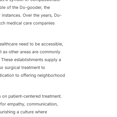
able of the Do-gooder, the
r instances. Over the years, Do-
notch medical care companies
ealthcare need to be accessible,
ell as other areas are commonly
. These establishments supply a
o surgical treatment to
dication to offering neighborhood
s on patient-centered treatment.
k for empathy, communication,
urishing a culture where