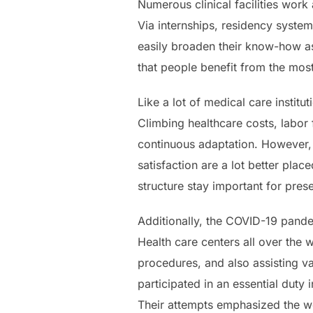
Numerous clinical facilities work 
Via internships, residency system
easily broaden their know-how as
that people benefit from the mo
Like a lot of medical care instit
Climbing healthcare costs, labor
continuous adaptation. However, m
satisfaction are a lot better plac
structure stay important for prese
Additionally, the COVID-19 pandem
Health care centers all over the 
procedures, and also assisting va
participated in an essential duty
Their attempts emphasized the wo