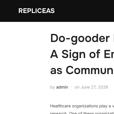
Skip
REPLICEAS
to
content
Do-gooder M
A Sign of 
as Communi
Posted
by
admin
on
June 27, 2026
on
Healthcare organizations play a vi
research. One of these organizat