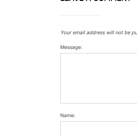
Your email address will not be pu
Message:
Name: