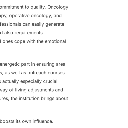
s commitment to quality. Oncology
rapy, operative oncology, and
fessionals can easily generate
nd also requirements.
ed ones cope with the emotional
 energetic part in ensuring area
s, as well as outreach courses
actually especially crucial
way of living adjustments and
res, the institution brings about
 boosts its own influence.