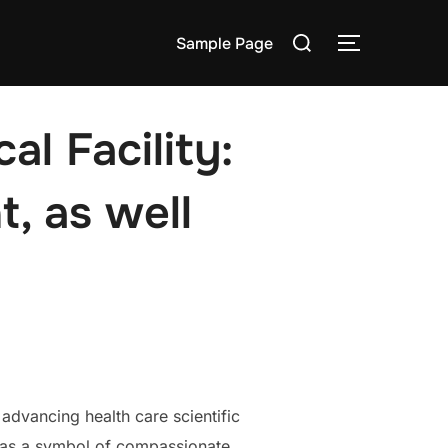
Search
Sample Page
TOGGLE S
for:
l Facility:
, as well
 advancing health care scientific
t as a symbol of compassionate