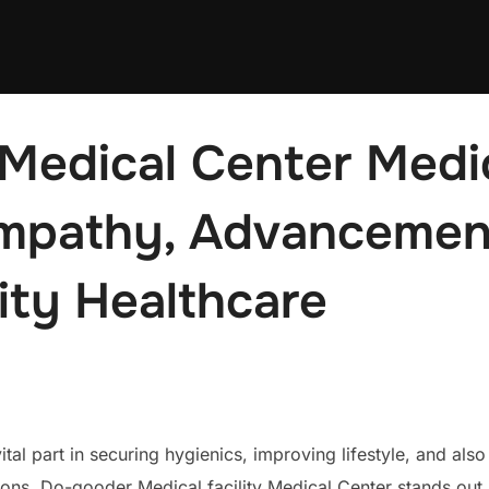
edical Center Medica
Empathy, Advancement
ty Healthcare
tal part in securing hygienics, improving lifestyle, and also
ions, Do-gooder Medical facility Medical Center stands ou