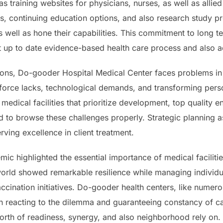
as training websites for physicians, nurses, as well as allied
s, continuing education options, and also research study pr
 well as hone their capabilities. This commitment to long 
st up to date evidence-based health care process and also
utions, Do-gooder Hospital Medical Center faces problems in
 force lacks, technological demands, and transforming perso
edical facilities that prioritize development, top quality e
ed to browse these challenges properly. Strategic planning a
rving excellence in client treatment.
ic highlighted the essential importance of medical facilities
world showed remarkable resilience while managing individua
ccination initiatives. Do-gooder health centers, like numerou
 in reacting to the dilemma and guaranteeing constancy of ca
rth of readiness, synergy, and also neighborhood rely on.