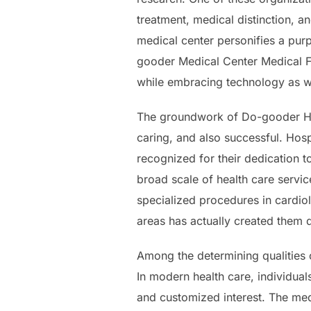
treatment, medical distinction, a
medical center personifies a purp
gooder Medical Center Medical Fac
while embracing technology as we
The groundwork of Do-gooder Heal
caring, and also successful. Hos
recognized for their dedication 
broad scale of health care servi
specialized procedures in cardio
areas has actually created them
Among the determining qualities 
In modern health care, individua
and customized interest. The medi