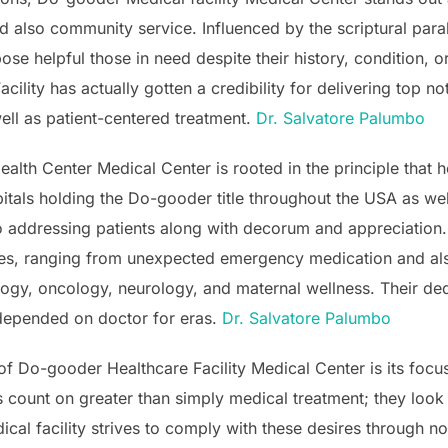
nd also community service. Influenced by the scriptural par
ose helpful those in need despite their history, condition, o
ility has actually gotten a credibility for delivering top 
ll as patient-centered treatment.
Dr. Salvatore Palumbo
th Center Medical Center is rooted in the principle that h
pitals holding the Do-gooder title throughout the USA as w
to addressing patients along with decorum and appreciation
ces, ranging from unexpected emergency medication and als
logy, oncology, neurology, and maternal wellness. Their de
 depended on doctor for eras.
Dr. Salvatore Palumbo
of Do-gooder Healthcare Facility Medical Center is its focu
ls count on greater than simply medical treatment; they loo
cal facility strives to comply with these desires through no