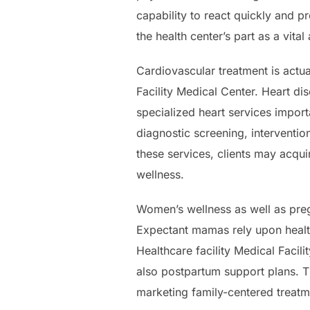
capability to react quickly and p
the health center’s part as a vital
Cardiovascular treatment is actu
Facility Medical Center. Heart di
specialized heart services import
diagnostic screening, interventio
these services, clients may acqu
wellness.
Women’s wellness as well as pregn
Expectant mamas rely upon health
Healthcare facility Medical Facili
also postpartum support plans. T
marketing family-centered treatm