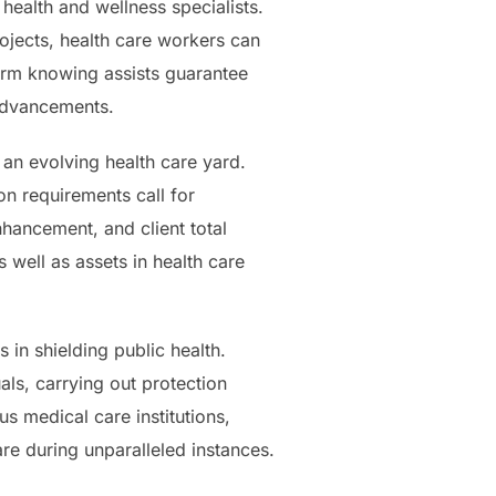
 health and wellness specialists.
ojects, health care workers can
term knowing assists guarantee
 advancements.
 an evolving health care yard.
n requirements call for
nhancement, and client total
s well as assets in health care
 in shielding public health.
ls, carrying out protection
s medical care institutions,
re during unparalleled instances.