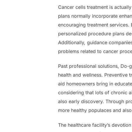
Cancer cells treatment is actuall
plans normally incorporate enhan
encouraging treatment services. B
personalized procedure plans des
Additionally, guidance companies
problems related to cancer proc
Past professional solutions, Do-go
health and wellness. Preventive 
aid homeowners bring in educated
considering that lots of chronic
also early discovery. Through pro
more healthy populaces and also 
The healthcare facility’s devotio