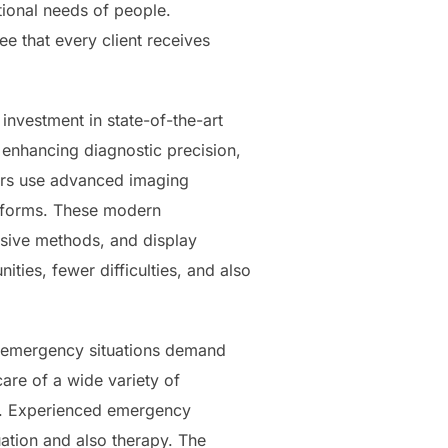
otional needs of people.
e that every client receives
investment in state-of-the-art
enhancing diagnostic precision,
ers use advanced imaging
latforms. These modern
vasive methods, and display
ities, fewer difficulties, and also
re emergency situations demand
care of a wide variety of
ns. Experienced emergency
uation and also therapy. The