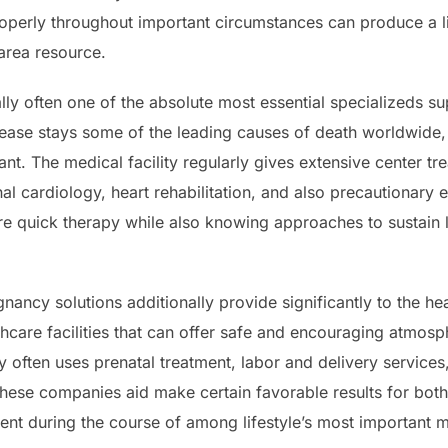
roperly throughout important circumstances can produce a li
 area resource.
ally often one of the absolute most essential specializeds 
sease stays some of the leading causes of death worldwide,
ant. The medical facility regularly gives extensive center tr
nal cardiology, heart rehabilitation, and also precautionary
ire quick therapy while also knowing approaches to sustain
ancy solutions additionally provide significantly to the heal
care facilities that can offer safe and encouraging atmosp
ty often uses prenatal treatment, labor and delivery services,
hese companies aid make certain favorable results for both 
ent during the course of among lifestyle’s most important 