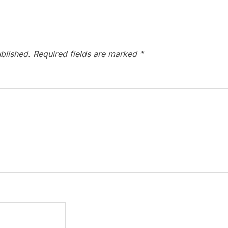
blished.
Required fields are marked
*