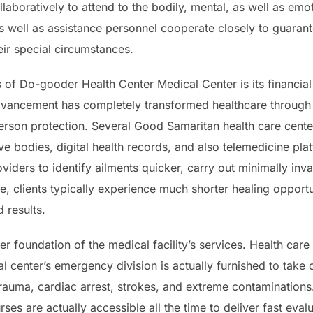
llaboratively to attend to the bodily, mental, as well as em
s well as assistance personnel cooperate closely to guarante
eir special circumstances.
 of Do-gooder Health Center Medical Center is its financial 
dvancement has completely transformed healthcare through 
erson protection. Several Good Samaritan health care cent
ive bodies, digital health records, and also telemedicine p
viders to identify ailments quicker, carry out minimally in
e, clients typically experience much shorter healing opportun
 results.
r foundation of the medical facility’s services. Health ca
l center’s emergency division is actually furnished to take 
trauma, cardiac arrest, strokes, and extreme contaminatio
ses are actually accessible all the time to deliver fast eval