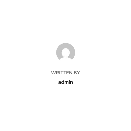
POST AUTHOR
WRITTEN BY
admin