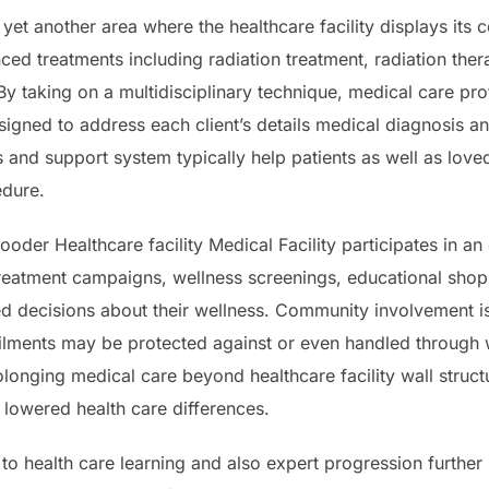
y yet another area where the healthcare facility displays it
ced treatments including radiation treatment, radiation the
y taking on a multidisciplinary technique, medical care pro
igned to address each client’s details medical diagnosis a
 and support system typically help patients as well as lov
edure.
oder Healthcare facility Medical Facility participates in an
treatment campaigns, wellness screenings, educational shop
 decisions about their wellness. Community involvement is 
 ailments may be protected against or even handled through 
longing medical care beyond healthcare facility wall structu
lowered health care differences.
n to health care learning and also expert progression further