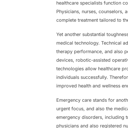
healthcare specialists function co
Physicians, nurses, counselors, a
complete treatment tailored to th
Yet another substantial toughness
medical technology. Technical a
therapy performance, and also p
devices, robotic-assisted operat
technologies allow healthcare pro
individuals successfully. Therefor
improved health and wellness end
Emergency care stands for anothe
urgent focus, and also the medica
emergency disorders, including 
physicians and also registered nur