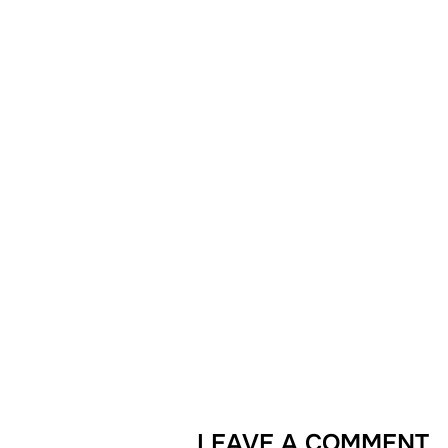
LEAVE A COMMENT