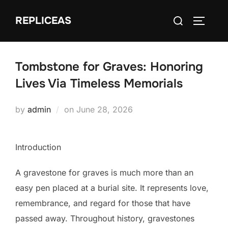
Skip
Search
REPLICEAS
to
TOGGLE
for:
content
Tombstone for Graves: Honoring
Lives Via Timeless Memorials
Posted
by
admin
on
June 28, 2026
on
Introduction
A gravestone for graves is much more than an
easy pen placed at a burial site. It represents love,
remembrance, and regard for those that have
passed away. Throughout history, gravestones