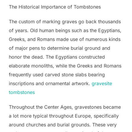
The Historical Importance of Tombstones
The custom of marking graves go back thousands
of years. Old human beings such as the Egyptians,
Greeks, and Romans made use of numerous kinds
of major pens to determine burial ground and
honor the dead. The Egyptians constructed
elaborate monoliths, while the Greeks and Romans
frequently used carved stone slabs bearing
inscriptions and ornamental artwork.
gravesite
tombstones
Throughout the Center Ages, gravestones became
a lot more typical throughout Europe, specifically
around churches and burial grounds. These very