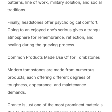
patterns, line of work, military solution, and social
traditions.
Finally, headstones offer psychological comfort.
Going to an enjoyed one’s serious gives a tranquil
atmosphere for remembrance, reflection, and
healing during the grieving process.
Common Products Made Use Of for Tombstones
Modern tombstones are made from numerous
products, each offering different degrees of
toughness, appearance, and maintenance
demands.
Granite is just one of the most prominent materials