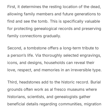
First, it determines the resting location of the dead,
allowing family members and future generations to
find and see the tomb. This is specifically valuable
for protecting genealogical records and preserving
family connections gradually.
Second, a tombstone offers a long-term tribute to
a person’s life. Via thoroughly selected engravings,
icons, and designs, households can reveal their
love, respect, and memories in an irreversible type.
Third, headstones add to the historic record. Burial
grounds often work as al fresco museums where
historians, scientists, and genealogists gather
beneficial details regarding communities, migration