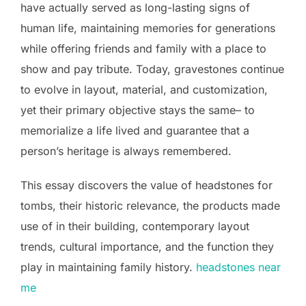
have actually served as long-lasting signs of
human life, maintaining memories for generations
while offering friends and family with a place to
show and pay tribute. Today, gravestones continue
to evolve in layout, material, and customization,
yet their primary objective stays the same– to
memorialize a life lived and guarantee that a
person’s heritage is always remembered.
This essay discovers the value of headstones for
tombs, their historic relevance, the products made
use of in their building, contemporary layout
trends, cultural importance, and the function they
play in maintaining family history.
headstones near
me