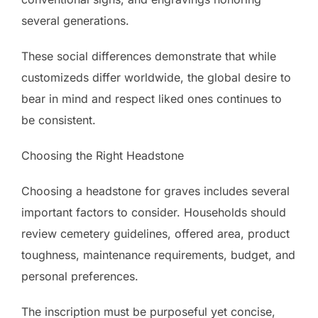
several generations.
These social differences demonstrate that while
customizeds differ worldwide, the global desire to
bear in mind and respect liked ones continues to
be consistent.
Choosing the Right Headstone
Choosing a headstone for graves includes several
important factors to consider. Households should
review cemetery guidelines, offered area, product
toughness, maintenance requirements, budget, and
personal preferences.
The inscription must be purposeful yet concise,