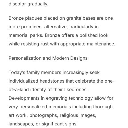
discolor gradually.
Bronze plaques placed on granite bases are one
more prominent alternative, particularly in
memorial parks. Bronze offers a polished look
while resisting rust with appropriate maintenance.
Personalization and Modern Designs
Today’s family members increasingly seek
individualized headstones that celebrate the one-
of-a-kind identity of their liked ones.
Developments in engraving technology allow for
very personalized memorials including thorough
art work, photographs, religious images,
landscapes, or significant signs.