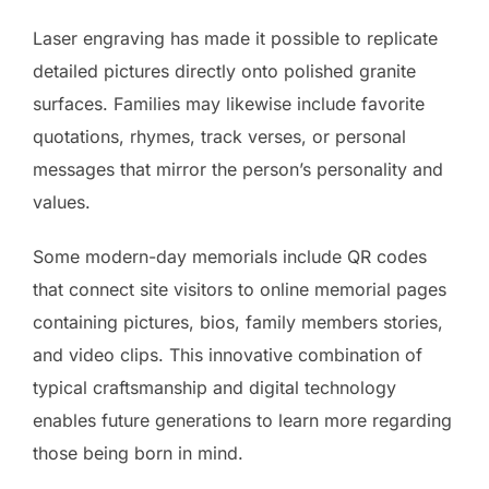
Laser engraving has made it possible to replicate
detailed pictures directly onto polished granite
surfaces. Families may likewise include favorite
quotations, rhymes, track verses, or personal
messages that mirror the person’s personality and
values.
Some modern-day memorials include QR codes
that connect site visitors to online memorial pages
containing pictures, bios, family members stories,
and video clips. This innovative combination of
typical craftsmanship and digital technology
enables future generations to learn more regarding
those being born in mind.