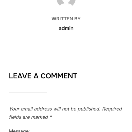
WRITTEN BY
admin
LEAVE A COMMENT
Your email address will not be published.
Required
fields are marked
*
Message: