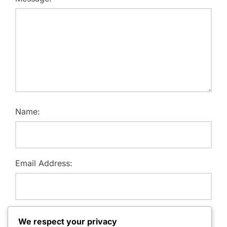
Name:
Email Address:
Website:
We respect your privacy