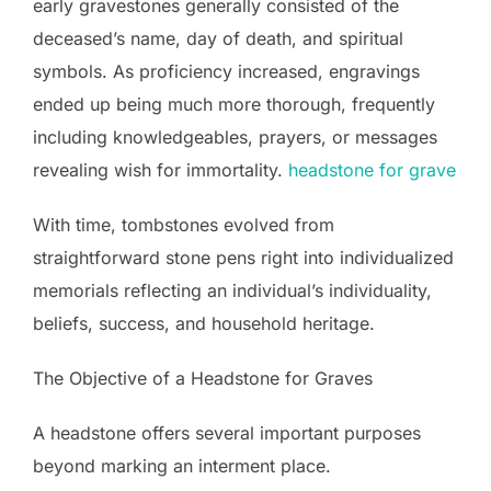
early gravestones generally consisted of the
deceased’s name, day of death, and spiritual
symbols. As proficiency increased, engravings
ended up being much more thorough, frequently
including knowledgeables, prayers, or messages
revealing wish for immortality.
headstone for grave
With time, tombstones evolved from
straightforward stone pens right into individualized
memorials reflecting an individual’s individuality,
beliefs, success, and household heritage.
The Objective of a Headstone for Graves
A headstone offers several important purposes
beyond marking an interment place.