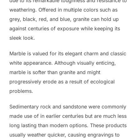
due to its remarkable toughness and resistance to
weathering. Offered in multiple colors such as
grey, black, red, and blue, granite can hold up
against centuries of exposure while keeping its
sleek look.
Marble is valued for its elegant charm and classic
white appearance. Although visually enticing,
marble is softer than granite and might
progressively erode as a result of ecological
problems.
Sedimentary rock and sandstone were commonly
made use of in earlier centuries but are much less
long lasting than modern options. These products
usually weather quicker, causing engravings to