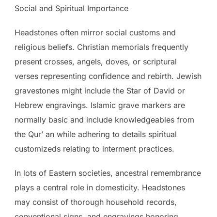
Social and Spiritual Importance
Headstones often mirror social customs and
religious beliefs. Christian memorials frequently
present crosses, angels, doves, or scriptural
verses representing confidence and rebirth. Jewish
gravestones might include the Star of David or
Hebrew engravings. Islamic grave markers are
normally basic and include knowledgeables from
the Qur’ an while adhering to details spiritual
customizeds relating to interment practices.
In lots of Eastern societies, ancestral remembrance
plays a central role in domesticity. Headstones
may consist of thorough household records,
conventional signs, and engravings honoring