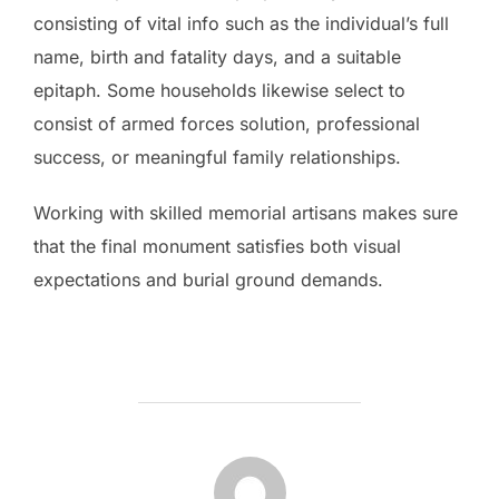
consisting of vital info such as the individual’s full
name, birth and fatality days, and a suitable
epitaph. Some households likewise select to
consist of armed forces solution, professional
success, or meaningful family relationships.
Working with skilled memorial artisans makes sure
that the final monument satisfies both visual
expectations and burial ground demands.
POST AUTHOR