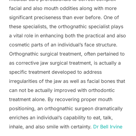
facial and also mouth oddities along with more
significant preciseness than ever before. One of
these specialists, the orthognathic specialist plays
a vital role in enhancing both the practical and also
cosmetic parts of an individual’s face structure.
Orthognathic surgical treatment, often pertained to
as corrective jaw surgical treatment, is actually a
specific treatment developed to address
irregularities of the jaw as well as facial bones that
can not be actually improved with orthodontic
treatment alone. By recovering proper mouth
positioning, an orthognathic surgeon dramatically
enriches an individual’s capability to eat, talk,
inhale, and also smile with certainty.
Dr Bell Irvine