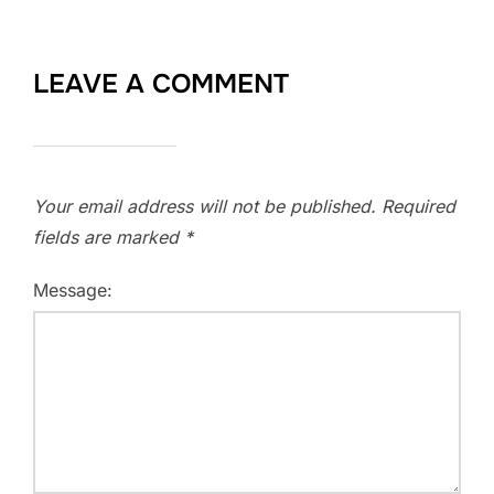
LEAVE A COMMENT
Your email address will not be published.
Required
fields are marked
*
Message: