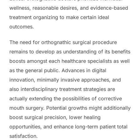
wellness, reasonable desires, and evidence-based
treatment organizing to make certain ideal
outcomes.
The need for orthognathic surgical procedure
remains to develop as understanding of its benefits
boosts amongst each healthcare specialists as well
as the general public. Advances in digital
innovation, minimally invasive approaches, and
also interdisciplinary treatment strategies are
actually extending the possibilities of corrective
mouth surgery. Potential growths might additionally
boost surgical precision, lower healing
opportunities, and enhance long-term patient total
satisfaction.