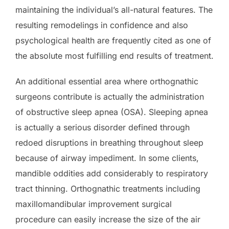
maintaining the individual’s all-natural features. The
resulting remodelings in confidence and also
psychological health are frequently cited as one of
the absolute most fulfilling end results of treatment.
An additional essential area where orthognathic
surgeons contribute is actually the administration
of obstructive sleep apnea (OSA). Sleeping apnea
is actually a serious disorder defined through
redoed disruptions in breathing throughout sleep
because of airway impediment. In some clients,
mandible oddities add considerably to respiratory
tract thinning. Orthognathic treatments including
maxillomandibular improvement surgical
procedure can easily increase the size of the air