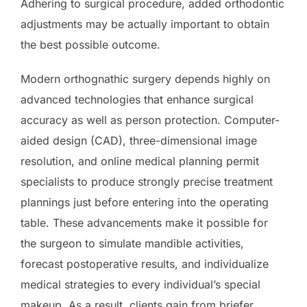
Adhering to surgical procedure, added orthodontic
adjustments may be actually important to obtain
the best possible outcome.
Modern orthognathic surgery depends highly on
advanced technologies that enhance surgical
accuracy as well as person protection. Computer-
aided design (CAD), three-dimensional image
resolution, and online medical planning permit
specialists to produce strongly precise treatment
plannings just before entering into the operating
table. These advancements make it possible for
the surgeon to simulate mandible activities,
forecast postoperative results, and individualize
medical strategies to every individual’s special
makeup. As a result, clients gain from briefer