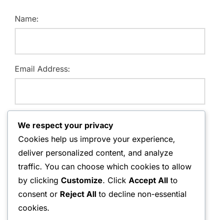
Name:
Email Address:
Website:
We respect your privacy
Cookies help us improve your experience,
deliver personalized content, and analyze
traffic. You can choose which cookies to allow
Save my name, email, and website in this browser for
by clicking
Customize
. Click
Accept All
to
the next time I comment.
consent or
Reject All
to decline non-essential
cookies.