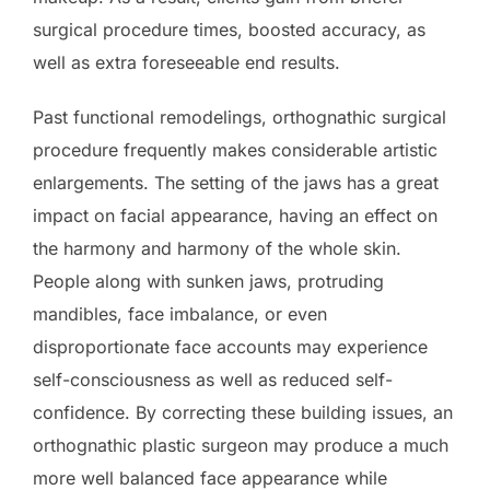
surgical procedure times, boosted accuracy, as
well as extra foreseeable end results.
Past functional remodelings, orthognathic surgical
procedure frequently makes considerable artistic
enlargements. The setting of the jaws has a great
impact on facial appearance, having an effect on
the harmony and harmony of the whole skin.
People along with sunken jaws, protruding
mandibles, face imbalance, or even
disproportionate face accounts may experience
self-consciousness as well as reduced self-
confidence. By correcting these building issues, an
orthognathic plastic surgeon may produce a much
more well balanced face appearance while