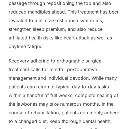
passage through repositioning the top and also
reduced mandibles ahead. This treatment has been
revealed to minimize rest apnea symptoms,
strengthen sleep premium, and also reduce
affiliated health risks like heart attack as well as
daytime fatigue.
Recovery adhering to orthognathic surgical
treatment calls for mindful postoperative
management and individual devotion. While many
patients can return to typical day-to-day tasks
within a handful of full weeks, complete healing of
the jawbones may take numerous months. In the
course of rehabilitation, patients commonly adhere
to a changed diet, keep thorough dental health,