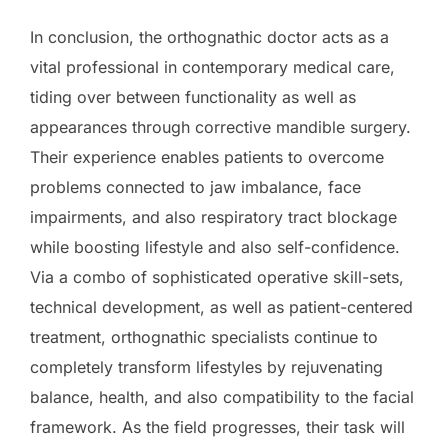
In conclusion, the orthognathic doctor acts as a
vital professional in contemporary medical care,
tiding over between functionality as well as
appearances through corrective mandible surgery.
Their experience enables patients to overcome
problems connected to jaw imbalance, face
impairments, and also respiratory tract blockage
while boosting lifestyle and also self-confidence.
Via a combo of sophisticated operative skill-sets,
technical development, as well as patient-centered
treatment, orthognathic specialists continue to
completely transform lifestyles by rejuvenating
balance, health, and also compatibility to the facial
framework. As the field progresses, their task will