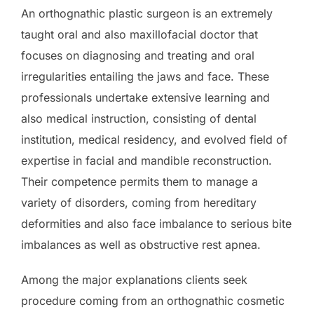
An orthognathic plastic surgeon is an extremely
taught oral and also maxillofacial doctor that
focuses on diagnosing and treating and oral
irregularities entailing the jaws and face. These
professionals undertake extensive learning and
also medical instruction, consisting of dental
institution, medical residency, and evolved field of
expertise in facial and mandible reconstruction.
Their competence permits them to manage a
variety of disorders, coming from hereditary
deformities and also face imbalance to serious bite
imbalances as well as obstructive rest apnea.
Among the major explanations clients seek
procedure coming from an orthognathic cosmetic