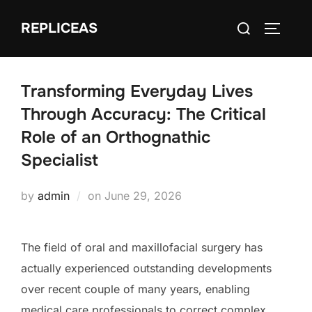
Skip
Search
REPLICEAS
to
TOGGLE
for:
content
Transforming Everyday Lives
Through Accuracy: The Critical
Role of an Orthognathic
Specialist
Posted
by
admin
on
June 29, 2026
on
The field of oral and maxillofacial surgery has
actually experienced outstanding developments
over recent couple of many years, enabling
medical care professionals to correct complex