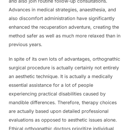
and also join routine follow-up consultations.
Advances in medical strategies, anaesthesia, and
also discomfort administration have significantly
enhanced the recuperation adventure, creating the
method safer as well as much more relaxed than in
previous years.
In spite of its own lots of advantages, orthognathic
surgical procedure is actually certainly not entirely
an aesthetic technique. It is actually a medically
essential assistance for a lot of people
experiencing practical disabilities caused by
mandible differences. Therefore, therapy choices
are actually based upon detailed professional
evaluations as opposed to aesthetic issues alone.
Ethical orthognathic doctors prioritize individual