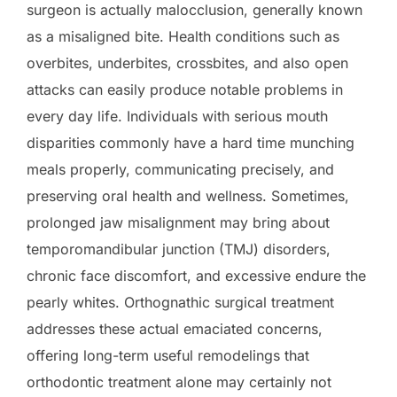
surgeon is actually malocclusion, generally known
as a misaligned bite. Health conditions such as
overbites, underbites, crossbites, and also open
attacks can easily produce notable problems in
every day life. Individuals with serious mouth
disparities commonly have a hard time munching
meals properly, communicating precisely, and
preserving oral health and wellness. Sometimes,
prolonged jaw misalignment may bring about
temporomandibular junction (TMJ) disorders,
chronic face discomfort, and excessive endure the
pearly whites. Orthognathic surgical treatment
addresses these actual emaciated concerns,
offering long-term useful remodelings that
orthodontic treatment alone may certainly not