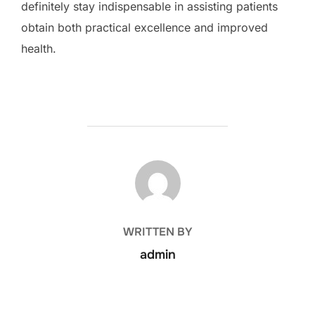
definitely stay indispensable in assisting patients
obtain both practical excellence and improved
health.
POST AUTHOR
WRITTEN BY
admin