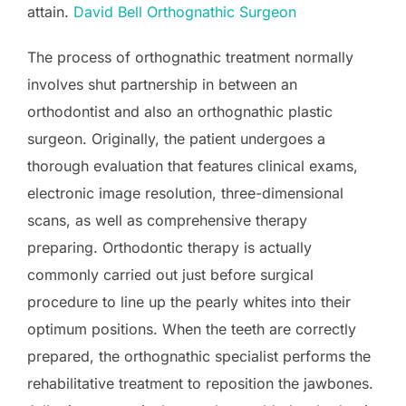
attain.
David Bell Orthognathic Surgeon
The process of orthognathic treatment normally
involves shut partnership in between an
orthodontist and also an orthognathic plastic
surgeon. Originally, the patient undergoes a
thorough evaluation that features clinical exams,
electronic image resolution, three-dimensional
scans, as well as comprehensive therapy
preparing. Orthodontic therapy is actually
commonly carried out just before surgical
procedure to line up the pearly whites into their
optimum positions. When the teeth are correctly
prepared, the orthognathic specialist performs the
rehabilitative treatment to reposition the jawbones.