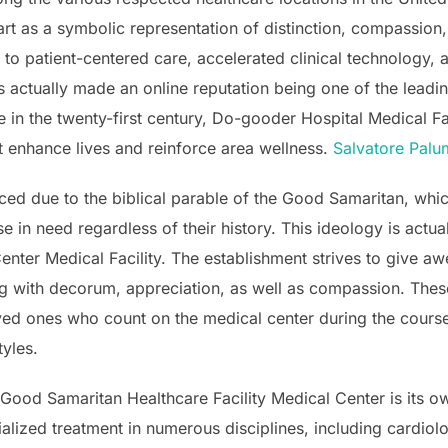
art as a symbolic representation of distinction, compassion,
o patient-centered care, accelerated clinical technology,
s actually made an online reputation being one of the leading
 in the twenty-first century, Do-gooder Hospital Medical Fa
t enhance lives and reinforce area wellness.
Salvatore Pal
ced due to the biblical parable of the Good Samaritan, whi
e in need regardless of their history. This ideology is actua
nter Medical Facility. The establishment strives to give 
g with decorum, appreciation, as well as compassion. Thes
ed ones who count on the medical center during the course
tyles.
 Good Samaritan Healthcare Facility Medical Center is its o
cialized treatment in numerous disciplines, including cardi