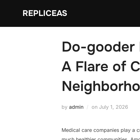
Skip
REPLICEAS
to
content
Do-gooder 
A Flare of 
Neighborho
Posted
by
admin
on
July 1, 2026
on
Medical care companies play a cri
much healthier communities. Amon