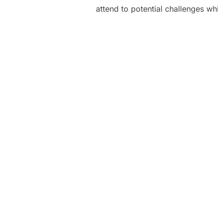
attend to potential challenges whi