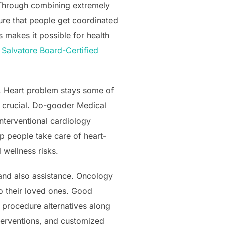
. Through combining extremely
sure that people get coordinated
s makes it possible for health
 Salvatore Board-Certified
s. Heart problem stays some of
y crucial. Do-gooder Medical
interventional cardiology
p people take care of heart-
 wellness risks.
y and also assistance. Oncology
o their loved ones. Good
 procedure alternatives along
terventions, and customized