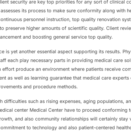
ient security are key top priorities for any sort of clinic
 assesses its process to make sure conformity along with he
continuous personnel instruction, top quality renovation sy
to preserve higher amounts of scientific quality. Client revi
nhancement and boosting general service top quality.
rce is yet another essential aspect supporting its results. Ph
taff each play necessary parts in providing medical care sol
 effort produce an environment where patients receive com
nt as well as learning guarantee that medical care experts
mprovements and procedure methods.
 difficulties such as rising expenses, aging populations, and
dical center Medical Center have to proceed conforming to
wth, and also community relationships will certainly stay v
 commitment to technology and also patient-centered healthca