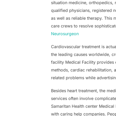
situation medicine, orthopedics,
qualified physicians, registered 
as well as reliable therapy. This 
care crews to resolve sophisticat
Neurosurgeon
Cardiovascular treatment is actu
the leading causes worldwide, cre
facility Medical Facility provide
methods, cardiac rehabilitation, 
related problems while advertisin
Besides heart treatment, the medi
services often involve complicat
Samaritan Health center Medical 
with caring help companies. Peop