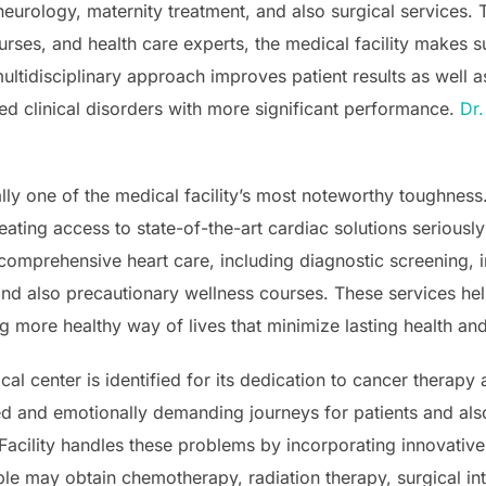
 neurology, maternity treatment, and also surgical services
nurses, and health care experts, the medical facility makes 
multidisciplinary approach improves patient results as well a
ed clinical disorders with more significant performance.
Dr.
ally one of the medical facility’s most noteworthy toughnes
ating access to state-of-the-art cardiac solutions seriousl
s comprehensive heart care, including diagnostic screening, 
and also precautionary wellness courses. These services hel
g more healthy way of lives that minimize lasting health and
cal center is identified for its dedication to cancer therap
ed and emotionally demanding journeys for patients and als
Facility handles these problems by incorporating innovative
le may obtain chemotherapy, radiation therapy, surgical in