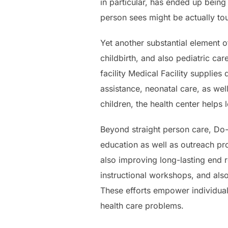
in particular, has ended up being 
person sees might be actually to
Yet another substantial element of
childbirth, and also pediatric c
facility Medical Facility supplies
assistance, neonatal care, as we
children, the health center helps
Beyond straight person care, Do-
education as well as outreach pr
also improving long-lasting end r
instructional workshops, and als
These efforts empower individual
health care problems.