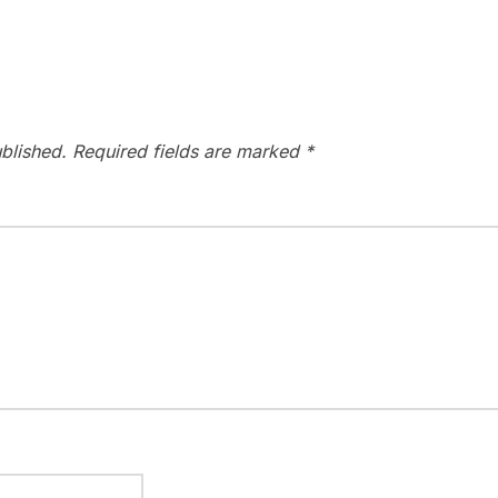
blished.
Required fields are marked
*