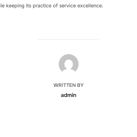
le keeping its practice of service excellence.
POST AUTHOR
WRITTEN BY
admin