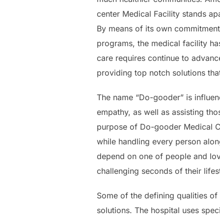
center Medical Facility stands ap
By means of its own commitment t
programs, the medical facility ha
care requires continue to advance
providing top notch solutions tha
The name “Do-gooder” is influen
empathy, as well as assisting thos
purpose of Do-gooder Medical Ce
while handling every person alon
depend on one of people and lov
challenging seconds of their lifes
Some of the defining qualities of
solutions. The hospital uses spe