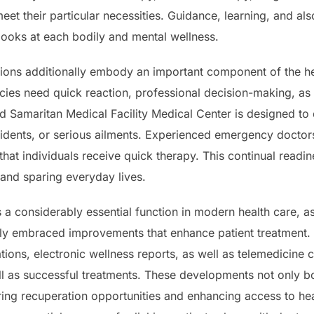
et their particular necessities. Guidance, learning, and al
t looks at each bodily and mental wellness.
ions additionally embody an important component of the heal
ies need quick reaction, professional decision-making, as 
Samaritan Medical Facility Medical Center is designed to de
idents, or serious ailments. Experienced emergency doctors
 that individuals receive quick therapy. This continual readi
 and sparing everyday lives.
a considerably essential function in modern health care, a
ly embraced improvements that enhance patient treatment. 
tions, electronic wellness reports, as well as telemedicine
 as successful treatments. These developments not only boos
ing recuperation opportunities and enhancing access to hea