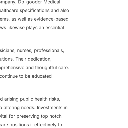
al company. Do-gooder Medical
althcare specifications and also
stems, as well as evidence-based
ews likewise plays an essential
ysicians, nurses, professionals,
utions. Their dedication,
prehensive and thoughtful care.
 continue to be educated
 arising public health risks,
 altering needs. Investments in
ital for preserving top notch
re positions it effectively to