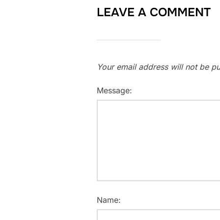
LEAVE A COMMENT
Your email address will not be pu
Message:
Name: