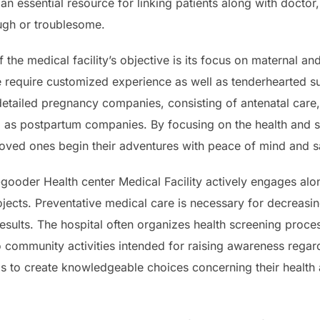
an essential resource for linking patients along with doctor,
ugh or troublesome.
 the medical facility’s objective is its focus on maternal an
are require customized experience as well as tenderhearted
 detailed pregnancy companies, consisting of antenatal care,
ll as postpartum companies. By focusing on the health and
 loved ones begin their adventures with peace of mind and sa
gooder Health center Medical Facility actively engages alon
ojects. Preventative medical care is necessary for decreasi
esults. The hospital often organizes health screening proc
o community activities intended for raising awareness regar
s to create knowledgeable choices concerning their health 