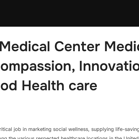
Medical Center Medic
Compassion, Innovatio
od Health care
tical job in marketing social wellness, supplying life-savi
g the various respected healthcare locations in the Unite