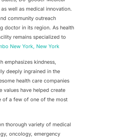
 as well as medical innovation.
 and community outreach
 doctor in its region. As health
cility remains specialized to
umbo New York, New York
ch emphasizes kindness,
lly deeply ingrained in the
awesome health care companies
e values have helped create
 of a few of one of the most
wn thorough variety of medical
ology, oncology, emergency