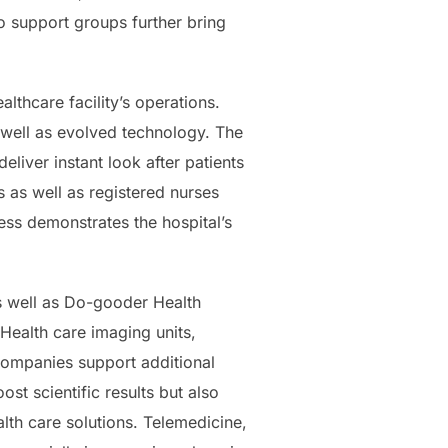
so support groups further bring
thcare facility’s operations.
well as evolved technology. The
liver instant look after patients
 as well as registered nurses
ness demonstrates the hospital’s
s well as Do-gooder Health
Health care imaging units,
 companies support additional
t scientific results but also
lth care solutions. Telemedicine,