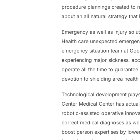
procedure plannings created to me
about an all natural strategy tha
Emergency as well as injury solut
Health care unexpected emergenc
emergency situation team at Good 
experiencing major sickness, acc
operate all the time to guarantee
devotion to shielding area health
Technological development plays 
Center Medical Center has actual
robotic-assisted operative innova
correct medical diagnoses as well
boost person expertises by lower