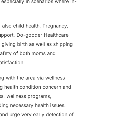
 especially in scenarios where in-
d also child health. Pregnancy,
 support. Do-gooder Healthcare
 giving birth as well as shipping
 safety of both moms and
tisfaction.
g with the area via wellness
ng health condition concern and
ess, wellness programs,
ding necessary health issues.
and urge very early detection of