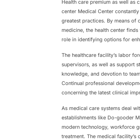
Health care premium as well as cl
center Medical Center constantly
greatest practices. By means of 
medicine, the health center finds 
role in identifying options for e
The healthcare facility’s labor fo
supervisors, as well as support s
knowledge, and devotion to team
Continual professional developme
concerning the latest clinical i
As medical care systems deal with
establishments like Do-gooder Me
modern technology, workforce gro
treatment. The medical facility’s