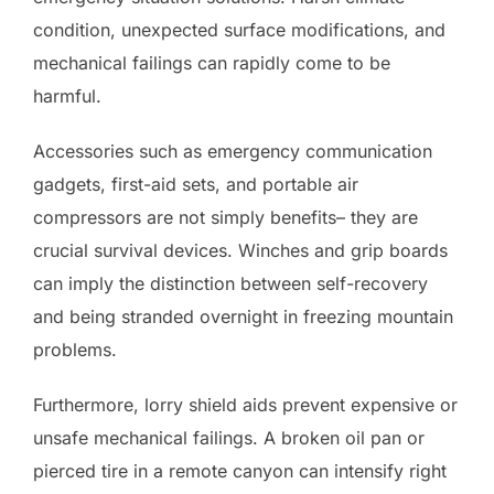
condition, unexpected surface modifications, and
mechanical failings can rapidly come to be
harmful.
Accessories such as emergency communication
gadgets, first-aid sets, and portable air
compressors are not simply benefits– they are
crucial survival devices. Winches and grip boards
can imply the distinction between self-recovery
and being stranded overnight in freezing mountain
problems.
Furthermore, lorry shield aids prevent expensive or
unsafe mechanical failings. A broken oil pan or
pierced tire in a remote canyon can intensify right