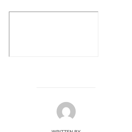
POST AUTHOR
WRITTEN BY