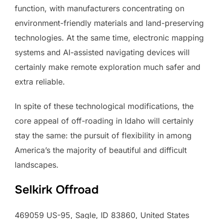
function, with manufacturers concentrating on
environment-friendly materials and land-preserving
technologies. At the same time, electronic mapping
systems and AI-assisted navigating devices will
certainly make remote exploration much safer and
extra reliable.
In spite of these technological modifications, the
core appeal of off-roading in Idaho will certainly
stay the same: the pursuit of flexibility in among
America’s the majority of beautiful and difficult
landscapes.
Selkirk Offroad
469059 US-95, Sagle, ID 83860, United States