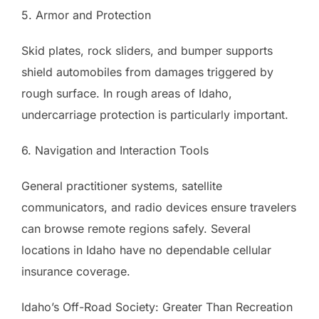
5. Armor and Protection
Skid plates, rock sliders, and bumper supports
shield automobiles from damages triggered by
rough surface. In rough areas of Idaho,
undercarriage protection is particularly important.
6. Navigation and Interaction Tools
General practitioner systems, satellite
communicators, and radio devices ensure travelers
can browse remote regions safely. Several
locations in Idaho have no dependable cellular
insurance coverage.
Idaho’s Off-Road Society: Greater Than Recreation