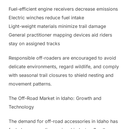
Fuel-efficient engine receivers decrease emissions
Electric winches reduce fuel intake
Light-weight materials minimize trail damage
General practitioner mapping devices aid riders
stay on assigned tracks
Responsible off-roaders are encouraged to avoid
delicate environments, regard wildlife, and comply
with seasonal trail closures to shield nesting and
movement patterns.
The Off-Road Market in Idaho: Growth and
Technology
The demand for off-road accessories in Idaho has