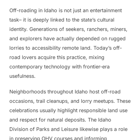
Off-roading in Idaho is not just an entertainment
task– it is deeply linked to the state’s cultural
identity. Generations of seekers, ranchers, miners,
and explorers have actually depended on rugged
lorries to accessibility remote land. Today’s off-
road lovers acquire this practice, mixing
contemporary technology with frontier-era
usefulness.
Neighborhoods throughout Idaho host off-road
occasions, trail cleanups, and lorry meetups. These
celebrations usually highlight responsible land use
and respect for natural deposits. The Idaho
Division of Parks and Leisure likewise plays a role
in preserving OHV courses and informing