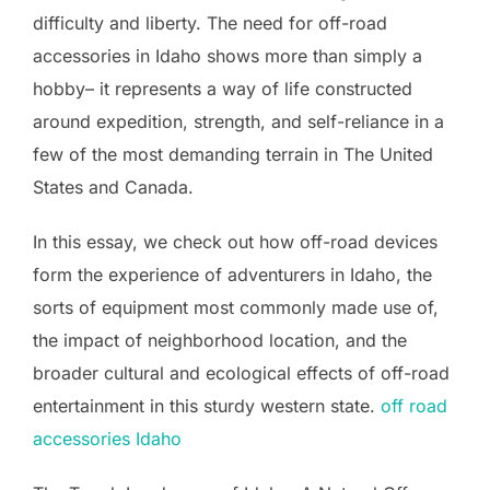
difficulty and liberty. The need for off-road
accessories in Idaho shows more than simply a
hobby– it represents a way of life constructed
around expedition, strength, and self-reliance in a
few of the most demanding terrain in The United
States and Canada.
In this essay, we check out how off-road devices
form the experience of adventurers in Idaho, the
sorts of equipment most commonly made use of,
the impact of neighborhood location, and the
broader cultural and ecological effects of off-road
entertainment in this sturdy western state.
off road
accessories Idaho