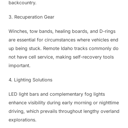
backcountry.
3. Recuperation Gear
Winches, tow bands, healing boards, and D-rings
are essential for circumstances where vehicles end
up being stuck. Remote Idaho tracks commonly do
not have cell service, making self-recovery tools
important.
4. Lighting Solutions
LED light bars and complementary fog lights
enhance visibility during early morning or nighttime
driving, which prevails throughout lengthy overland
explorations.