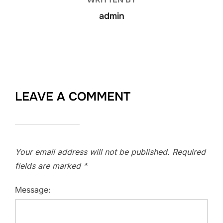
admin
LEAVE A COMMENT
Your email address will not be published.
Required
fields are marked
*
Message: