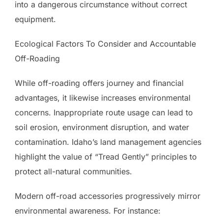
into a dangerous circumstance without correct
equipment.
Ecological Factors To Consider and Accountable
Off-Roading
While off-roading offers journey and financial
advantages, it likewise increases environmental
concerns. Inappropriate route usage can lead to
soil erosion, environment disruption, and water
contamination. Idaho’s land management agencies
highlight the value of “Tread Gently” principles to
protect all-natural communities.
Modern off-road accessories progressively mirror
environmental awareness. For instance: