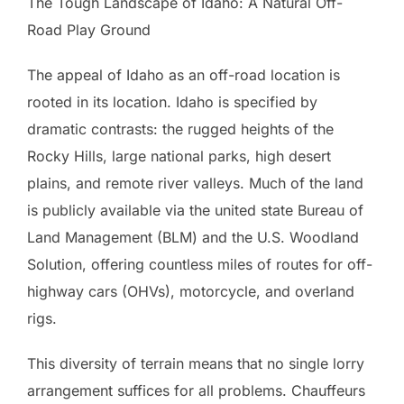
The Tough Landscape of Idaho: A Natural Off-
Road Play Ground
The appeal of Idaho as an off-road location is
rooted in its location. Idaho is specified by
dramatic contrasts: the rugged heights of the
Rocky Hills, large national parks, high desert
plains, and remote river valleys. Much of the land
is publicly available via the united state Bureau of
Land Management (BLM) and the U.S. Woodland
Solution, offering countless miles of routes for off-
highway cars (OHVs), motorcycle, and overland
rigs.
This diversity of terrain means that no single lorry
arrangement suffices for all problems. Chauffeurs