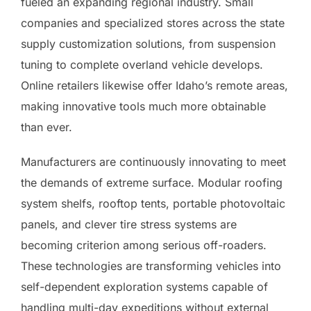
fueled an expanding regional industry. Small
companies and specialized stores across the state
supply customization solutions, from suspension
tuning to complete overland vehicle develops.
Online retailers likewise offer Idaho’s remote areas,
making innovative tools much more obtainable
than ever.
Manufacturers are continuously innovating to meet
the demands of extreme surface. Modular roofing
system shelfs, rooftop tents, portable photovoltaic
panels, and clever tire stress systems are
becoming criterion among serious off-roaders.
These technologies are transforming vehicles into
self-dependent exploration systems capable of
handling multi-day expeditions without external