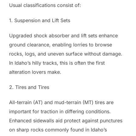
Usual classifications consist of:
1. Suspension and Lift Sets
Upgraded shock absorber and lift sets enhance
ground clearance, enabling lorries to browse
rocks, logs, and uneven surface without damage.
In Idaho’s hilly tracks, this is often the first
alteration lovers make.
2. Tires and Tires
All-terrain (AT) and mud-terrain (MT) tires are
important for traction in differing conditions.
Enhanced sidewalls aid protect against punctures
on sharp rocks commonly found in Idaho’s