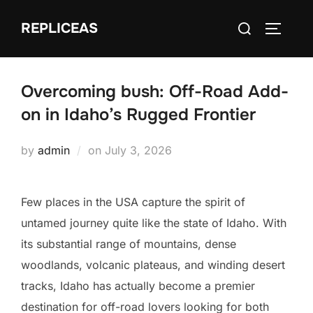
Skip
Search
REPLICEAS
to
TOGGLE
for:
content
Overcoming bush: Off-Road Add-
on in Idaho’s Rugged Frontier
Posted
by
admin
on
July 3, 2026
on
Few places in the USA capture the spirit of
untamed journey quite like the state of Idaho. With
its substantial range of mountains, dense
woodlands, volcanic plateaus, and winding desert
tracks, Idaho has actually become a premier
destination for off-road lovers looking for both