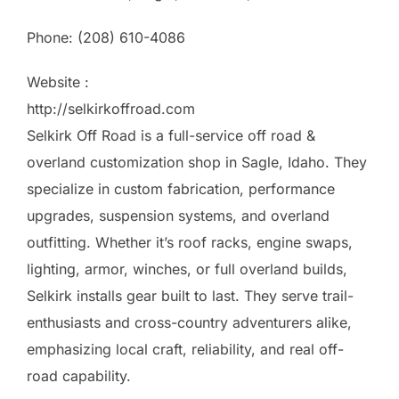
Phone:
(208) 610-4086
Website :
http://selkirkoffroad.com
Selkirk Off Road is a full-service off road &
overland customization shop in Sagle, Idaho. They
specialize in custom fabrication, performance
upgrades, suspension systems, and overland
outfitting. Whether it’s roof racks, engine swaps,
lighting, armor, winches, or full overland builds,
Selkirk installs gear built to last. They serve trail-
enthusiasts and cross-country adventurers alike,
emphasizing local craft, reliability, and real off-
road capability.