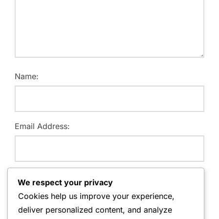
Name:
Email Address:
Website:
We respect your privacy
Cookies help us improve your experience,
deliver personalized content, and analyze