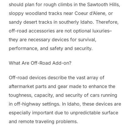
should plan for rough climbs in the Sawtooth Hills,
sloppy woodland tracks near Coeur d’Alene, or
sandy desert tracks in southerly Idaho. Therefore,
off-road accessories are not optional luxuries–
they are necessary devices for survival,
performance, and safety and security.
What Are Off-Road Add-on?
Off-road devices describe the vast array of
aftermarket parts and gear made to enhance the
toughness, capacity, and security of cars running
in off-highway settings. In Idaho, these devices are
especially important due to unpredictable surface
and remote traveling problems.