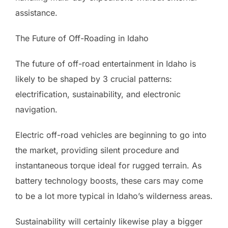
assistance.
The Future of Off-Roading in Idaho
The future of off-road entertainment in Idaho is
likely to be shaped by 3 crucial patterns:
electrification, sustainability, and electronic
navigation.
Electric off-road vehicles are beginning to go into
the market, providing silent procedure and
instantaneous torque ideal for rugged terrain. As
battery technology boosts, these cars may come
to be a lot more typical in Idaho’s wilderness areas.
Sustainability will certainly likewise play a bigger