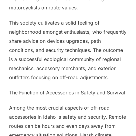
motorcyclists on route values.
This society cultivates a solid feeling of
neighborhood amongst enthusiasts, who frequently
share advice on devices upgrades, path
conditions, and security techniques. The outcome
is a successful ecological community of regional
mechanics, accessory merchants, and exterior
outfitters focusing on off-road adjustments.
The Function of Accessories in Safety and Survival
Among the most crucial aspects of off-road
accessories in Idaho is safety and security. Remote
routes can be hours and even days away from
emergency situation solutions. Harsh climate