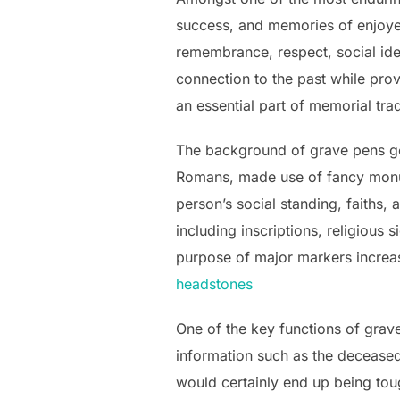
success, and memories of enjoye
remembrance, respect, social iden
connection to the past while prov
an essential part of memorial tr
The background of grave pens go
Romans, made use of fancy monum
person’s social standing, faiths,
including inscriptions, religious 
purpose of major markers increas
headstones​
One of the key functions of grave
information such as the deceased’s
would certainly end up being tou