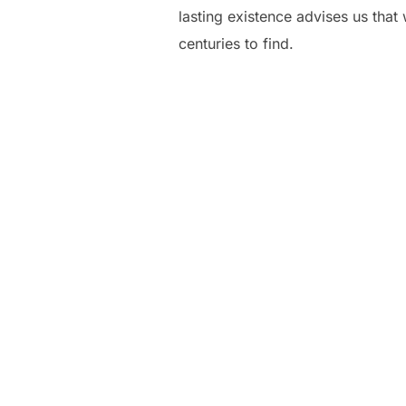
lasting existence advises us that
centuries to find.