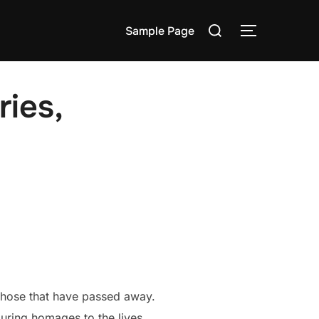
Search
Sample Page
TOGGLE S
for:
ies,
those that have passed away.
uring homages to the lives,