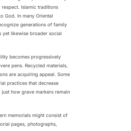
espect. Islamic traditions
 to God. In many Oriental
recognize generations of family
 yet likewise broader social
ility becomes progressively
evere pens. Recycled materials,
ions are acquiring appeal. Some
al practices that decrease
w just how grave markers remain
ern memorials might consist of
morial pages, photographs,