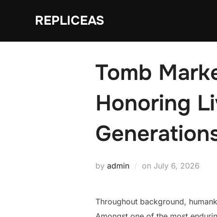
Skip
REPLICEAS
to
content
Tomb Marke
Honoring L
Generation
Posted
by
admin
on
July 6, 2026
on
Throughout background, humankin
Amongst one of the most enduring