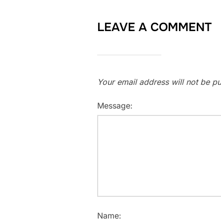
LEAVE A COMMENT
Your email address will not be pu
Message:
Name: