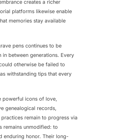
membrance creates a richer
rial platforms likewise enable
 that memories stay available
grave pens continues to be
n in between generations. Every
 could otherwise be failed to
s withstanding tips that every
e powerful icons of love,
ve genealogical records,
 practices remain to progress via
rs remains unmodified: to
nd enduring honor. Their long-