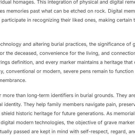
ividual homages. This integration of physical and digital re
ves memories past what can be etched on rock. Digital memo
o participate in recognizing their liked ones, making certain
hnology and altering burial practices, the significance of 
for the deceased, convenience for the living, and connectio
rings definition, and every marker maintains a heritage that
, conventional or modern, severe pens remain to function a
remembrance.
r more than long-term identifiers in burial grounds. They ar
 identity. They help family members navigate pain, preser
hield historic heritage for future generations. As memorial
d digital modern technologies, the objective of grave marke
tually passed are kept in mind with self-respect, regard, a