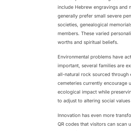
include Hebrew engravings and me
generally prefer small severe pen
societies, genealogical memorial
members. These varied personaliz
worths and spiritual beliefs.
Environmental problems have actu
important, several families are e
all-natural rock sourced through
cemeteries currently encourage u
ecological impact while preserv
to adjust to altering social value
Innovation has even more transfo
QR codes that visitors can scan u