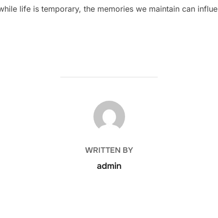
 while life is temporary, the memories we maintain can influ
POST AUTHOR
WRITTEN BY
admin