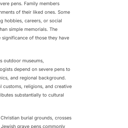
severe pens. Family members
hments of their liked ones. Some
g hobbies, careers, or social
r than simple memorials. The
he significance of those they have
e as outdoor museums,
alogists depend on severe pens to
emics, and regional background.
al customs, religions, and creative
utes substantially to cultural
 Christian burial grounds, crosses
n. Jewish grave pens commonly