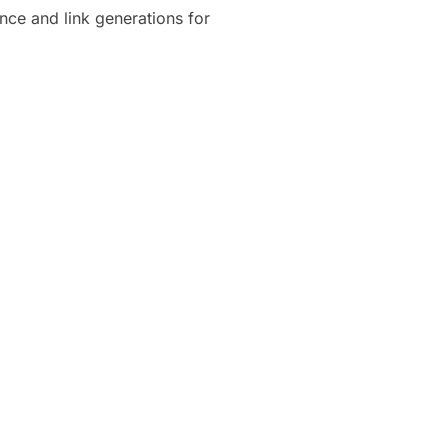
ence and link generations for