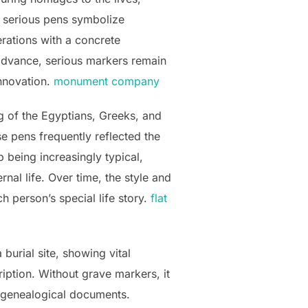
, serious pens symbolize
erations with a concrete
 advance, serious markers remain
innovation.
monument company
 of the Egyptians, Greeks, and
 pens frequently reflected the
 being increasingly typical,
rnal life. Over time, the style and
 person’s special life story.
flat
burial site, showing vital
ription. Without grave markers, it
n genealogical documents.