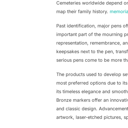
Cemeteries worldwide depend on 
map their family history.
memoria
Past identification, major pens o
important part of the mourning p
representation, remembrance, and
keepsakes next to the pen, transf
serious pens come to be more th
The products used to develop sev
most preferred options due to it
its timeless elegance and smooth
Bronze markers offer an innovati
and classic design. Advancements
artwork, laser-etched pictures, s