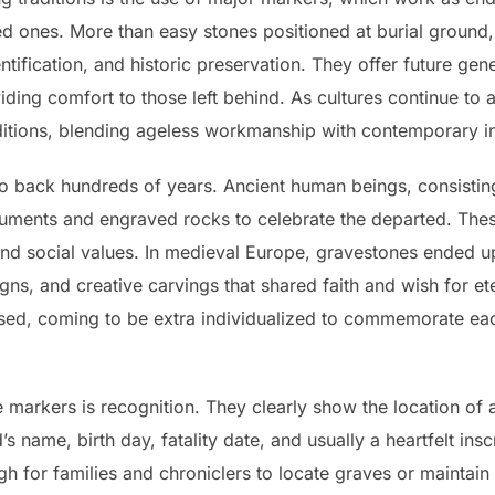
d ones. More than easy stones positioned at burial ground
tification, and historic preservation. They offer future gen
iding comfort to those left behind. As cultures continue to
aditions, blending ageless workmanship with contemporary 
 back hundreds of years. Ancient human beings, consisting
ents and engraved rocks to celebrate the departed. These
 and social values. In medieval Europe, gravestones ended up
signs, and creative carvings that shared faith and wish for ete
ed, coming to be extra individualized to commemorate each
 markers is recognition. They clearly show the location of a 
 name, birth day, fatality date, and usually a heartfelt insc
gh for families and chroniclers to locate graves or maintai