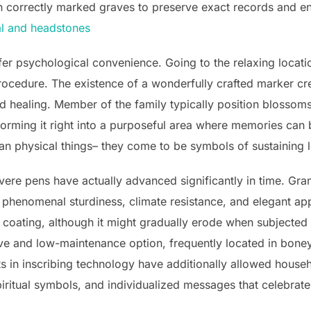
correctly marked graves to preserve exact records and ens
l and headstones
ffer psychological convenience. Going to the relaxing locat
rocedure. The existence of a wonderfully crafted marker cr
 healing. Member of the family typically position blossoms,
orming it right into a purposeful area where memories can 
an physical things– they come to be symbols of sustaining
ere pens have actually advanced significantly in time. Gran
s phenomenal sturdiness, climate resistance, and elegant ap
 coating, although it might gradually erode when subjected
ve and low-maintenance option, frequently located in boney
 in inscribing technology have additionally allowed house
piritual symbols, and individualized messages that celebrat