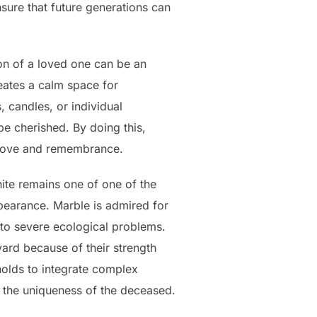
ure that future generations can
ion of a loved one can be an
eates a calm space for
 candles, or individual
be cherished. By doing this,
 love and remembrance.
ite remains one of one of the
pearance. Marble is admired for
 to severe ecological problems.
ard because of their strength
holds to integrate complex
e the uniqueness of the deceased.