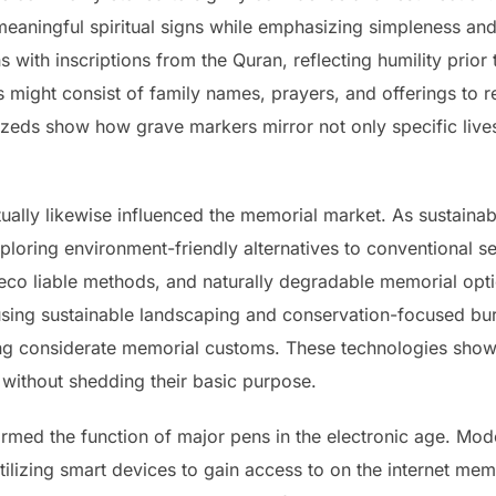
aningful spiritual signs while emphasizing simpleness and r
s with inscriptions from the Quran, reflecting humility prior
s might consist of family names, prayers, and offerings to 
eds show how grave markers mirror not only specific lives
ally likewise influenced the memorial market. As sustainab
xploring environment-friendly alternatives to conventional s
 eco liable methods, and naturally degradable memorial opt
sing sustainable landscaping and conservation-focused buri
ing considerate memorial customs. These technologies sho
s without shedding their basic purpose.
rmed the function of major pens in the electronic age. Mod
tilizing smart devices to gain access to on the internet me