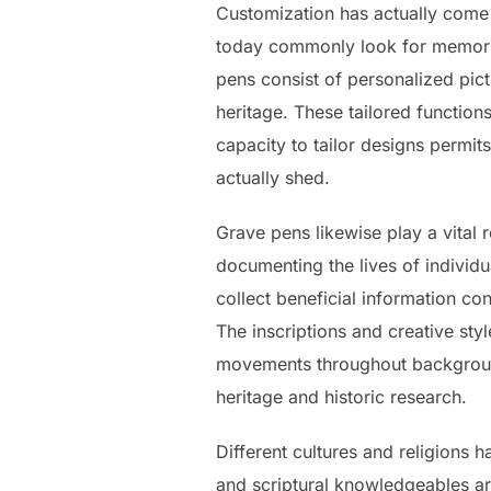
Customization has actually come
today commonly look for memorial
pens consist of personalized pict
heritage. These tailored function
capacity to tailor designs permits
actually shed.
Grave pens likewise play a vital
documenting the lives of individ
collect beneficial information c
The inscriptions and creative styl
movements throughout background.
heritage and historic research.
Different cultures and religions 
and scriptural knowledgeables a