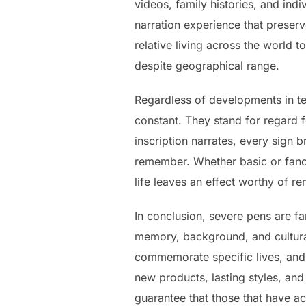
videos, family histories, and ind
narration experience that preser
relative living across the world t
despite geographical range.
Regardless of developments in tec
constant. They stand for regard 
inscription narrates, every sign b
remember. Whether basic or fancy
life leaves an effect worthy of 
In conclusion, severe pens are fa
memory, background, and cultural
commemorate specific lives, and s
new products, lasting styles, an
guarantee that those that have ac