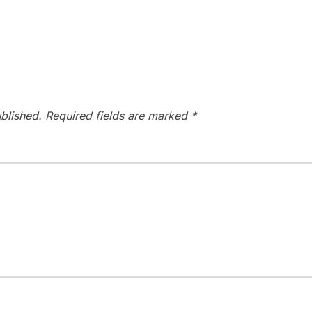
blished.
Required fields are marked
*