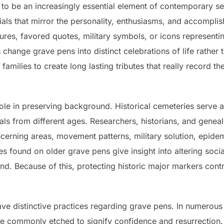
 to be an increasingly essential element of contemporary 
s that mirror the personality, enthusiasms, and accomplis
ures, favored quotes, military symbols, or icons representin
s change grave pens into distinct celebrations of life rathe
 families to create long lasting tributes that really record t
 role in preserving background. Historical cemeteries serv
uals from different ages. Researchers, historians, and gene
oncerning areas, movement patterns, military solution, epid
es found on older grave pens give insight into altering soci
 Because of this, protecting historic major markers contrib
have distinctive practices regarding grave pens. In numerous
re commonly etched to signify confidence and resurrectio