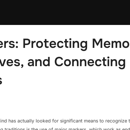
rs: Protecting Memor
ives, and Connecting
s
d has actually looked for significant means to recognize 
 traditions is the use of major markers, which work as end