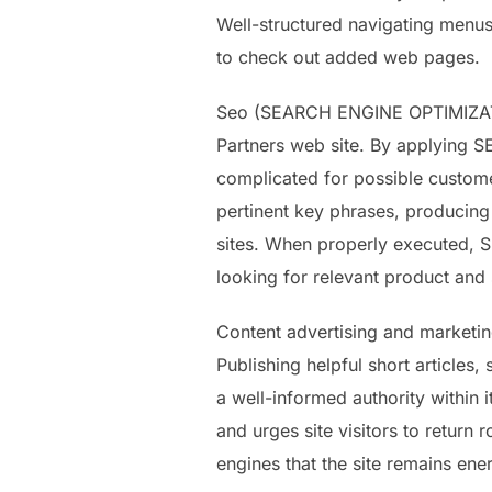
Well-structured navigating menus,
to check out added web pages.
Seo (SEARCH ENGINE OPTIMIZATION
Partners web site. By applying SE
complicated for possible customer
pertinent key phrases, producing
sites. When properly executed, S
looking for relevant product and 
Content advertising and marketing
Publishing helpful short articles
a well-informed authority within
and urges site visitors to return 
engines that the site remains ene