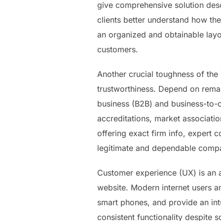
give comprehensive solution desc
clients better understand how the
an organized and obtainable layo
customers.
Another crucial toughness of the 
trustworthiness. Depend on remai
business (B2B) and business-to-
accreditations, market associatio
offering exact firm info, expert c
legitimate and dependable comp
Customer experience (UX) is an add
website. Modern internet users an
smart phones, and provide an intu
consistent functionality despite 