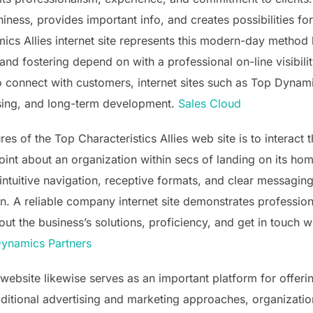
rthiness, provides important info, and creates possibilities 
cs Allies internet site represents this modern-day method
 and fostering depend on with a professional on-line visibil
 connect with customers, internet sites such as Top Dynamic
tising, and long-term development.
Sales Cloud
s of the Top Characteristics Allies web site is to interact t
point about an organization within secs of landing on its h
ntuitive navigation, receptive formats, and clear messaging 
ion. A reliable company internet site demonstrates professio
out the business’s solutions, proficiency, and get in touch 
Dynamics Partners
website likewise serves as an important platform for offeri
aditional advertising and marketing approaches, organization