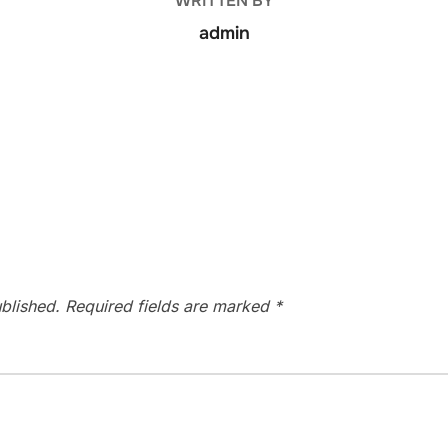
WRITTEN BY
admin
blished.
Required fields are marked
*