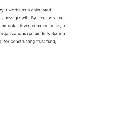
e; it works as a calculated
usiness growth. By incorporating
y, and data-driven enhancements, a
 organizations remain to welcome
l for constructing trust fund,