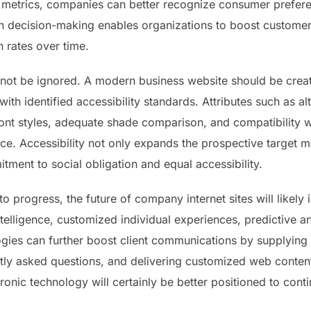
 metrics, companies can better recognize consumer prefere
en decision-making enables organizations to boost custome
 rates over time.
ld not be ignored. A modern business website should be cre
with identified accessibility standards. Attributes such as a
ont styles, adequate shade comparison, and compatibility wi
nce. Accessibility not only expands the prospective target m
ent to social obligation and equal accessibility.
to progress, the future of company internet sites will likel
ntelligence, customized individual experiences, predictive a
gies can further boost client communications by supplying
ly asked questions, and delivering customized web content
onic technology will certainly be better positioned to conti