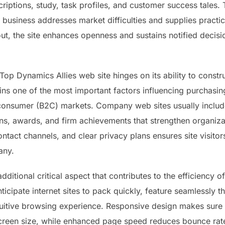
riptions, study, task profiles, and customer success tales.
 business addresses market difficulties and supplies practica
ut, the site enhances openness and sustains notified deci
Top Dynamics Allies web site hinges on its ability to const
ns one of the most important factors influencing purchasing
consumer (B2C) markets. Company web sites usually include
ns, awards, and firm achievements that strengthen organizati
ontact channels, and clear privacy plans ensures site visitor
any.
itional critical aspect that contributes to the efficiency of
ticipate internet sites to pack quickly, feature seamlessl
itive browsing experience. Responsive design makes sure tha
screen size, while enhanced page speed reduces bounce rates