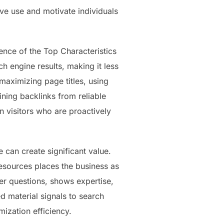
ove use and motivate individuals
nce of the Top Characteristics
h engine results, making it less
maximizing page titles, using
ning backlinks from reliable
n visitors who are proactively
 can create significant value.
resources places the business as
er questions, shows expertise,
ed material signals to search
mization efficiency.