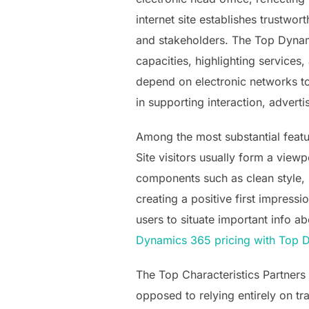
internet site establishes trustwo
and stakeholders. The Top Dynami
capacities, highlighting services,
depend on electronic networks to
in supporting interaction, adver
Among the most substantial feature
Site visitors usually form a view
components such as clean style, i
creating a positive first impress
users to situate important info ab
Dynamics 365 pricing with Top 
The Top Characteristics Partners 
opposed to relying entirely on tr