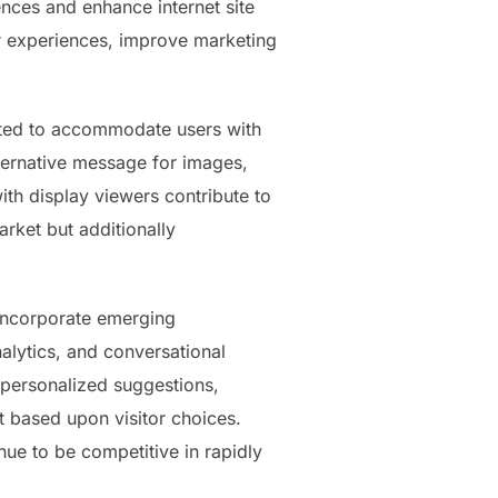
nces and enhance internet site
r experiences, improve marketing
ated to accommodate users with
lternative message for images,
th display viewers contribute to
arket but additionally
y incorporate emerging
nalytics, and conversational
 personalized suggestions,
 based upon visitor choices.
nue to be competitive in rapidly