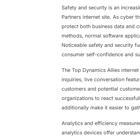
Safety and security is an increas
Partners internet site. As cyber t
protect both business data and co
methods, normal software applica
Noticeable safety and security func
consumer self-confidence and su
The Top Dynamics Allies internet s
inquiries, live conversation feat
customers and potential customer
organizations to react successful
additionally make it easier to ga
Analytics and efficiency measurem
analytics devices offer understan