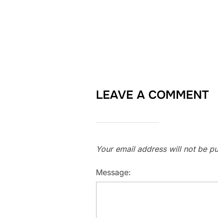
LEAVE A COMMENT
Your email address will not be pu
Message: