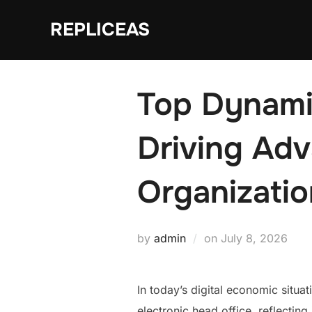
Skip
REPLICEAS
to
content
Top Dynamic
Driving Adv
Organizati
Posted
by
admin
on
July 8, 2026
on
In today’s digital economic situat
electronic head office, reflectin