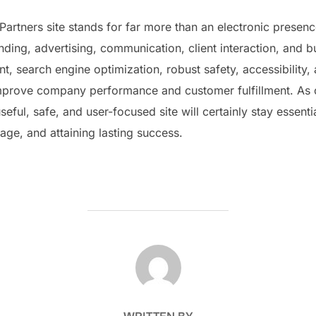
artners site stands for far more than an electronic presenc
ding, advertising, communication, client interaction, and b
ent, search engine optimization, robust safety, accessibilit
improve company performance and customer fulfillment. As
eful, safe, and user-focused site will certainly stay essentia
age, and attaining lasting success.
POST AUTHOR