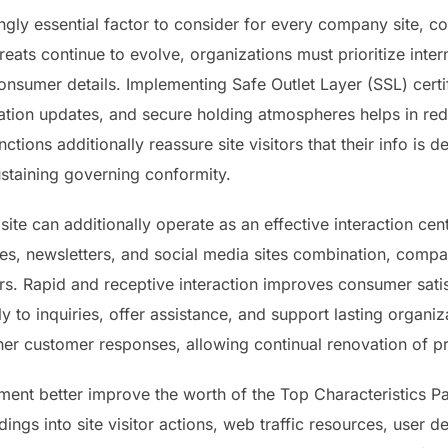
ingly essential factor to consider for every company site, 
hreats continue to evolve, organizations must prioritize inter
nsumer details. Implementing Safe Outlet Layer (SSL) certif
tion updates, and secure holding atmospheres helps in redu
tions additionally reassure site visitors that their info is de
staining governing conformity.
ite can additionally operate as an effective interaction cent
ures, newsletters, and social media sites combination, compa
s. Rapid and receptive interaction improves consumer satis
ly to inquiries, offer assistance, and support lasting organ
ther customer responses, allowing continual renovation of p
ent better improve the worth of the Top Characteristics Partn
dings into site visitor actions, web traffic resources, user