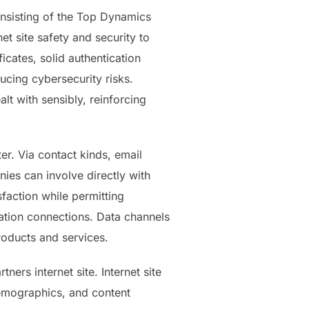
consisting of the Top Dynamics
net site safety and security to
icates, solid authentication
cing cybersecurity risks.
alt with sensibly, reinforcing
er. Via contact kinds, email
nies can involve directly with
faction while permitting
ization connections. Data channels
roducts and services.
ers internet site. Internet site
 demographics, and content