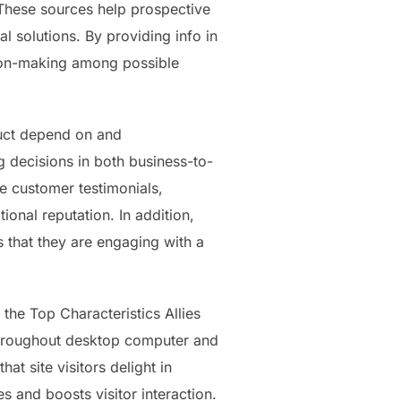
 These sources help prospective
l solutions. By providing info in
sion-making among possible
ruct depend on and
 decisions in both business-to-
 customer testimonials,
onal reputation. In addition,
s that they are engaging with a
 the Top Characteristics Allies
y throughout desktop computer and
t site visitors delight in
 and boosts visitor interaction.