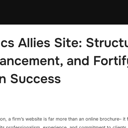
s Allies Site: Structu
ancement, and Fortif
on Success
ion, a firm’s website is far more than an online brochure– i
g its professionalism, experience, and commitment to client