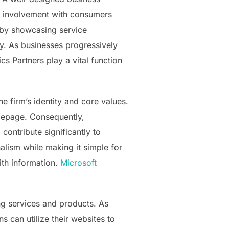
for involvement with consumers
 by showcasing service
ity. As businesses progressively
s Partners play a vital function
he firm’s identity and core values.
omepage. Consequently,
contribute significantly to
nalism while making it simple for
with information.
Microsoft
ng services and products. As
s can utilize their websites to