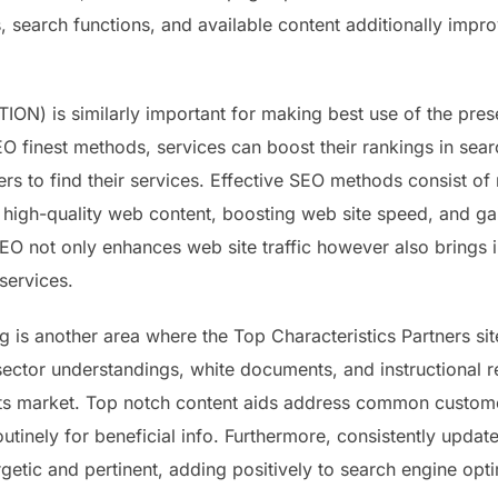
 search functions, and available content additionally impr
) is similarly important for making best use of the prese
O finest methods, services can boost their rankings in searc
s to find their services. Effective SEO methods consist of 
 high-quality web content, boosting web site speed, and gai
EO not only enhances web site traffic however also brings i
services.
 is another area where the Top Characteristics Partners site
, sector understandings, white documents, and instructional 
 its market. Top notch content aids address common custom
routinely for beneficial info. Furthermore, consistently updat
rgetic and pertinent, adding positively to search engine opti