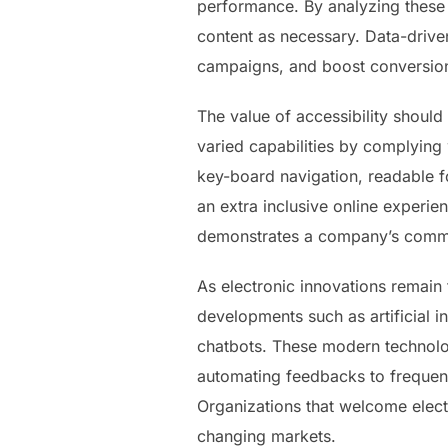
performance. By analyzing these
content as necessary. Data-driv
campaigns, and boost conversion
The value of accessibility shou
varied capabilities by complying 
key-board navigation, readable f
an extra inclusive online experie
demonstrates a company’s commitm
As electronic innovations remain 
developments such as artificial i
chatbots. These modern technolo
automating feedbacks to frequent
Organizations that welcome electr
changing markets.