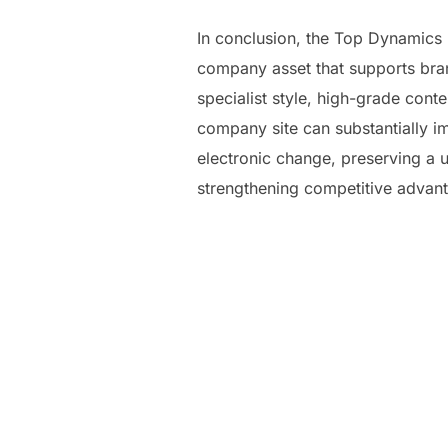
In conclusion, the Top Dynamics P
company asset that supports bran
specialist style, high-grade cont
company site can substantially 
electronic change, preserving a us
strengthening competitive advant