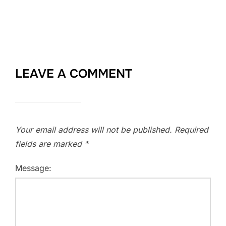
LEAVE A COMMENT
Your email address will not be published.
Required
fields are marked
*
Message: