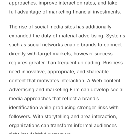
approaches, improve interaction rates, and take
full advantage of marketing financial investments.
The rise of social media sites has additionally
expanded the duty of material advertising. Systems
such as social networks enable brands to connect
directly with target markets, however success
requires greater than frequent uploading. Business
need innovative, appropriate, and shareable
content that motivates interaction. A Web content
Advertising and marketing Firm can develop social
media approaches that reflect a brand’s
identification while producing stronger links with
followers. With storytelling and area interaction,
organizations can transform informal audiences