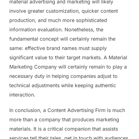
material advertising and marketing will likely
involve greater customization, quicker content
production, and much more sophisticated
information evaluation. Nonetheless, the
fundamental concept will certainly remain the
same: effective brand names must supply
significant value to their target markets. A Material
Marketing Company will certainly remain to play a
necessary duty in helping companies adjust to
technical adjustments while keeping authentic
interaction.
In conclusion, a Content Advertising Firm is much
more than a company that produces marketing
materials. It is a critical companion that assists
services tell their tales, get in touch with audiences,