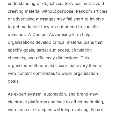
understanding of objectives. Services must avoid
creating material without purpose. Random articles
or advertising messages may fall short to involve
target markets if they do not attend to specific
demands. A Content Advertising Firm helps
organizations develop critical material plans that
specify goals, target audiences, circulation
channels, and efficiency dimensions. This
organized method makes sure that every item of
web content contributes to wider organization
goals.
As expert system, automation, and brand-new
electronic platforms continue to affect marketing,
web content strategies will keep evolving. Future