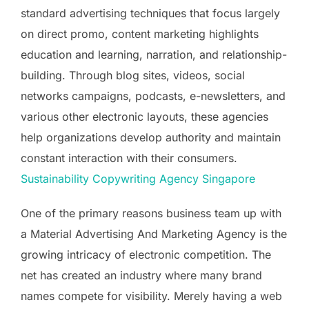
standard advertising techniques that focus largely
on direct promo, content marketing highlights
education and learning, narration, and relationship-
building. Through blog sites, videos, social
networks campaigns, podcasts, e-newsletters, and
various other electronic layouts, these agencies
help organizations develop authority and maintain
constant interaction with their consumers.
Sustainability Copywriting Agency Singapore
One of the primary reasons business team up with
a Material Advertising And Marketing Agency is the
growing intricacy of electronic competition. The
net has created an industry where many brand
names compete for visibility. Merely having a web