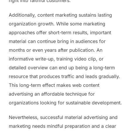
right into faithful customers.
Additionally, content marketing sustains lasting
organization growth. While some marketing
approaches offer short-term results, important
material can continue bring in audiences for
months or even years after publication. An
informative write-up, training video clip, or
detailed overview can end up being a long-term
resource that produces traffic and leads gradually.
This long-term effect makes web content
advertising an affordable technique for
organizations looking for sustainable development.
Nevertheless, successful material advertising and
marketing needs mindful preparation and a clear