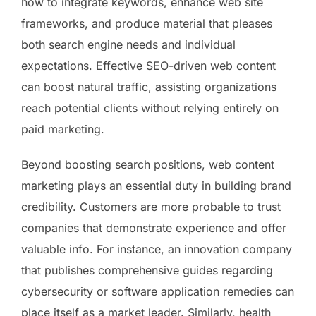
how to integrate keywords, enhance web site
frameworks, and produce material that pleases
both search engine needs and individual
expectations. Effective SEO-driven web content
can boost natural traffic, assisting organizations
reach potential clients without relying entirely on
paid marketing.
Beyond boosting search positions, web content
marketing plays an essential duty in building brand
credibility. Customers are more probable to trust
companies that demonstrate experience and offer
valuable info. For instance, an innovation company
that publishes comprehensive guides regarding
cybersecurity or software application remedies can
place itself as a market leader. Similarly, health