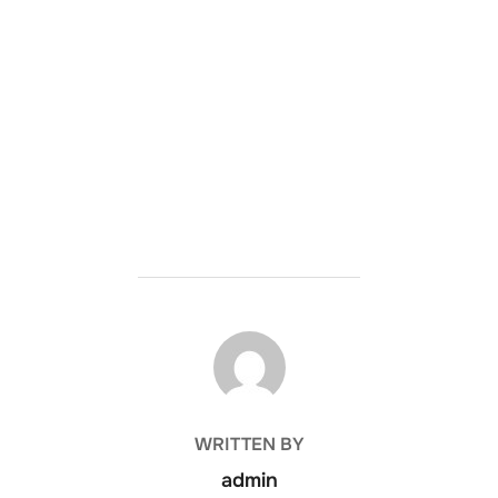
POST AUTHOR
WRITTEN BY
admin