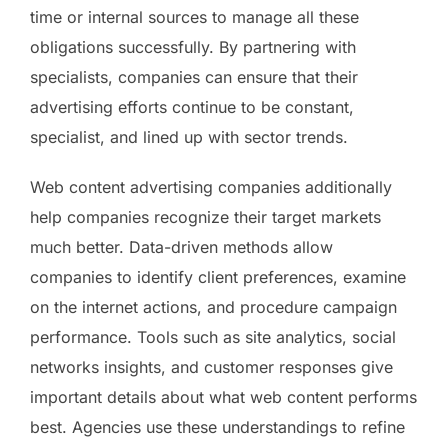
time or internal sources to manage all these
obligations successfully. By partnering with
specialists, companies can ensure that their
advertising efforts continue to be constant,
specialist, and lined up with sector trends.
Web content advertising companies additionally
help companies recognize their target markets
much better. Data-driven methods allow
companies to identify client preferences, examine
on the internet actions, and procedure campaign
performance. Tools such as site analytics, social
networks insights, and customer responses give
important details about what web content performs
best. Agencies use these understandings to refine