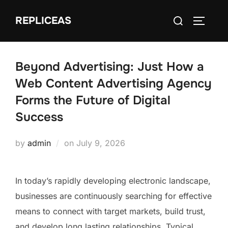
Skip
Search
REPLICEAS
to
TOGGLE
for:
content
Beyond Advertising: Just How a
Web Content Advertising Agency
Forms the Future of Digital
Success
Posted
by
admin
on
July 9, 2026
on
In today’s rapidly developing electronic landscape,
businesses are continuously searching for effective
means to connect with target markets, build trust,
and develop long lasting relationships. Typical