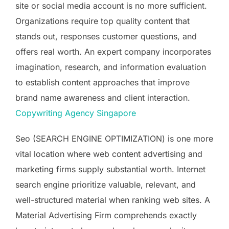
site or social media account is no more sufficient.
Organizations require top quality content that
stands out, responses customer questions, and
offers real worth. An expert company incorporates
imagination, research, and information evaluation
to establish content approaches that improve
brand name awareness and client interaction.
Copywriting Agency Singapore
Seo (SEARCH ENGINE OPTIMIZATION) is one more
vital location where web content advertising and
marketing firms supply substantial worth. Internet
search engine prioritize valuable, relevant, and
well-structured material when ranking web sites. A
Material Advertising Firm comprehends exactly