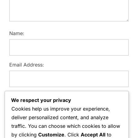
Name:
Email Address:
Website:
We respect your privacy
Cookies help us improve your experience,
deliver personalized content, and analyze
traffic. You can choose which cookies to allow
Save my name, email, and website in this browser for
by clicking
Customize
. Click
Accept All
to
the next time I comment.