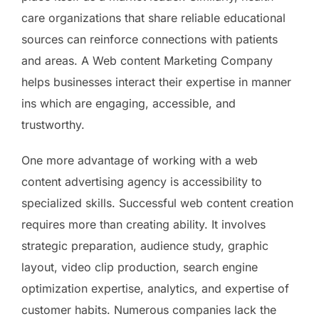
care organizations that share reliable educational
sources can reinforce connections with patients
and areas. A Web content Marketing Company
helps businesses interact their expertise in manner
ins which are engaging, accessible, and
trustworthy.
One more advantage of working with a web
content advertising agency is accessibility to
specialized skills. Successful web content creation
requires more than creating ability. It involves
strategic preparation, audience study, graphic
layout, video clip production, search engine
optimization expertise, analytics, and expertise of
customer habits. Numerous companies lack the