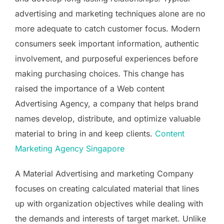
advertising and marketing techniques alone are no
more adequate to catch customer focus. Modern
consumers seek important information, authentic
involvement, and purposeful experiences before
making purchasing choices. This change has
raised the importance of a Web content
Advertising Agency, a company that helps brand
names develop, distribute, and optimize valuable
material to bring in and keep clients.
Content
Marketing Agency Singapore
A Material Advertising and marketing Company
focuses on creating calculated material that lines
up with organization objectives while dealing with
the demands and interests of target market. Unlike