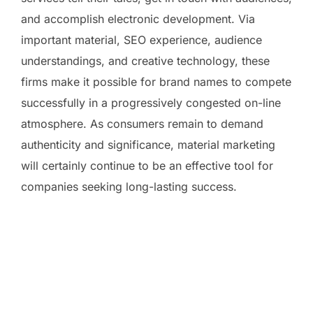
and accomplish electronic development. Via
important material, SEO experience, audience
understandings, and creative technology, these
firms make it possible for brand names to compete
successfully in a progressively congested on-line
atmosphere. As consumers remain to demand
authenticity and significance, material marketing
will certainly continue to be an effective tool for
companies seeking long-lasting success.