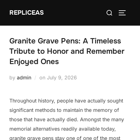
Skip
Search
REPLICEAS
to
TOGGLE
for:
content
Granite Grave Pens: A Timeless
Tribute to Honor and Remember
Enjoyed Ones
Posted
by
admin
on
July 9, 2026
on
Throughout history, people have actually sought
significant methods to maintain the memory of
those that have actually died. Amongst the many
memorial alternatives readily available today,
granite grave pens stay one of one of the most