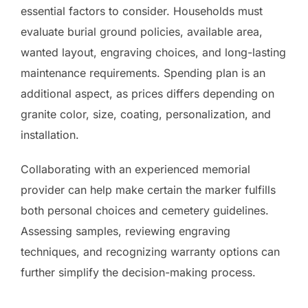
essential factors to consider. Households must
evaluate burial ground policies, available area,
wanted layout, engraving choices, and long-lasting
maintenance requirements. Spending plan is an
additional aspect, as prices differs depending on
granite color, size, coating, personalization, and
installation.
Collaborating with an experienced memorial
provider can help make certain the marker fulfills
both personal choices and cemetery guidelines.
Assessing samples, reviewing engraving
techniques, and recognizing warranty options can
further simplify the decision-making process.