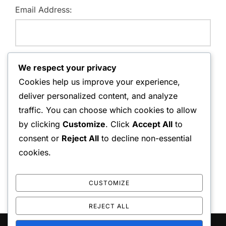
Email Address:
Website:
We respect your privacy
Cookies help us improve your experience,
deliver personalized content, and analyze
traffic. You can choose which cookies to allow
Save my name, email, and website in this browser for
by clicking
Customize
. Click
Accept All
to
the next time I comment.
consent or
Reject All
to decline non-essential
cookies.
CUSTOMIZE
REJECT ALL