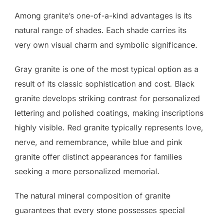
Among granite’s one-of-a-kind advantages is its
natural range of shades. Each shade carries its
very own visual charm and symbolic significance.
Gray granite is one of the most typical option as a
result of its classic sophistication and cost. Black
granite develops striking contrast for personalized
lettering and polished coatings, making inscriptions
highly visible. Red granite typically represents love,
nerve, and remembrance, while blue and pink
granite offer distinct appearances for families
seeking a more personalized memorial.
The natural mineral composition of granite
guarantees that every stone possesses special