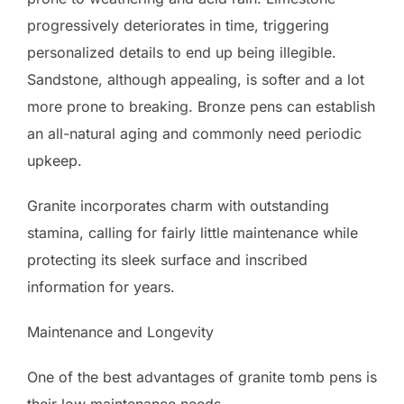
progressively deteriorates in time, triggering
personalized details to end up being illegible.
Sandstone, although appealing, is softer and a lot
more prone to breaking. Bronze pens can establish
an all-natural aging and commonly need periodic
upkeep.
Granite incorporates charm with outstanding
stamina, calling for fairly little maintenance while
protecting its sleek surface and inscribed
information for years.
Maintenance and Longevity
One of the best advantages of granite tomb pens is
their low maintenance needs.