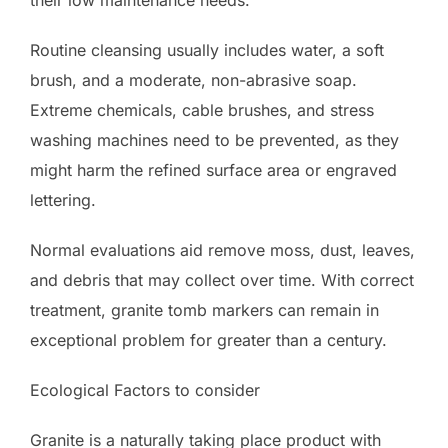
Routine cleansing usually includes water, a soft
brush, and a moderate, non-abrasive soap.
Extreme chemicals, cable brushes, and stress
washing machines need to be prevented, as they
might harm the refined surface area or engraved
lettering.
Normal evaluations aid remove moss, dust, leaves,
and debris that may collect over time. With correct
treatment, granite tomb markers can remain in
exceptional problem for greater than a century.
Ecological Factors to consider
Granite is a naturally taking place product with