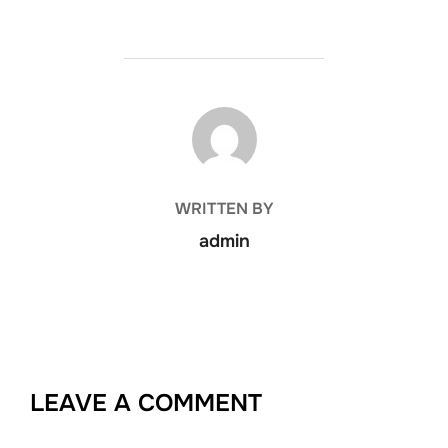
POST AUTHOR
WRITTEN BY
admin
LEAVE A COMMENT