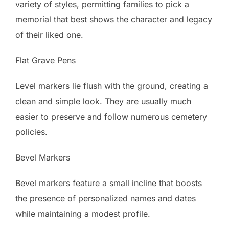
variety of styles, permitting families to pick a
memorial that best shows the character and legacy
of their liked one.
Flat Grave Pens
Level markers lie flush with the ground, creating a
clean and simple look. They are usually much
easier to preserve and follow numerous cemetery
policies.
Bevel Markers
Bevel markers feature a small incline that boosts
the presence of personalized names and dates
while maintaining a modest profile.