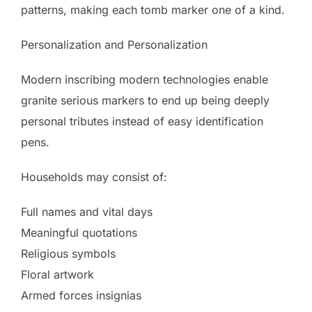
patterns, making each tomb marker one of a kind.
Personalization and Personalization
Modern inscribing modern technologies enable
granite serious markers to end up being deeply
personal tributes instead of easy identification
pens.
Households may consist of:
Full names and vital days
Meaningful quotations
Religious symbols
Floral artwork
Armed forces insignias