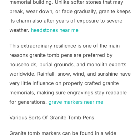
memorial building. Unlike softer stones that may
break, wear down, or fade gradually, granite keeps
its charm also after years of exposure to severe
weather.
headstones near me
This extraordinary resilience is one of the main
reasons granite tomb pens are preferred by
households, burial grounds, and monolith experts
worldwide. Rainfall, snow, wind, and sunshine have
very little influence on properly crafted granite
memorials, making sure engravings stay readable
for generations.
grave markers near me
Various Sorts Of Granite Tomb Pens
Granite tomb markers can be found in a wide