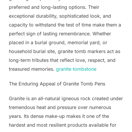
preferred and long-lasting options. Their
exceptional durability, sophisticated look, and
capacity to withstand the test of time make them a
perfect sign of lasting remembrance. Whether
placed in a burial ground, memorial yard, or
household burial site, granite tomb markers act as
long-term tributes that reflect love, respect, and
treasured memories.
granite tombstone
The Enduring Appeal of Granite Tomb Pens
Granite is an all-natural igneous rock created under
tremendous heat and pressure over numerous
years. Its dense make-up makes it one of the
hardest and most resilient products available for