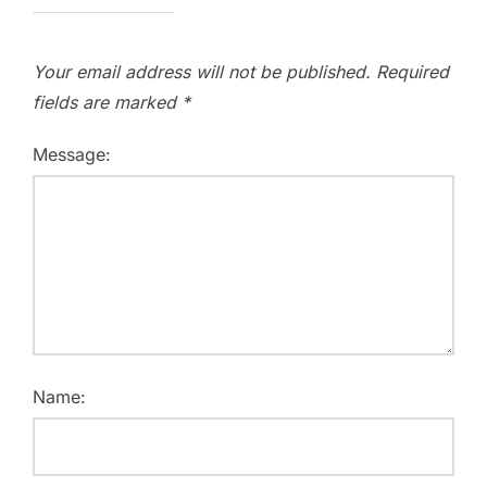
Your email address will not be published.
Required
fields are marked
*
Message:
Name: