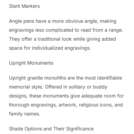
Slant Markers
Angle pens have a more obvious angle, making
engravings less complicated to read from a range.
They offer a traditional look while giving added
space for individualized engravings.
Upright Monuments
Upright granite monoliths are the most identifiable
memorial style. Offered in solitary or buddy
designs, these monuments give adequate room for
thorough engravings, artwork, religious icons, and
family names.
Shade Options and Their Significance