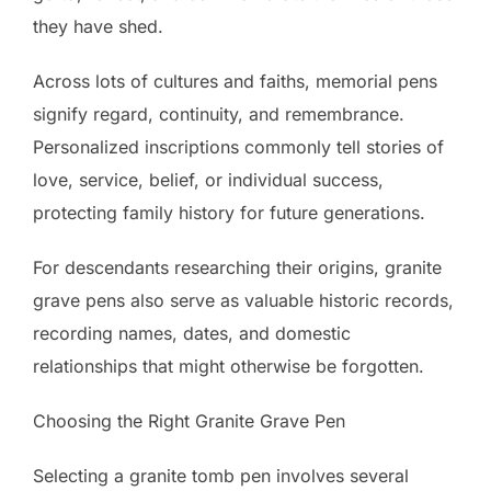
they have shed.
Across lots of cultures and faiths, memorial pens
signify regard, continuity, and remembrance.
Personalized inscriptions commonly tell stories of
love, service, belief, or individual success,
protecting family history for future generations.
For descendants researching their origins, granite
grave pens also serve as valuable historic records,
recording names, dates, and domestic
relationships that might otherwise be forgotten.
Choosing the Right Granite Grave Pen
Selecting a granite tomb pen involves several