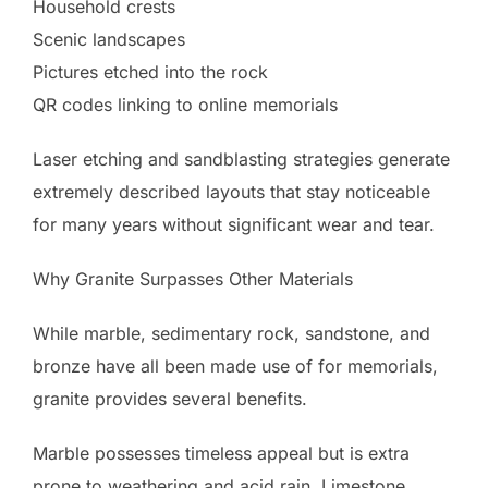
Household crests
Scenic landscapes
Pictures etched into the rock
QR codes linking to online memorials
Laser etching and sandblasting strategies generate
extremely described layouts that stay noticeable
for many years without significant wear and tear.
Why Granite Surpasses Other Materials
While marble, sedimentary rock, sandstone, and
bronze have all been made use of for memorials,
granite provides several benefits.
Marble possesses timeless appeal but is extra
prone to weathering and acid rain. Limestone