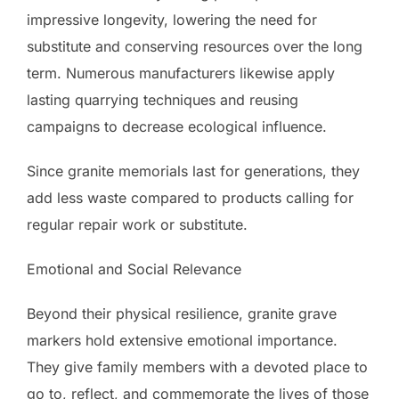
impressive longevity, lowering the need for
substitute and conserving resources over the long
term. Numerous manufacturers likewise apply
lasting quarrying techniques and reusing
campaigns to decrease ecological influence.
Since granite memorials last for generations, they
add less waste compared to products calling for
regular repair work or substitute.
Emotional and Social Relevance
Beyond their physical resilience, granite grave
markers hold extensive emotional importance.
They give family members with a devoted place to
go to, reflect, and commemorate the lives of those