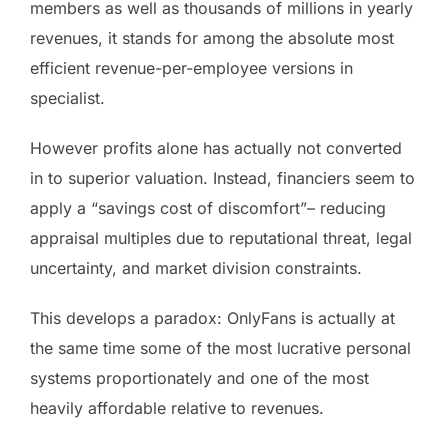
members as well as thousands of millions in yearly
revenues, it stands for among the absolute most
efficient revenue-per-employee versions in
specialist.
However profits alone has actually not converted
in to superior valuation. Instead, financiers seem to
apply a “savings cost of discomfort”– reducing
appraisal multiples due to reputational threat, legal
uncertainty, and market division constraints.
This develops a paradox: OnlyFans is actually at
the same time some of the most lucrative personal
systems proportionately and one of the most
heavily affordable relative to revenues.