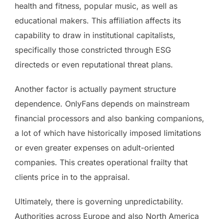
health and fitness, popular music, as well as
educational makers. This affiliation affects its
capability to draw in institutional capitalists,
specifically those constricted through ESG
directeds or even reputational threat plans.
Another factor is actually payment structure
dependence. OnlyFans depends on mainstream
financial processors and also banking companions,
a lot of which have historically imposed limitations
or even greater expenses on adult-oriented
companies. This creates operational frailty that
clients price in to the appraisal.
Ultimately, there is governing unpredictability.
Authorities across Europe and also North America