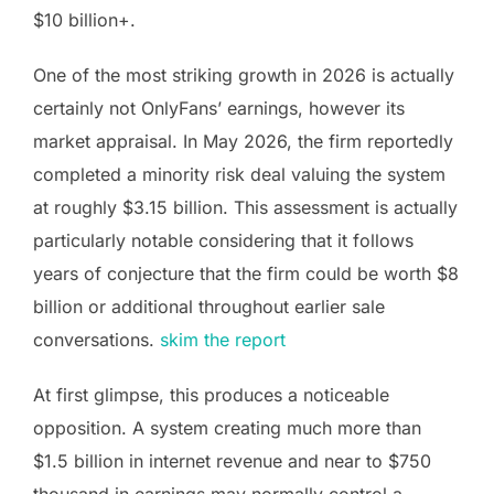
$10 billion+.
One of the most striking growth in 2026 is actually
certainly not OnlyFans’ earnings, however its
market appraisal. In May 2026, the firm reportedly
completed a minority risk deal valuing the system
at roughly $3.15 billion. This assessment is actually
particularly notable considering that it follows
years of conjecture that the firm could be worth $8
billion or additional throughout earlier sale
conversations.
skim the report
At first glimpse, this produces a noticeable
opposition. A system creating much more than
$1.5 billion in internet revenue and near to $750
thousand in earnings may normally control a