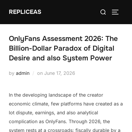
Skip
Search
REPLICEAS
to
TOGGLE
for:
content
OnlyFans Assessment 2026: The
Billion-Dollar Paradox of Digital
Desire and also System Power
Posted
by
admin
on
June 17, 2026
on
In the developing landscape of the creator
economic climate, few platforms have created as a
lot dispute, earnings, and also analytical
complication as OnlyFans. Through 2026, the
system rests at a crossroads: fiscally durable by a