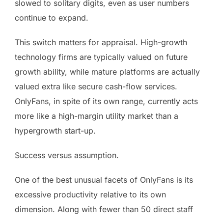
slowed to solitary digits, even as user numbers
continue to expand.
This switch matters for appraisal. High-growth
technology firms are typically valued on future
growth ability, while mature platforms are actually
valued extra like secure cash-flow services.
OnlyFans, in spite of its own range, currently acts
more like a high-margin utility market than a
hypergrowth start-up.
Success versus assumption.
One of the best unusual facets of OnlyFans is its
excessive productivity relative to its own
dimension. Along with fewer than 50 direct staff