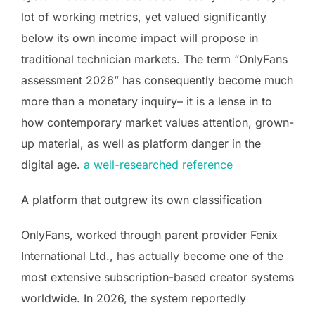
lot of working metrics, yet valued significantly
below its own income impact will propose in
traditional technician markets. The term “OnlyFans
assessment 2026” has consequently become much
more than a monetary inquiry– it is a lense in to
how contemporary market values attention, grown-
up material, as well as platform danger in the
digital age.
a well-researched reference
A platform that outgrew its own classification
OnlyFans, worked through parent provider Fenix
International Ltd., has actually become one of the
most extensive subscription-based creator systems
worldwide. In 2026, the system reportedly