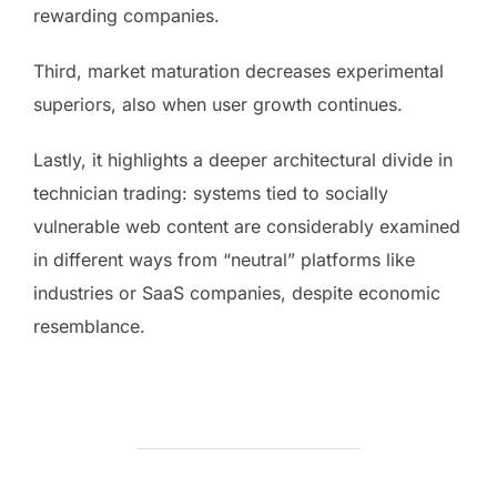
rewarding companies.
Third, market maturation decreases experimental
superiors, also when user growth continues.
Lastly, it highlights a deeper architectural divide in
technician trading: systems tied to socially
vulnerable web content are considerably examined
in different ways from “neutral” platforms like
industries or SaaS companies, despite economic
resemblance.