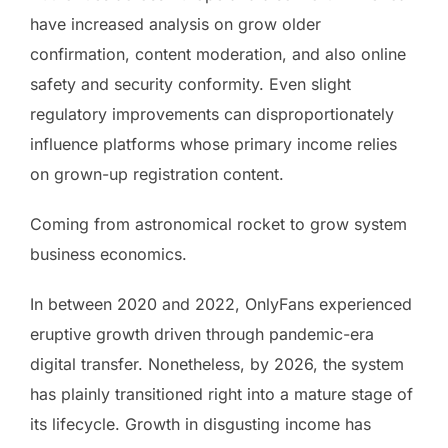
have increased analysis on grow older
confirmation, content moderation, and also online
safety and security conformity. Even slight
regulatory improvements can disproportionately
influence platforms whose primary income relies
on grown-up registration content.
Coming from astronomical rocket to grow system
business economics.
In between 2020 and 2022, OnlyFans experienced
eruptive growth driven through pandemic-era
digital transfer. Nonetheless, by 2026, the system
has plainly transitioned right into a mature stage of
its lifecycle. Growth in disgusting income has