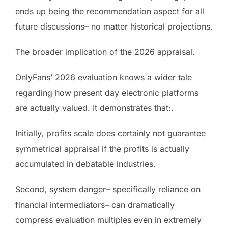
ends up being the recommendation aspect for all
future discussions– no matter historical projections.
The broader implication of the 2026 appraisal.
OnlyFans’ 2026 evaluation knows a wider tale
regarding how present day electronic platforms
are actually valued. It demonstrates that:.
Initially, profits scale does certainly not guarantee
symmetrical appraisal if the profits is actually
accumulated in debatable industries.
Second, system danger– specifically reliance on
financial intermediators– can dramatically
compress evaluation multiples even in extremely