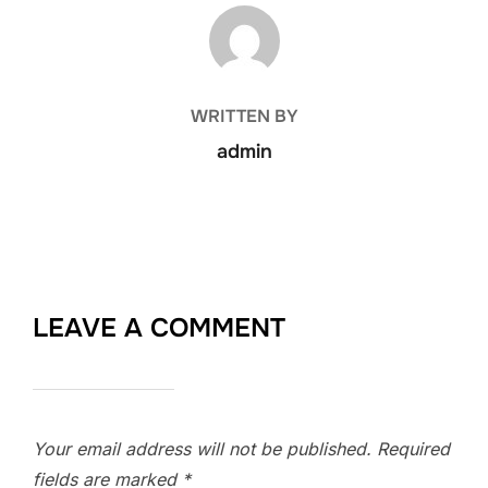
POST AUTHOR
WRITTEN BY
admin
LEAVE A COMMENT
Your email address will not be published.
Required
fields are marked
*