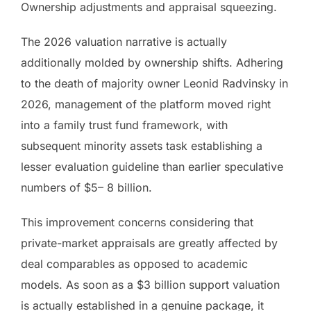
Ownership adjustments and appraisal squeezing.
The 2026 valuation narrative is actually
additionally molded by ownership shifts. Adhering
to the death of majority owner Leonid Radvinsky in
2026, management of the platform moved right
into a family trust fund framework, with
subsequent minority assets task establishing a
lesser evaluation guideline than earlier speculative
numbers of $5– 8 billion.
This improvement concerns considering that
private-market appraisals are greatly affected by
deal comparables as opposed to academic
models. As soon as a $3 billion support valuation
is actually established in a genuine package, it