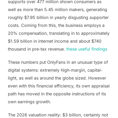
supports over 477 million shown consumers as
well as more than 5.45 million makers, generating
roughly $7.95 billion in yearly disgusting supporter
costs. Coming from this, the business employs a
20% compensation, translating in to approximately
$1.59 billion in internet income and about $740
thousand in pre-tax revenue.
these useful findings
These numbers put OnlyFans in an unusual type of
digital systems: extremely high-margin, capital-
light, as well as around the globe sized. However
even with this financial efficiency, its own appraisal
path has moved in the opposite instructions of its
own earnings growth.
The 2026 valuation reality: $3 billion, certainly not