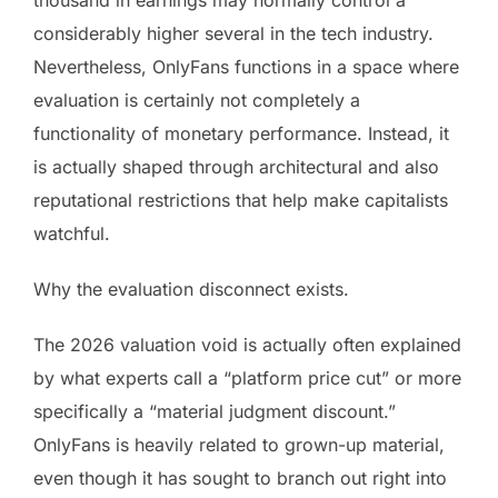
considerably higher several in the tech industry.
Nevertheless, OnlyFans functions in a space where
evaluation is certainly not completely a
functionality of monetary performance. Instead, it
is actually shaped through architectural and also
reputational restrictions that help make capitalists
watchful.
Why the evaluation disconnect exists.
The 2026 valuation void is actually often explained
by what experts call a “platform price cut” or more
specifically a “material judgment discount.”
OnlyFans is heavily related to grown-up material,
even though it has sought to branch out right into