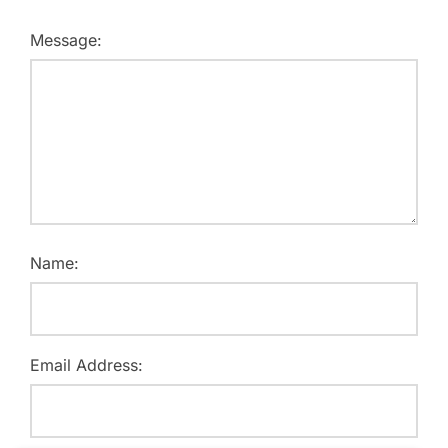
Message:
Name:
Email Address: