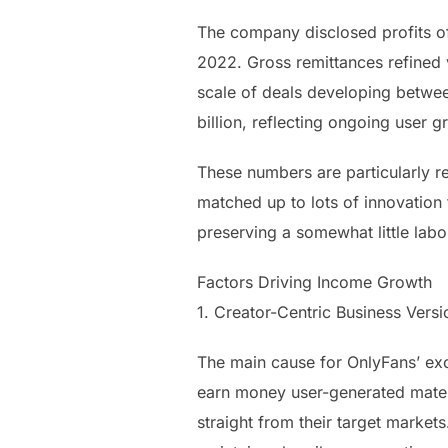
The company disclosed profits of
2022. Gross remittances refined 
scale of deals developing betwee
billion, reflecting ongoing user g
These numbers are particularly r
matched up to lots of innovation
preserving a somewhat little labo
Factors Driving Income Growth
1. Creator-Centric Business Versi
The main cause for OnlyFans’ exc
earn money user-generated materi
straight from their target market