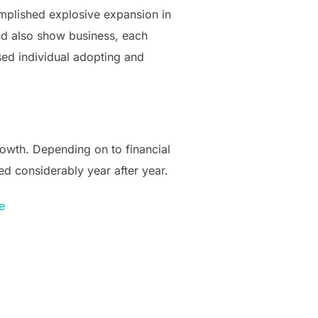
mplished explosive expansion in
d also show business, each
ased individual adopting and
owth. Depending on to financial
ed considerably year after year.
e