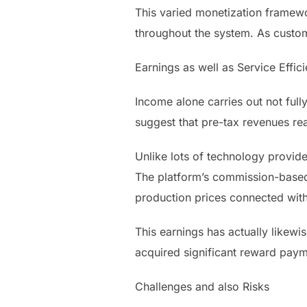
This varied monetization framewo
throughout the system. As custome
Earnings as well as Service Effic
Income alone carries out not full
suggest that pre-tax revenues re
Unlike lots of technology provide
The platform’s commission-based s
production prices connected with
This earnings has actually likewis
acquired significant reward payme
Challenges and also Risks