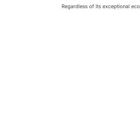
Regardless of its exceptional eco