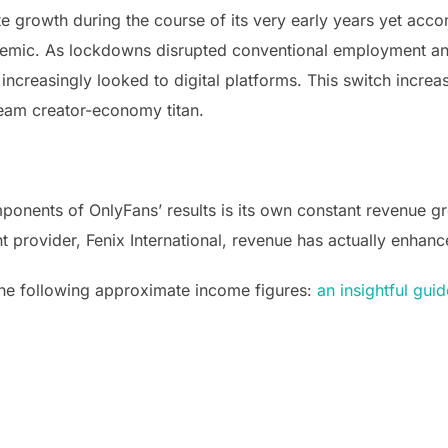
growth during the course of its very early years yet acco
demic. As lockdowns disrupted conventional employment an
increasingly looked to digital platforms. This switch incre
eam creator-economy titan.
nents of OnlyFans’ results is its own constant revenue gr
t provider, Fenix International, revenue has actually enhanc
the following approximate income figures:
an insightful guid