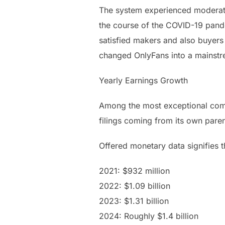
The system experienced moderate 
the course of the COVID-19 pan
satisfied makers and also buyers 
changed OnlyFans into a mainstr
Yearly Earnings Growth
Among the most exceptional compo
filings coming from its own paren
Offered monetary data signifies 
2021: $932 million
2022: $1.09 billion
2023: $1.31 billion
2024: Roughly $1.4 billion