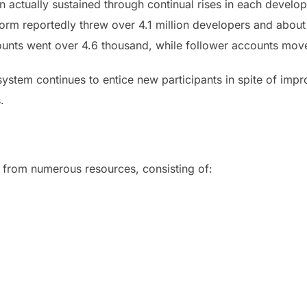
 actually sustained through continual rises in each develope
orm reportedly threw over 4.1 million developers and about 
ounts went over 4.6 thousand, while follower accounts mov
system continues to entice new participants in spite of imp
.
from numerous resources, consisting of: