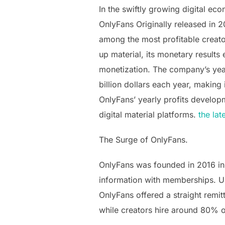
In the swiftly growing digital e
OnlyFans Originally released in 
among the most profitable creato
up material, its monetary results
monetization. The company’s yearl
billion dollars each year, making
OnlyFans’ yearly profits developm
digital material platforms.
the lat
The Surge of OnlyFans.
OnlyFans was founded in 2016 in
information with memberships. Un
OnlyFans offered a straight remi
while creators hire around 80% o