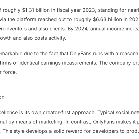
 roughly $1.31 billion in fiscal year 2023, standing for ne
via the platform reached out to roughly $6.63 billion in 20
n inventors and also clients. By 2024, annual income increa
rowth and also costs activity.
emarkable due to the fact that OnlyFans runs with a reasona
 firms of identical earnings measurements. The company pr
r force.
on
ellence is its own creator-first approach. Typical social 
al by means of marketing. In contrast, OnlyFans makes it po
s. This style develops a solid reward for developers to pro