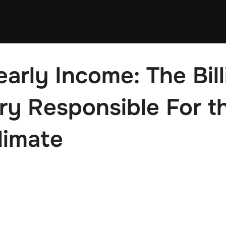
arly Income: The Bill
y Responsible For t
limate