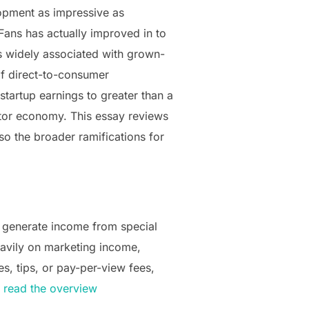
lopment as impressive as
Fans has actually improved in to
s widely associated with grown-
of direct-to-consumer
startup earnings to greater than a
entor economy. This essay reviews
so the broader ramifications for
 generate income from special
eavily on marketing income,
s, tips, or pay-per-view fees,
.
read the overview