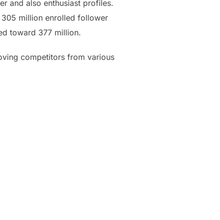
r and also enthusiast profiles.
305 million enrolled follower
ed toward 377 million.
roving competitors from various