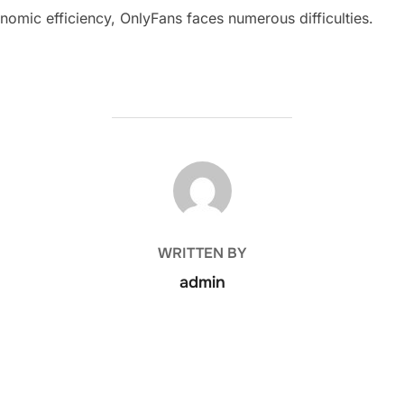
nomic efficiency, OnlyFans faces numerous difficulties.
POST AUTHOR
WRITTEN BY
admin