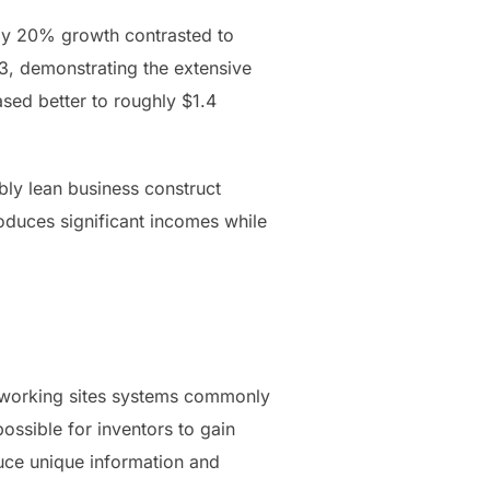
arly 20% growth contrasted to
23, demonstrating the extensive
sed better to roughly $1.4
bly lean business construct
oduces significant incomes while
networking sites systems commonly
ssible for inventors to gain
duce unique information and