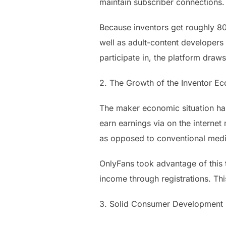
maintain subscriber connections.
Because inventors get roughly 80% 
well as adult-content developers 
participate in, the platform draw
2. The Growth of the Inventor Ec
The maker economic situation has
earn earnings via on the internet 
as opposed to conventional medi
OnlyFans took advantage of this 
income through registrations. Th
3. Solid Consumer Development