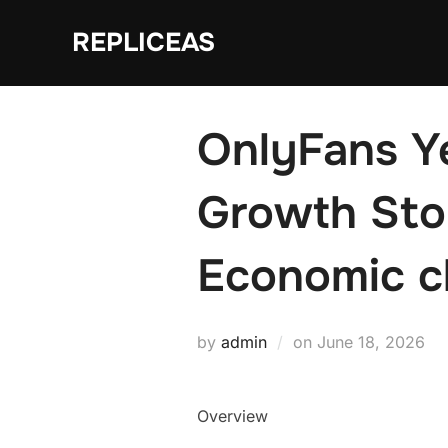
Skip
REPLICEAS
to
content
OnlyFans Ye
Growth Stor
Economic c
Posted
by
admin
on
June 18, 2026
on
Overview