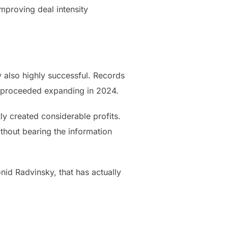
mproving deal intensity
y also highly successful. Records
s proceeded expanding in 2024.
ly created considerable profits.
thout bearing the information
onid Radvinsky, that has actually