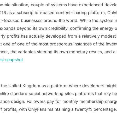
conomic situation, couple of systems have experienced deve
2016 as a subscription-based content-sharing platform, Only
r-focused businesses around the world. While the system i
 expands beyond its own credibility, confirming the energy 
y profits has actually developed from a relatively modest 
 it one of one of the most prosperous instances of the inv
ent, the variables steering its own monetary results, and al
est snapshot
 the United Kingdom as a platform where developers might
like standard social networking sites platforms that rely h
ttance design. Followers pay for monthly membership charge
f profits, with OnlyFans maintaining a twenty% percentage