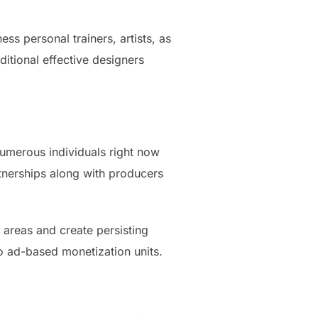
ss personal trainers, artists, as
ditional effective designers
Numerous individuals right now
artnerships along with producers
areas and create persisting
to ad-based monetization units.