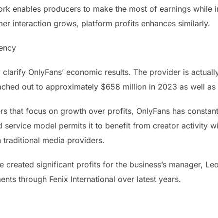
rk enables producers to make the most of earnings while i
r interaction grows, platform profits enhances similarly.
iency
y clarify OnlyFans’ economic results. The provider is actuall
ached out to approximately $658 million in 2023 as well a
rs that focus on growth over profits, OnlyFans has constant
ervice model permits it to benefit from creator activity wi
 traditional media providers.
e created significant profits for the business’s manager, Le
nts through Fenix International over latest years.