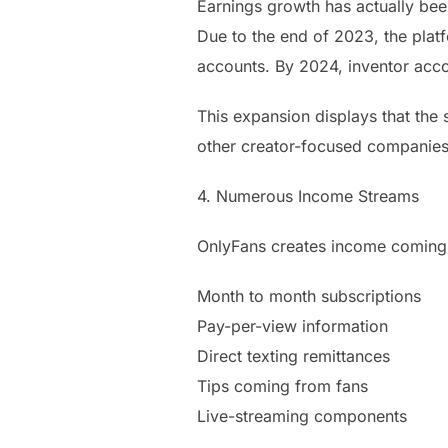
Earnings growth has actually been
Due to the end of 2023, the platf
accounts. By 2024, inventor acc
This expansion displays that the 
other creator-focused companies
4. Numerous Income Streams
OnlyFans creates income coming 
Month to month subscriptions
Pay-per-view information
Direct texting remittances
Tips coming from fans
Live-streaming components