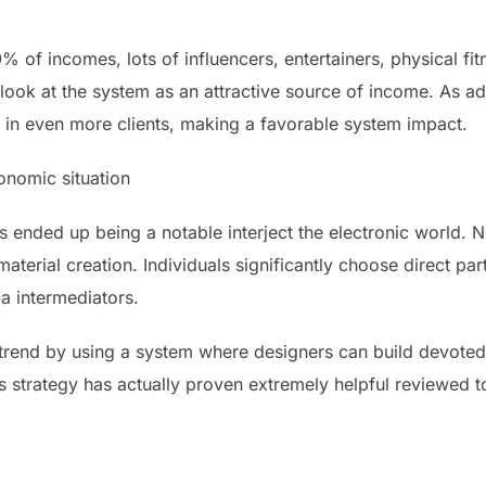
of incomes, lots of influencers, entertainers, physical fitne
look at the system as an attractive source of income. As ad
s in even more clients, making a favorable system impact.
onomic situation
 ended up being a notable interject the electronic world. 
material creation. Individuals significantly choose direct p
a intermediators.
trend by using a system where designers can build devoted 
is strategy has actually proven extremely helpful reviewed 