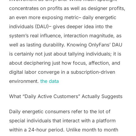
concentrates on profits as well as designer profits,
an even more exposing metric– daily energetic
individuals (DAU)– gives deeper idea into the
system’s real influence, interaction magnitude, as
well as lasting durability. Knowing OnlyFans’ DAU
is certainly not just about tallying individuals; it is
about deciphering just how focus, affection, and
digital labor converge in a subscription-driven
environment.
the data
What “Daily Active Customers” Actually Suggests
Daily energetic consumers refer to the lot of
special individuals that interact with a platform
within a 24-hour period. Unlike month to month