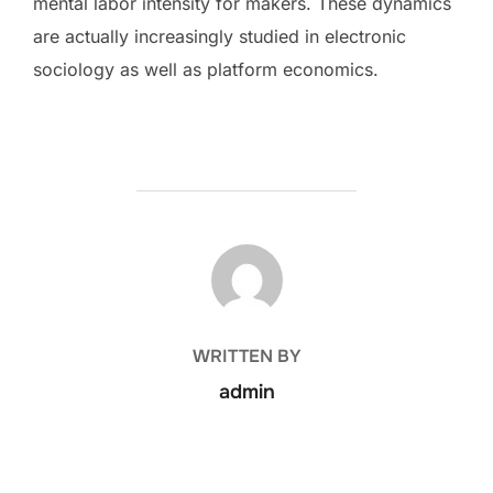
mental labor intensity for makers. These dynamics
are actually increasingly studied in electronic
sociology as well as platform economics.
POST AUTHOR
WRITTEN BY
admin