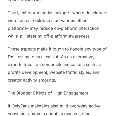
Third, exterior material leakage– where developers’
web content distributes on various other
platforms– may reduce on-platform interaction
while still steering off-platform awareness.
These aspects make it tough to handle any type of
DAU estimate as clear-cut. As an alternative,
experts focus on composite indications such as
profits development, website traffic styles, and
creator activity amounts.
The Broader Effects of High Engagement
If OnlyFans maintains also mild everyday active
consumer amounts about its own customer