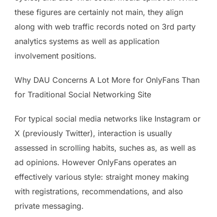
these figures are certainly not main, they align
along with web traffic records noted on 3rd party
analytics systems as well as application
involvement positions.
Why DAU Concerns A Lot More for OnlyFans Than
for Traditional Social Networking Site
For typical social media networks like Instagram or
X (previously Twitter), interaction is usually
assessed in scrolling habits, suches as, as well as
ad opinions. However OnlyFans operates an
effectively various style: straight money making
with registrations, recommendations, and also
private messaging.