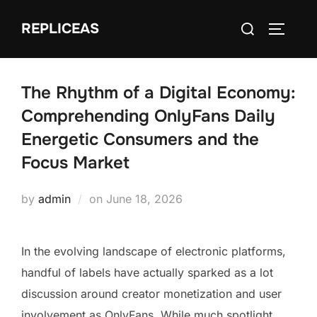
Skip
Search
REPLICEAS
to
TOGGLE
for:
content
The Rhythm of a Digital Economy:
Comprehending OnlyFans Daily
Energetic Consumers and the
Focus Market
Posted
by
admin
on
June 18, 2026
on
In the evolving landscape of electronic platforms,
handful of labels have actually sparked as a lot
discussion around creator monetization and user
involvement as OnlyFans. While much spotlight