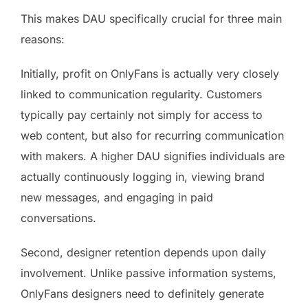
This makes DAU specifically crucial for three main
reasons:
Initially, profit on OnlyFans is actually very closely
linked to communication regularity. Customers
typically pay certainly not simply for access to
web content, but also for recurring communication
with makers. A higher DAU signifies individuals are
actually continuously logging in, viewing brand
new messages, and engaging in paid
conversations.
Second, designer retention depends upon daily
involvement. Unlike passive information systems,
OnlyFans designers need to definitely generate