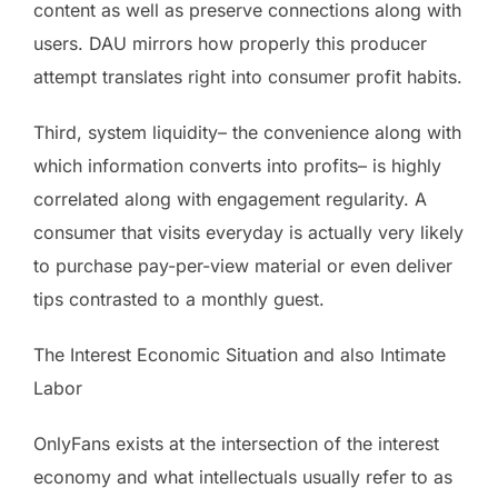
content as well as preserve connections along with
users. DAU mirrors how properly this producer
attempt translates right into consumer profit habits.
Third, system liquidity– the convenience along with
which information converts into profits– is highly
correlated along with engagement regularity. A
consumer that visits everyday is actually very likely
to purchase pay-per-view material or even deliver
tips contrasted to a monthly guest.
The Interest Economic Situation and also Intimate
Labor
OnlyFans exists at the intersection of the interest
economy and what intellectuals usually refer to as