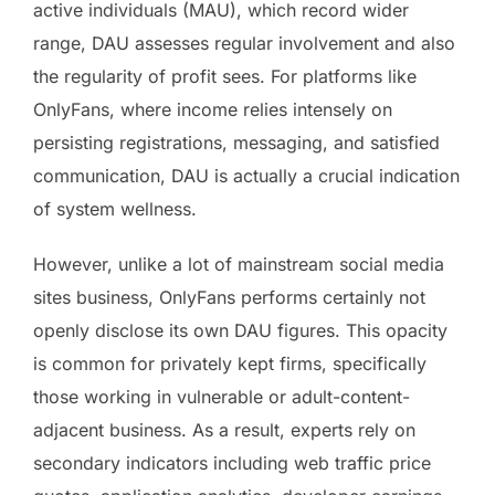
active individuals (MAU), which record wider
range, DAU assesses regular involvement and also
the regularity of profit sees. For platforms like
OnlyFans, where income relies intensely on
persisting registrations, messaging, and satisfied
communication, DAU is actually a crucial indication
of system wellness.
However, unlike a lot of mainstream social media
sites business, OnlyFans performs certainly not
openly disclose its own DAU figures. This opacity
is common for privately kept firms, specifically
those working in vulnerable or adult-content-
adjacent business. As a result, experts rely on
secondary indicators including web traffic price