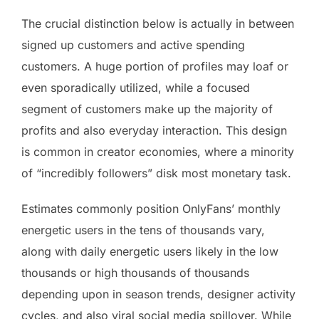
The crucial distinction below is actually in between
signed up customers and active spending
customers. A huge portion of profiles may loaf or
even sporadically utilized, while a focused
segment of customers make up the majority of
profits and also everyday interaction. This design
is common in creator economies, where a minority
of “incredibly followers” disk most monetary task.
Estimates commonly position OnlyFans’ monthly
energetic users in the tens of thousands vary,
along with daily energetic users likely in the low
thousands or high thousands of thousands
depending upon in season trends, designer activity
cycles, and also viral social media spillover. While