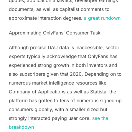
quotes, application analytics, developer earnings
documents, as well as capitalist comments to
approximate interaction degrees.
a great rundown
Approximating OnlyFans’ Consumer Task
Although precise DAU data is inaccessible, sector
experts typically acknowledge that OnlyFans has
experienced strong growth in both inventors and
also subscribers given that 2020. Depending on to
numerous market intelligence resources like
Company of Applications as well as Statista, the
platform has gotten to tens of numerous signed up
consumers globally, with a smaller sized but
strongly interacted paying user core.
see the
breakdown