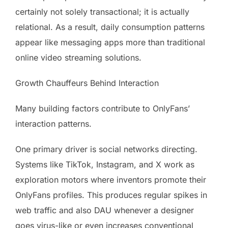
certainly not solely transactional; it is actually
relational. As a result, daily consumption patterns
appear like messaging apps more than traditional
online video streaming solutions.
Growth Chauffeurs Behind Interaction
Many building factors contribute to OnlyFans’
interaction patterns.
One primary driver is social networks directing.
Systems like TikTok, Instagram, and X work as
exploration motors where inventors promote their
OnlyFans profiles. This produces regular spikes in
web traffic and also DAU whenever a designer
goes virus-like or even increases conventional