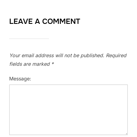
LEAVE A COMMENT
Your email address will not be published.
Required
fields are marked
*
Message: