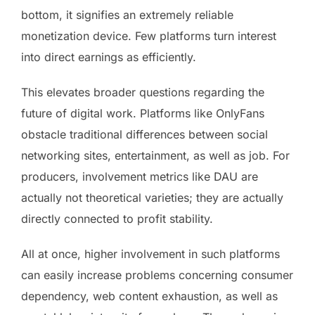
bottom, it signifies an extremely reliable
monetization device. Few platforms turn interest
into direct earnings as efficiently.
This elevates broader questions regarding the
future of digital work. Platforms like OnlyFans
obstacle traditional differences between social
networking sites, entertainment, as well as job. For
producers, involvement metrics like DAU are
actually not theoretical varieties; they are actually
directly connected to profit stability.
All at once, higher involvement in such platforms
can easily increase problems concerning consumer
dependency, web content exhaustion, as well as