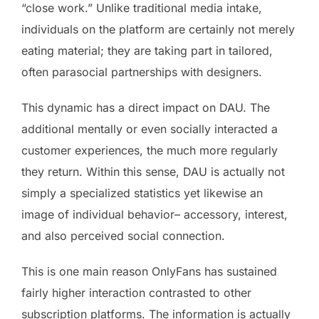
“close work.” Unlike traditional media intake,
individuals on the platform are certainly not merely
eating material; they are taking part in tailored,
often parasocial partnerships with designers.
This dynamic has a direct impact on DAU. The
additional mentally or even socially interacted a
customer experiences, the much more regularly
they return. Within this sense, DAU is actually not
simply a specialized statistics yet likewise an
image of individual behavior– accessory, interest,
and also perceived social connection.
This is one main reason OnlyFans has sustained
fairly higher interaction contrasted to other
subscription platforms. The information is actually