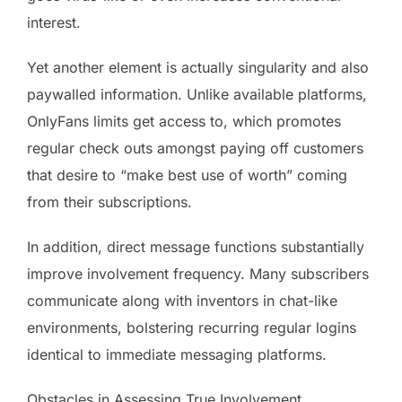
interest.
Yet another element is actually singularity and also
paywalled information. Unlike available platforms,
OnlyFans limits get access to, which promotes
regular check outs amongst paying off customers
that desire to “make best use of worth” coming
from their subscriptions.
In addition, direct message functions substantially
improve involvement frequency. Many subscribers
communicate along with inventors in chat-like
environments, bolstering recurring regular logins
identical to immediate messaging platforms.
Obstacles in Assessing True Involvement