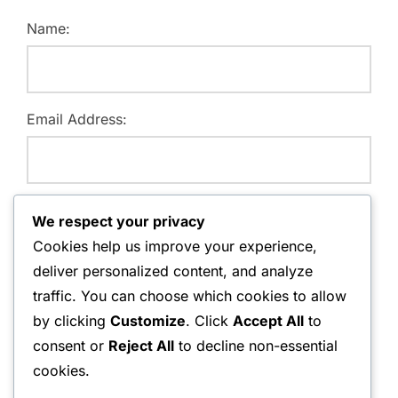
Name:
Email Address:
Website:
We respect your privacy
Cookies help us improve your experience,
deliver personalized content, and analyze
traffic. You can choose which cookies to allow
Save my name, email, and website in this browser for
by clicking
Customize
. Click
Accept All
to
the next time I comment.
consent or
Reject All
to decline non-essential
cookies.