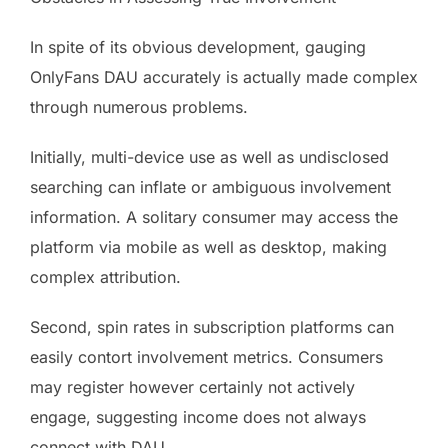
In spite of its obvious development, gauging
OnlyFans DAU accurately is actually made complex
through numerous problems.
Initially, multi-device use as well as undisclosed
searching can inflate or ambiguous involvement
information. A solitary consumer may access the
platform via mobile as well as desktop, making
complex attribution.
Second, spin rates in subscription platforms can
easily contort involvement metrics. Consumers
may register however certainly not actively
engage, suggesting income does not always
connect with DAU.