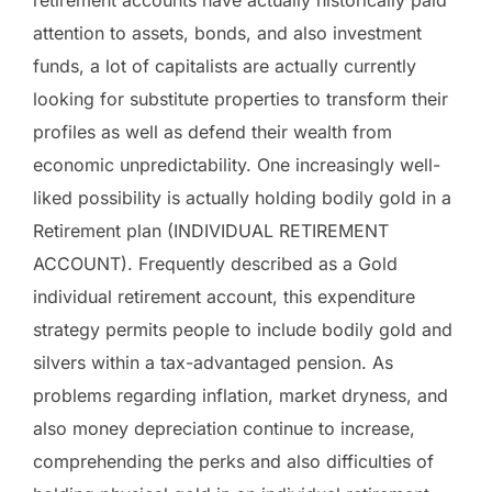
attention to assets, bonds, and also investment
funds, a lot of capitalists are actually currently
looking for substitute properties to transform their
profiles as well as defend their wealth from
economic unpredictability. One increasingly well-
liked possibility is actually holding bodily gold in a
Retirement plan (INDIVIDUAL RETIREMENT
ACCOUNT). Frequently described as a Gold
individual retirement account, this expenditure
strategy permits people to include bodily gold and
silvers within a tax-advantaged pension. As
problems regarding inflation, market dryness, and
also money depreciation continue to increase,
comprehending the perks and also difficulties of