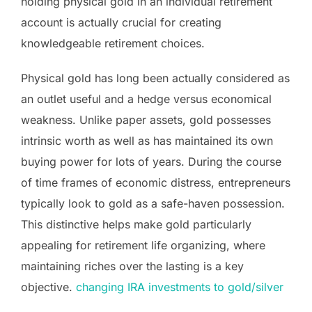
holding physical gold in an individual retirement
account is actually crucial for creating
knowledgeable retirement choices.
Physical gold has long been actually considered as
an outlet useful and a hedge versus economical
weakness. Unlike paper assets, gold possesses
intrinsic worth as well as has maintained its own
buying power for lots of years. During the course
of time frames of economic distress, entrepreneurs
typically look to gold as a safe-haven possession.
This distinctive helps make gold particularly
appealing for retirement life organizing, where
maintaining riches over the lasting is a key
objective.
changing IRA investments to gold/silver