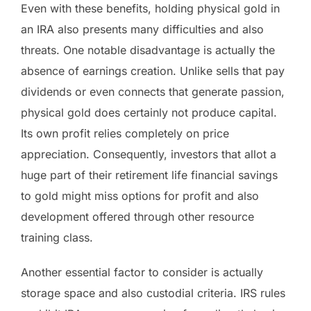
Even with these benefits, holding physical gold in
an IRA also presents many difficulties and also
threats. One notable disadvantage is actually the
absence of earnings creation. Unlike sells that pay
dividends or even connects that generate passion,
physical gold does certainly not produce capital.
Its own profit relies completely on price
appreciation. Consequently, investors that allot a
huge part of their retirement life financial savings
to gold might miss options for profit and also
development offered through other resource
training class.
Another essential factor to consider is actually
storage space and also custodial criteria. IRS rules