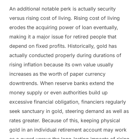
An additional notable perk is actually security
versus rising cost of living. Rising cost of living
erodes the acquiring power of loan eventually,
making it a major issue for retired people that
depend on fixed profits. Historically, gold has
actually conducted properly during durations of
rising inflation because its own value usually
increases as the worth of paper currency
downtrends. When reserve banks extend the
money supply or even authorities build up
excessive financial obligation, financiers regularly
seek sanctuary in gold, steering demand as well as
rates greater. Because of this, keeping physical
gold in an individual retirement account may work
as a guard versus the long-lasting impacts of rising