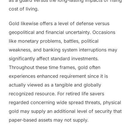
cost of living.
Gold likewise offers a level of defense versus
geopolitical and financial uncertainty. Occasions
like monetary problems, battles, political
weakness, and banking system interruptions may
significantly affect standard investments.
Throughout these time frames, gold often
experiences enhanced requirement since it is
actually viewed as a tangible and globally
recognized resource. For retired life savers
regarded concerning wide spread threats, physical
gold may supply an additional level of security that
paper-based assets may not supply.