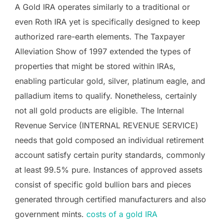
A Gold IRA operates similarly to a traditional or
even Roth IRA yet is specifically designed to keep
authorized rare-earth elements. The Taxpayer
Alleviation Show of 1997 extended the types of
properties that might be stored within IRAs,
enabling particular gold, silver, platinum eagle, and
palladium items to qualify. Nonetheless, certainly
not all gold products are eligible. The Internal
Revenue Service (INTERNAL REVENUE SERVICE)
needs that gold composed an individual retirement
account satisfy certain purity standards, commonly
at least 99.5% pure. Instances of approved assets
consist of specific gold bullion bars and pieces
generated through certified manufacturers and also
government mints.
costs of a gold IRA