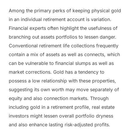
Among the primary perks of keeping physical gold
in an individual retirement account is variation.
Financial experts often highlight the usefulness of
branching out assets portfolios to lessen danger.
Conventional retirement life collections frequently
contain a mix of assets as well as connects, which
can be vulnerable to financial slumps as well as
market corrections. Gold has a tendency to
possess a low relationship with these properties,
suggesting its own worth may move separately of
equity and also connection markets. Through
including gold in a retirement profile, real estate
investors might lessen overall portfolio dryness
and also enhance lasting risk-adjusted profits.