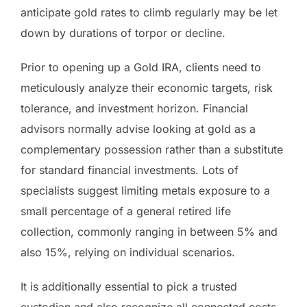
anticipate gold rates to climb regularly may be let
down by durations of torpor or decline.
Prior to opening up a Gold IRA, clients need to
meticulously analyze their economic targets, risk
tolerance, and investment horizon. Financial
advisors normally advise looking at gold as a
complementary possession rather than a substitute
for standard financial investments. Lots of
specialists suggest limiting metals exposure to a
small percentage of a general retired life
collection, commonly ranging in between 5% and
also 15%, relying on individual scenarios.
It is additionally essential to pick a trusted
custodian and also recognize all connected costs.