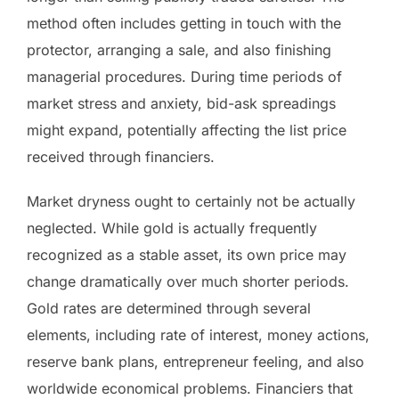
method often includes getting in touch with the
protector, arranging a sale, and also finishing
managerial procedures. During time periods of
market stress and anxiety, bid-ask spreadings
might expand, potentially affecting the list price
received through financiers.
Market dryness ought to certainly not be actually
neglected. While gold is actually frequently
recognized as a stable asset, its own price may
change dramatically over much shorter periods.
Gold rates are determined through several
elements, including rate of interest, money actions,
reserve bank plans, entrepreneur feeling, and also
worldwide economical problems. Financiers that