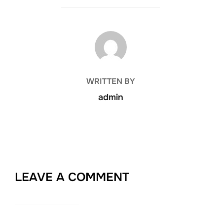
POST AUTHOR
WRITTEN BY
admin
LEAVE A COMMENT