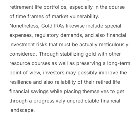
retirement life portfolios, especially in the course
of time frames of market vulnerability.
Nonetheless, Gold IRAs likewise include special
expenses, regulatory demands, and also financial
investment risks that must be actually meticulously
considered. Through stabilizing gold with other
resource courses as well as preserving a long-term
point of view, investors may possibly improve the
resilience and also reliability of their retired life
financial savings while placing themselves to get
through a progressively unpredictable financial
landscape.