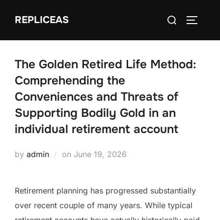
Skip
Search
REPLICEAS
to
TOGGLE
for:
content
The Golden Retired Life Method:
Comprehending the
Conveniences and Threats of
Supporting Bodily Gold in an
individual retirement account
Posted
by
admin
on
June 19, 2026
on
Retirement planning has progressed substantially
over recent couple of many years. While typical
retirement accounts have actually historically paid