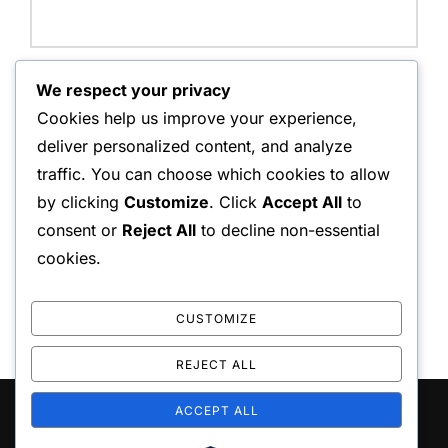
Website:
We respect your privacy
Cookies help us improve your experience,
deliver personalized content, and analyze
traffic. You can choose which cookies to allow
Save my name, email, and website in this browser for
by clicking
Customize
. Click
Accept All
to
the next time I comment.
consent or
Reject All
to decline non-essential
cookies.
CUSTOMIZE
REJECT ALL
ACCEPT ALL
Copyright © 2026 repliceas
Inspiro Theme
by
WPZOOM