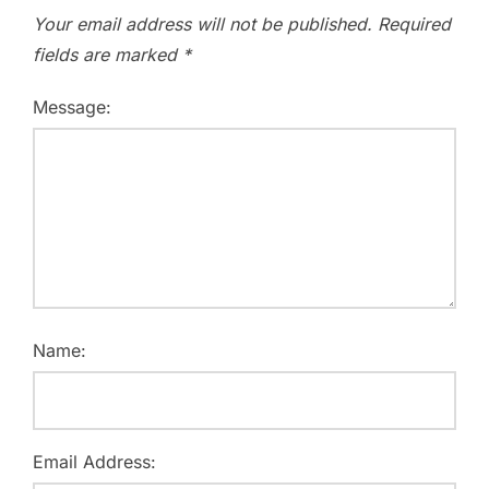
Your email address will not be published.
Required
fields are marked
*
Message:
Name:
Email Address: