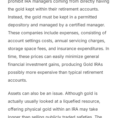
prohibit IRA managers coming from directly having
the gold kept within their retirement accounts.
Instead, the gold must be kept in a permitted
depository and managed by a certified manager.
These companies include expenses, consisting of
account settings costs, annual servicing charges,
storage space fees, and insurance expenditures. In
time, these prices can easily minimize general
financial investment gains, producing Gold IRAs
possibly more expensive than typical retirement
accounts.
Assets can also be an issue. Although gold is
actually usually looked at a liquefied resource,
offering physical gold within an IRA may take
longer than selling publicly traded safeties. The