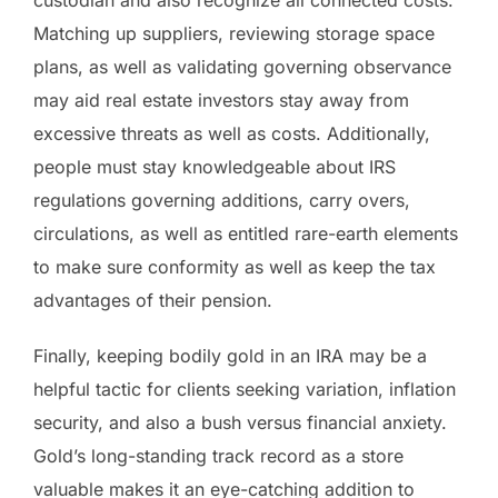
Matching up suppliers, reviewing storage space
plans, as well as validating governing observance
may aid real estate investors stay away from
excessive threats as well as costs. Additionally,
people must stay knowledgeable about IRS
regulations governing additions, carry overs,
circulations, as well as entitled rare-earth elements
to make sure conformity as well as keep the tax
advantages of their pension.
Finally, keeping bodily gold in an IRA may be a
helpful tactic for clients seeking variation, inflation
security, and also a bush versus financial anxiety.
Gold’s long-standing track record as a store
valuable makes it an eye-catching addition to