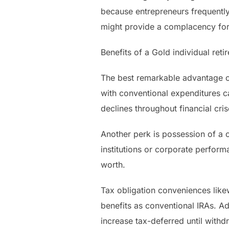
because entrepreneurs frequently 
might provide a complacency for 
Benefits of a Gold individual ret
The best remarkable advantage of 
with conventional expenditures c
declines throughout financial cri
Another perk is possession of a c
institutions or corporate performa
worth.
Tax obligation conveniences like
benefits as conventional IRAs. Ad
increase tax-deferred until withd