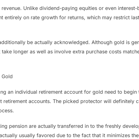
 revenue. Unlike dividend-paying equities or even interest-
t entirely on rate growth for returns, which may restrict las
additionally be actually acknowledged. Although gold is gene
 take longer as well as involve extra purchase costs matche
o Gold
ing an individual retirement account for gold need to begin
nt retirement accounts. The picked protector will definitely 
ocess.
ng pension are actually transferred in to the freshly devel
ctually usually favored due to the fact that it minimizes the