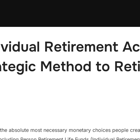
ividual Retirement A
ategic Method to Ret
the absolute most necessary monetary choices people create
including Person Retirement Life Funds (Individual Retireme