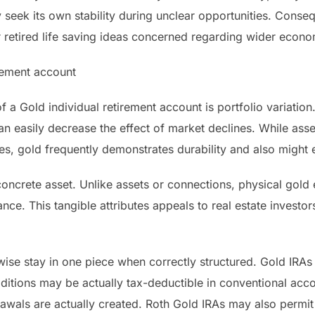
seek its own stability during unclear opportunities. Conseq
retired life saving ideas concerned regarding wider econom
irement account
a Gold individual retirement account is portfolio variation
an easily decrease the effect of market declines. While as
ses, gold frequently demonstrates durability and also might 
oncrete asset. Unlike assets or connections, physical gold ex
nce. This tangible attributes appeals to real estate investors
wise stay in one piece when correctly structured. Gold IRAs
ditions may be actually tax-deductible in conventional acco
rawals are actually created. Roth Gold IRAs may also permit