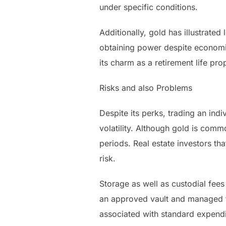
under specific conditions.
Additionally, gold has illustrate
obtaining power despite economica
its charm as a retirement life pro
Risks and also Problems
Despite its perks, trading an ind
volatility. Although gold is com
periods. Real estate investors th
risk.
Storage as well as custodial fees
an approved vault and managed t
associated with standard expendi