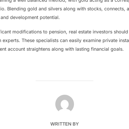
ning a well balanced method, with gold acting as a corres
folio. Blending gold and silvers along with stocks, connects,
ity and development potential.
ficant modifications to pension, real estate investors should
n experts. These specialists can easily examine private inst
ent account straightens along with lasting financial goals.
POST AUTHOR
WRITTEN BY