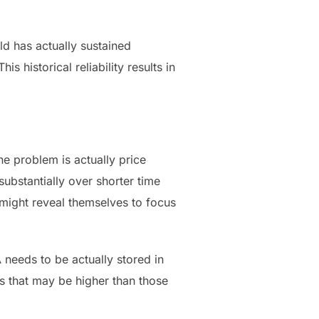
ld has actually sustained
 historical reliability results in
ne problem is actually price
ubstantially over shorter time
 might reveal themselves to focus
 needs to be actually stored in
 that may be higher than those