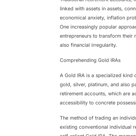
linked with assets in assets, co
economical anxiety, inflation pro
One increasingly popular approach
entrepreneurs to transform their r
also financial irregularity.
Comprehending Gold IRAs
A Gold IRA is a specialized kind o
gold, silver, platinum, and also 
retirement accounts, which are a
accessibility to concrete possess
The method of trading an individ
existing conventional individual 