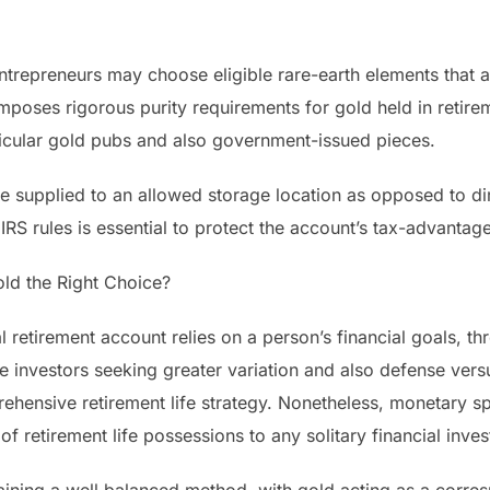
entrepreneurs may choose eligible rare-earth elements that 
mposes rigorous purity requirements for gold held in retir
rticular gold pubs and also government-issued pieces.
re supplied to an allowed storage location as opposed to dire
IRS rules is essential to protect the account’s tax-advantag
Gold the Right Choice?
al retirement account relies on a person’s financial goals, thr
ate investors seeking greater variation and also defense vers
ehensive retirement life strategy. Nonetheless, monetary sp
of retirement life possessions to any solitary financial inve