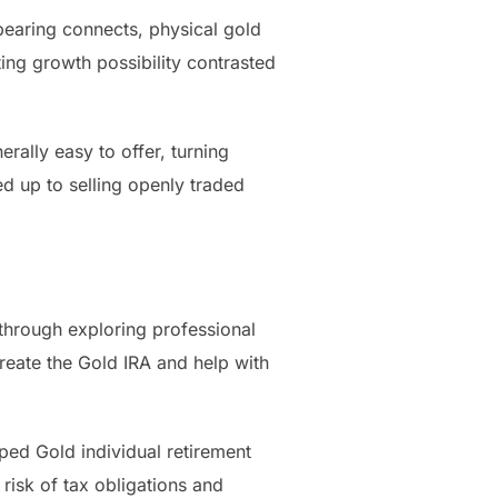
bearing connects, physical gold
ting growth possibility contrasted
rally easy to offer, turning
d up to selling openly traded
 through exploring professional
create the Gold IRA and help with
oped Gold individual retirement
 risk of tax obligations and