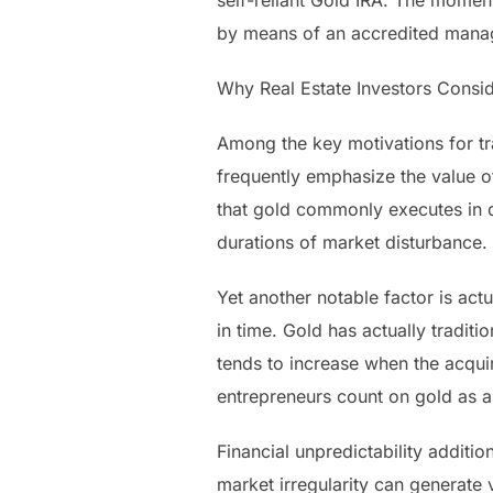
self-reliant Gold IRA. The moment
by means of an accredited manag
Why Real Estate Investors Consi
Among the key motivations for tra
frequently emphasize the value o
that gold commonly executes in dif
durations of market disturbance.
Yet another notable factor is actu
in time. Gold has actually traditi
tends to increase when the acquir
entrepreneurs count on gold as a
Financial unpredictability additi
market irregularity can generate v