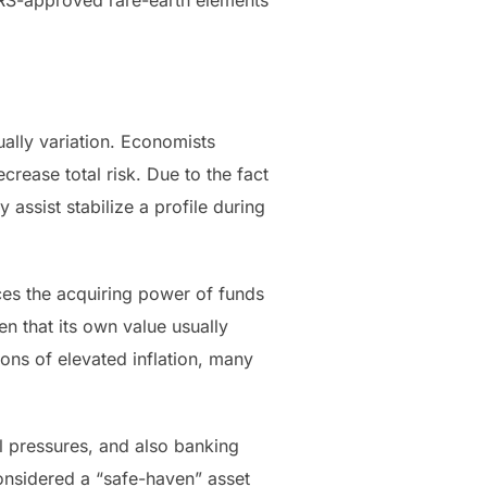
 IRS-approved rare-earth elements
ually variation. Economists
rease total risk. Due to the fact
 assist stabilize a profile during
duces the acquiring power of funds
en that its own value usually
ons of elevated inflation, many
al pressures, and also banking
 considered a “safe-haven” asset