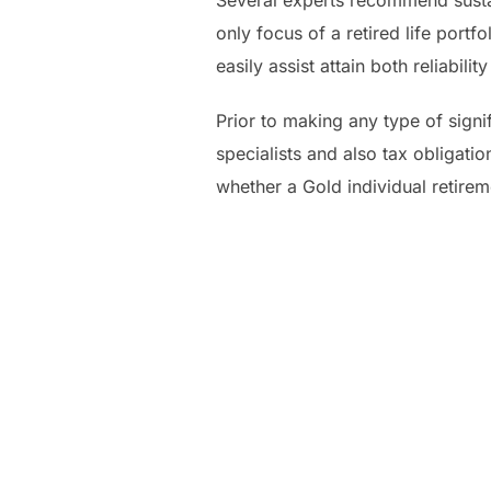
Several experts recommend sustai
only focus of a retired life port
easily assist attain both reliabil
Prior to making any type of signi
specialists and also tax obligatio
whether a Gold individual retirem