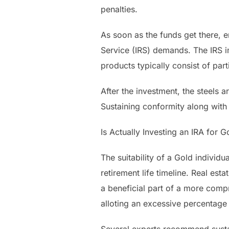
penalties.
As soon as the funds get there, 
Service (IRS) demands. The IRS i
products typically consist of pa
After the investment, the steels a
Sustaining conformity along with 
Is Actually Investing an IRA for 
The suitability of a Gold individu
retirement life timeline. Real est
a beneficial part of a more compr
alloting an excessive percentage 