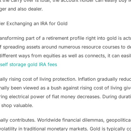
 the carry over is total, the account holder can easily buy
er and also dealer.
der Exchanging an IRA for Gold
nsforming part of a retirement profile right into gold is act
f spreading assets around numerous resource courses to dec
ferent ways from equities as well as connects, it can easily
self storage gold IRA fees
ally rising cost of living protection. Inflation gradually re
onally been viewed as a bush against rising cost of living giv
ing electrical power of fiat money decreases. During durati
 shop valuable.
onally contributes. Worldwide financial dilemmas, geopolitic
olatility in traditional monetary markets. Gold is typically