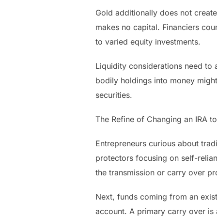
Gold additionally does not create
makes no capital. Financiers coun
to varied equity investments.
Liquidity considerations need to 
bodily holdings into money might
securities.
The Refine of Changing an IRA t
Entrepreneurs curious about trad
protectors focusing on self-relia
the transmission or carry over pr
Next, funds coming from an existi
account. A primary carry over is a