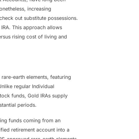
onetheless, increasing
 check out substitute possessions.
d IRA. This approach allows
rsus rising cost of living and
l rare-earth elements, featuring
nlike regular Individual
stock funds, Gold IRAs supply
tantial periods.
ering funds coming from an
ified retirement account into a