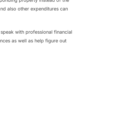
ponding property instead of the
 and also other expenditures can
 speak with professional financial
ances as well as help figure out