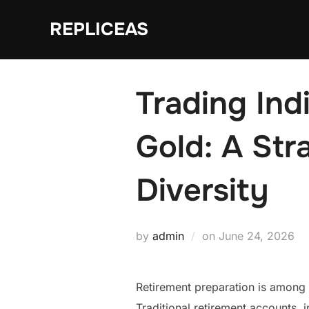
Skip
REPLICEAS
to
content
Trading Ind
Gold: A Str
Diversity
Posted
by
admin
on
June 24, 2026
on
Retirement preparation is among 
Traditional retirement accounts, 