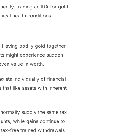
uently, trading an IRA for gold
ical health conditions.
. Having bodily gold together
sets might experience sudden
even value in worth.
ists individually of financial
 that like assets with inherent
 normally supply the same tax
unts, while gains continue to
 tax-free trained withdrawals