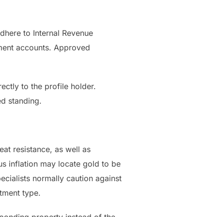
adhere to Internal Revenue
ement accounts. Approved
ctly to the profile holder.
ed standing.
eat resistance, as well as
us inflation may locate gold to be
ecialists normally caution against
stment type.