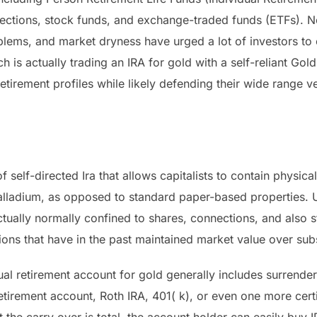
nnections, stock funds, and exchange-traded funds (ETFs). N
blems, and market dryness have urged a lot of investors to
 is actually trading an IRA for gold with a self-reliant Gol
etirement profiles while likely defending their wide range ve
f self-directed Ira that allows capitalists to contain physica
palladium, as opposed to standard paper-based properties. U
ctually normally confined to shares, connections, and also 
ions that have in the past maintained market value over subs
ual retirement account for gold generally includes surrend
retirement account, Roth IRA, 401( k), or even one more cert