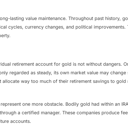
d long-lasting value maintenance. Throughout past history, go
l cycles, currency changes, and political improvements. This
perty.
ividual retirement account for gold is not without dangers. O
monly regarded as steady, its own market value may change s
at allocate way too much of their retirement savings to gold
 represent one more obstacle. Bodily gold had within an IRA
hrough a certified manager. These companies produce fees
ture accounts.