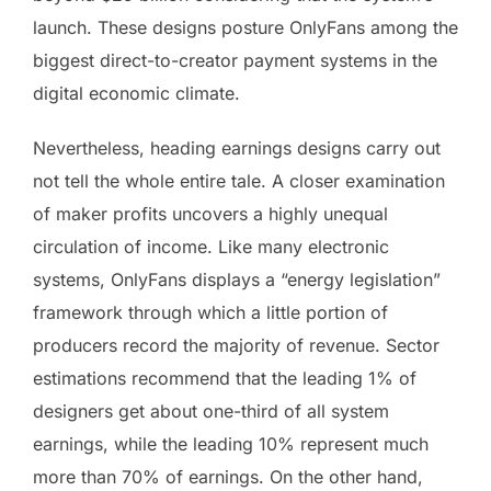
launch. These designs posture OnlyFans among the
biggest direct-to-creator payment systems in the
digital economic climate.
Nevertheless, heading earnings designs carry out
not tell the whole entire tale. A closer examination
of maker profits uncovers a highly unequal
circulation of income. Like many electronic
systems, OnlyFans displays a “energy legislation”
framework through which a little portion of
producers record the majority of revenue. Sector
estimations recommend that the leading 1% of
designers get about one-third of all system
earnings, while the leading 10% represent much
more than 70% of earnings. On the other hand,