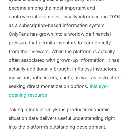
become among the most important and
controversial examples. Initially introduced in 2016
as a subscription-based information system,
OnlyFans has grown into a worldwide financial
pressure that permits inventors to earn directly
from their viewers. While the platform is actually
often associated with grown-up information, it has
actually additionally brought in fitness instructors,
musicians, influencers, chefs, as well as instructors
seeking direct monetization options.
this eye-
opening resource
Taking a look at OnlyFans producer economic
situation data delivers useful understanding right
into the platform’s outstanding development,