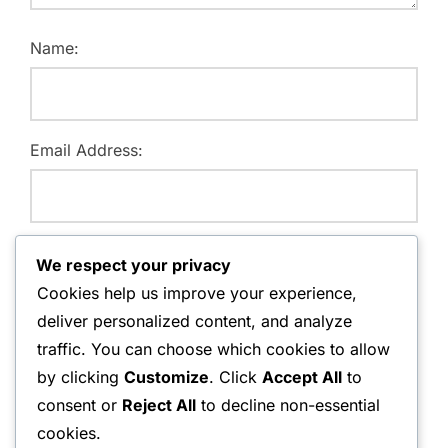
Name:
Email Address:
Website:
We respect your privacy
Cookies help us improve your experience,
deliver personalized content, and analyze
traffic. You can choose which cookies to allow
Save my name, email, and website in this browser for
by clicking
Customize
. Click
Accept All
to
the next time I comment.
consent or
Reject All
to decline non-essential
cookies.