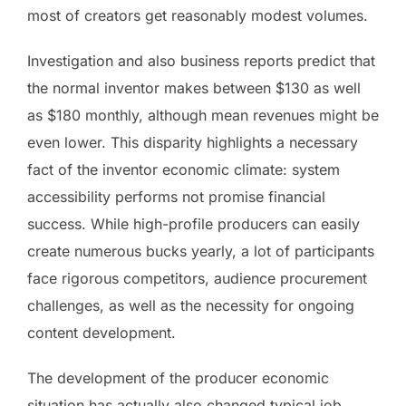
most of creators get reasonably modest volumes.
Investigation and also business reports predict that
the normal inventor makes between $130 as well
as $180 monthly, although mean revenues might be
even lower. This disparity highlights a necessary
fact of the inventor economic climate: system
accessibility performs not promise financial
success. While high-profile producers can easily
create numerous bucks yearly, a lot of participants
face rigorous competitors, audience procurement
challenges, as well as the necessity for ongoing
content development.
The development of the producer economic
situation has actually also changed typical job