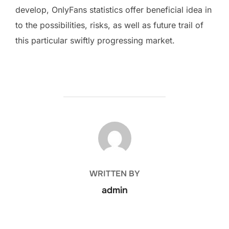
develop, OnlyFans statistics offer beneficial idea in
to the possibilities, risks, as well as future trail of
this particular swiftly progressing market.
POST AUTHOR
WRITTEN BY
admin