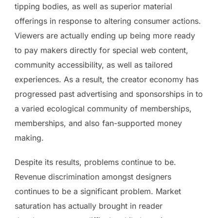
tipping bodies, as well as superior material
offerings in response to altering consumer actions.
Viewers are actually ending up being more ready
to pay makers directly for special web content,
community accessibility, as well as tailored
experiences. As a result, the creator economy has
progressed past advertising and sponsorships in to
a varied ecological community of memberships,
memberships, and also fan-supported money
making.
Despite its results, problems continue to be.
Revenue discrimination amongst designers
continues to be a significant problem. Market
saturation has actually brought in reader