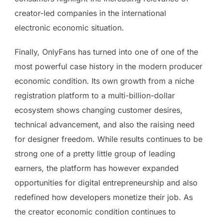
creator-led companies in the international
electronic economic situation.
Finally, OnlyFans has turned into one of one of the
most powerful case history in the modern producer
economic condition. Its own growth from a niche
registration platform to a multi-billion-dollar
ecosystem shows changing customer desires,
technical advancement, and also the raising need
for designer freedom. While results continues to be
strong one of a pretty little group of leading
earners, the platform has however expanded
opportunities for digital entrepreneurship and also
redefined how developers monetize their job. As
the creator economic condition continues to