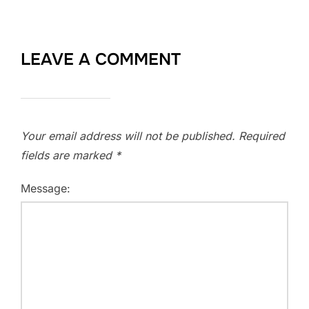
LEAVE A COMMENT
Your email address will not be published.
Required
fields are marked
*
Message: