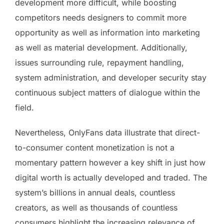
development more difficult, while boosting
competitors needs designers to commit more
opportunity as well as information into marketing
as well as material development. Additionally,
issues surrounding rule, repayment handling,
system administration, and developer security stay
continuous subject matters of dialogue within the
field.
Nevertheless, OnlyFans data illustrate that direct-
to-consumer content monetization is not a
momentary pattern however a key shift in just how
digital worth is actually developed and traded. The
system’s billions in annual deals, countless
creators, as well as thousands of countless
consumers highlight the increasing relevance of