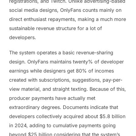
registrations, and Twitch. Unlike advertising-based
social media designs, OnlyFans counts mainly on
direct enthusiast repayments, making a much more
sustainable revenue structure for a lot of
developers.
The system operates a basic revenue-sharing
design. OnlyFans maintains twenty% of developer
earnings while designers get 80% of incomes
created with subscriptions, suggestions, pay-per-
view material, and straight texting. Because of this,
producer payments have actually met
extraordinary degrees. Documents indicate that
developers collectively acquired about $5.8 billion
in 2024, adding to cumulative payments going
beyond $25 billion considering that the system’s