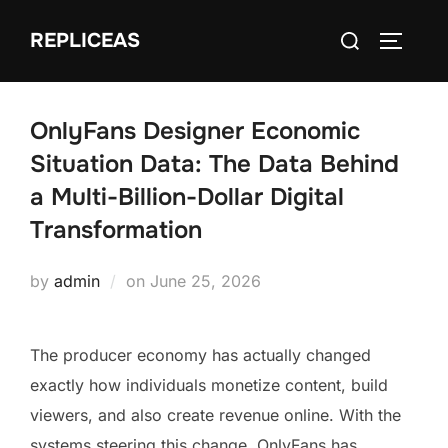
Skip
Search
REPLICEAS
to
TOGGLE
for:
content
OnlyFans Designer Economic
Situation Data: The Data Behind
a Multi-Billion-Dollar Digital
Transformation
Posted
by
admin
on
June 25, 2026
on
The producer economy has actually changed
exactly how individuals monetize content, build
viewers, and also create revenue online. With the
systems steering this change, OnlyFans has