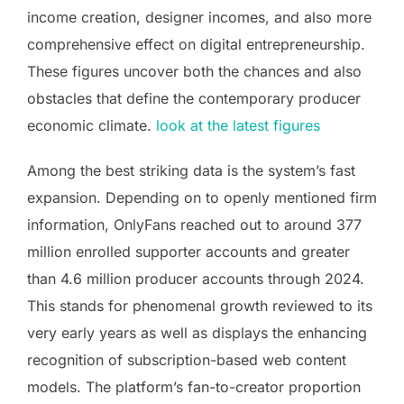
income creation, designer incomes, and also more
comprehensive effect on digital entrepreneurship.
These figures uncover both the chances and also
obstacles that define the contemporary producer
economic climate.
look at the latest figures
Among the best striking data is the system’s fast
expansion. Depending on to openly mentioned firm
information, OnlyFans reached out to around 377
million enrolled supporter accounts and greater
than 4.6 million producer accounts through 2024.
This stands for phenomenal growth reviewed to its
very early years as well as displays the enhancing
recognition of subscription-based web content
models. The platform’s fan-to-creator proportion