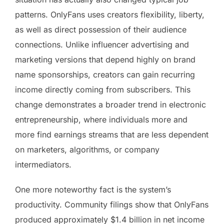
patterns. OnlyFans uses creators flexibility, liberty,
as well as direct possession of their audience
connections. Unlike influencer advertising and
marketing versions that depend highly on brand
name sponsorships, creators can gain recurring
income directly coming from subscribers. This
change demonstrates a broader trend in electronic
entrepreneurship, where individuals more and
more find earnings streams that are less dependent
on marketers, algorithms, or company
intermediators.
One more noteworthy fact is the system’s
productivity. Community filings show that OnlyFans
produced approximately $1.4 billion in net income