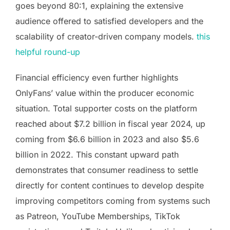
goes beyond 80:1, explaining the extensive
audience offered to satisfied developers and the
scalability of creator-driven company models.
this
helpful round-up
Financial efficiency even further highlights
OnlyFans’ value within the producer economic
situation. Total supporter costs on the platform
reached about $7.2 billion in fiscal year 2024, up
coming from $6.6 billion in 2023 and also $5.6
billion in 2022. This constant upward path
demonstrates that consumer readiness to settle
directly for content continues to develop despite
improving competitors coming from systems such
as Patreon, YouTube Memberships, TikTok