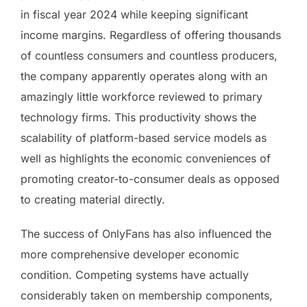
in fiscal year 2024 while keeping significant
income margins. Regardless of offering thousands
of countless consumers and countless producers,
the company apparently operates along with an
amazingly little workforce reviewed to primary
technology firms. This productivity shows the
scalability of platform-based service models as
well as highlights the economic conveniences of
promoting creator-to-consumer deals as opposed
to creating material directly.
The success of OnlyFans has also influenced the
more comprehensive developer economic
condition. Competing systems have actually
considerably taken on membership components,