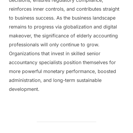
reinforces inner controls, and contributes straight
to business success. As the business landscape
remains to progress via globalization and digital
makeover, the significance of elderly accounting
professionals will only continue to grow.
Organizations that invest in skilled senior
accountancy specialists position themselves for
more powerful monetary performance, boosted
administration, and long-term sustainable
development.