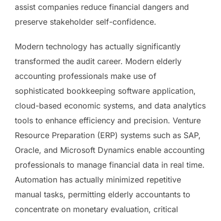
assist companies reduce financial dangers and
preserve stakeholder self-confidence.
Modern technology has actually significantly
transformed the audit career. Modern elderly
accounting professionals make use of
sophisticated bookkeeping software application,
cloud-based economic systems, and data analytics
tools to enhance efficiency and precision. Venture
Resource Preparation (ERP) systems such as SAP,
Oracle, and Microsoft Dynamics enable accounting
professionals to manage financial data in real time.
Automation has actually minimized repetitive
manual tasks, permitting elderly accountants to
concentrate on monetary evaluation, critical