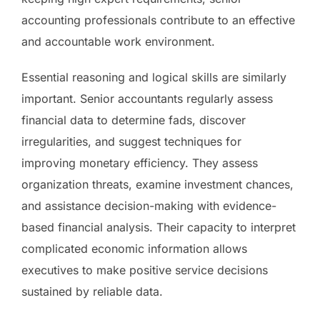
accounting professionals contribute to an effective
and accountable work environment.
Essential reasoning and logical skills are similarly
important. Senior accountants regularly assess
financial data to determine fads, discover
irregularities, and suggest techniques for
improving monetary efficiency. They assess
organization threats, examine investment chances,
and assistance decision-making with evidence-
based financial analysis. Their capacity to interpret
complicated economic information allows
executives to make positive service decisions
sustained by reliable data.