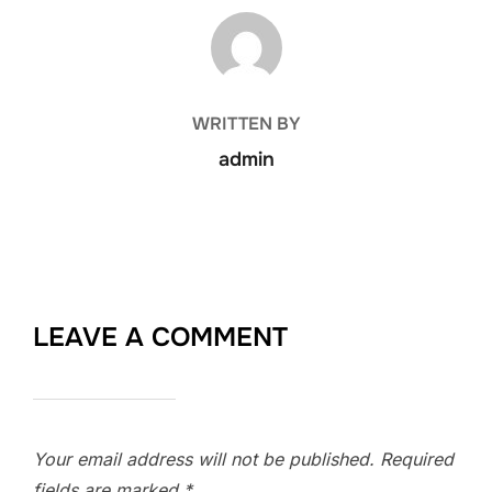
POST AUTHOR
WRITTEN BY
admin
LEAVE A COMMENT
Your email address will not be published.
Required
fields are marked
*