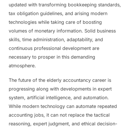
updated with transforming bookkeeping standards,
tax obligation guidelines, and arising modern
technologies while taking care of boosting
volumes of monetary information. Solid business
skills, time administration, adaptability, and
continuous professional development are
necessary to prosper in this demanding
atmosphere.
The future of the elderly accountancy career is
progressing along with developments in expert
system, artificial intelligence, and automation.
While modern technology can automate repeated
accounting jobs, it can not replace the tactical
reasoning, expert judgment, and ethical decision-