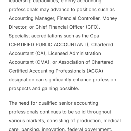
leadership capabilities, elderly accounting
professionals may advance to positions such as
Accounting Manager, Financial Controller, Money
Director, or Chief Financial Officer (CFO).
Specialist accreditations such as the Cpa
(CERTIFIED PUBLIC ACCOUNTANT), Chartered
Accountant (CA), Licensed Administration
Accountant (CMA), or Association of Chartered
Certified Accounting Professionals (ACCA)
designation can significantly enhance profession
prospects and gaining possible.
The need for qualified senior accounting
professionals continues to be solid throughout
various markets, consisting of production, medical
care, banking, innovation, federal government,