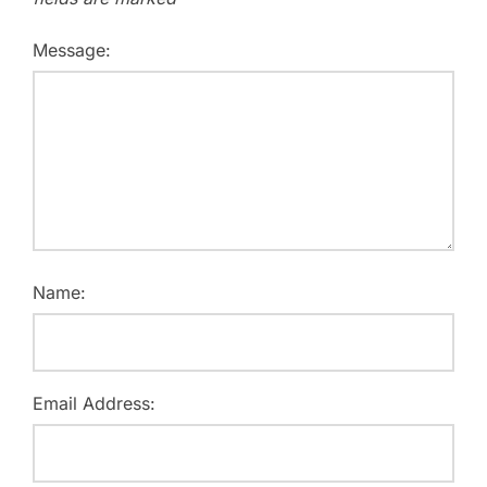
Message:
Name:
Email Address: