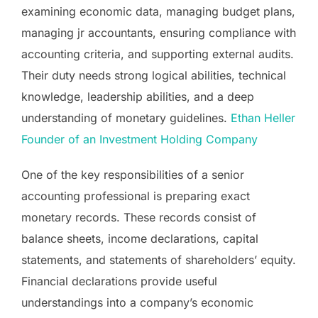
examining economic data, managing budget plans,
managing jr accountants, ensuring compliance with
accounting criteria, and supporting external audits.
Their duty needs strong logical abilities, technical
knowledge, leadership abilities, and a deep
understanding of monetary guidelines.
Ethan Heller
Founder of an Investment Holding Company
One of the key responsibilities of a senior
accounting professional is preparing exact
monetary records. These records consist of
balance sheets, income declarations, capital
statements, and statements of shareholders’ equity.
Financial declarations provide useful
understandings into a company’s economic