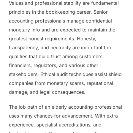
Values and professional stability are fundamental
principles in the bookkeeping career. Senior
accounting professionals manage confidential
monetary info and are expected to maintain the
greatest honest requirements. Honesty,
transparency, and neutrality are important top
qualities that build trust among customers,
financiers, regulators, and various other
stakeholders. Ethical audit techniques assist shield
companies from monetary scams, reputational
damage, and legal consequences.
The job path of an elderly accounting professional
uses many chances for advancement. With extra
experience, specialist accreditations, and