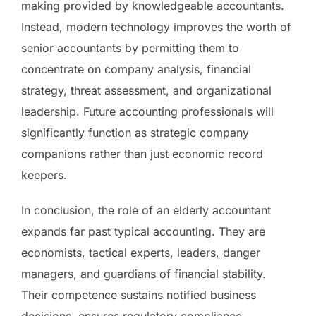
making provided by knowledgeable accountants.
Instead, modern technology improves the worth of
senior accountants by permitting them to
concentrate on company analysis, financial
strategy, threat assessment, and organizational
leadership. Future accounting professionals will
significantly function as strategic company
companions rather than just economic record
keepers.
In conclusion, the role of an elderly accountant
expands far past typical accounting. They are
economists, tactical experts, leaders, danger
managers, and guardians of financial stability.
Their competence sustains notified business
decisions, ensures regulatory compliance,