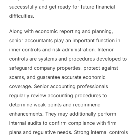
successfully and get ready for future financial
difficulties.
Along with economic reporting and planning,
senior accountants play an important function in
inner controls and risk administration. Interior
controls are systems and procedures developed to
safeguard company properties, protect against
scams, and guarantee accurate economic
coverage. Senior accounting professionals
regularly review accounting procedures to
determine weak points and recommend
enhancements. They may additionally perform
internal audits to confirm compliance with firm
plans and regulative needs. Strong internal controls