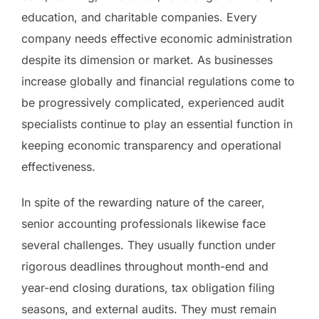
education, and charitable companies. Every
company needs effective economic administration
despite its dimension or market. As businesses
increase globally and financial regulations come to
be progressively complicated, experienced audit
specialists continue to play an essential function in
keeping economic transparency and operational
effectiveness.
In spite of the rewarding nature of the career,
senior accounting professionals likewise face
several challenges. They usually function under
rigorous deadlines throughout month-end and
year-end closing durations, tax obligation filing
seasons, and external audits. They must remain