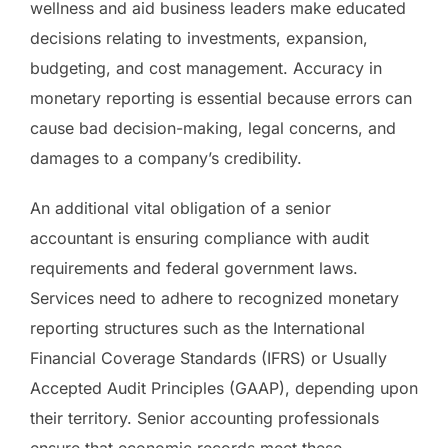
wellness and aid business leaders make educated
decisions relating to investments, expansion,
budgeting, and cost management. Accuracy in
monetary reporting is essential because errors can
cause bad decision-making, legal concerns, and
damages to a company’s credibility.
An additional vital obligation of a senior
accountant is ensuring compliance with audit
requirements and federal government laws.
Services need to adhere to recognized monetary
reporting structures such as the International
Financial Coverage Standards (IFRS) or Usually
Accepted Audit Principles (GAAP), depending upon
their territory. Senior accounting professionals
ensure that economic records meet these