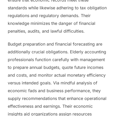
standards while likewise adhering to tax obligation
regulations and regulatory demands. Their
knowledge minimizes the danger of financial
penalties, audits, and lawful difficulties.
Budget preparation and financial forecasting are
additionally crucial obligations. Elderly accounting
professionals function carefully with management
to prepare annual budgets, quote future incomes
and costs, and monitor actual monetary efficiency
versus intended goals. Via mindful analysis of
economic fads and business performance, they
supply recommendations that enhance operational
effectiveness and earnings. Their economic
insights aid organizations assign resources