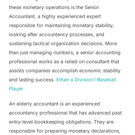
these monetary operations is the Senior
Accountant, a highly experienced expert
responsible for maintaining monetary stability,
looking after accountancy processes, and
sustaining tactical organization decisions. More
than just managing numbers, a senior accounting
professional works as a relied on consultant that
assists companies accomplish economic stability
and lasting success.
Ethan a Division I Baseball
Player
An elderly accountant is an experienced
accountancy professional that has advanced past
entry-level bookkeeping obligations. They are
responsible for preparing monetary declarations,