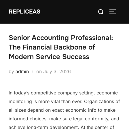
Skip
Search
REPLICEAS
to
TOGGLE
for:
content
Senior Accounting Professional:
The Financial Backbone of
Modern Service Success
Posted
by
admin
on
July 3, 2026
on
In today’s competitive company setting, economic
monitoring is more vital than ever. Organizations of
all sizes depend on exact economic info to make
informed choices, make sure legal conformity, and
achieve long-term development. At the center of