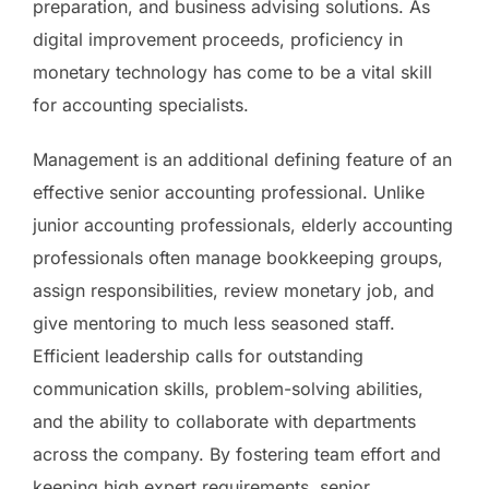
preparation, and business advising solutions. As
digital improvement proceeds, proficiency in
monetary technology has come to be a vital skill
for accounting specialists.
Management is an additional defining feature of an
effective senior accounting professional. Unlike
junior accounting professionals, elderly accounting
professionals often manage bookkeeping groups,
assign responsibilities, review monetary job, and
give mentoring to much less seasoned staff.
Efficient leadership calls for outstanding
communication skills, problem-solving abilities,
and the ability to collaborate with departments
across the company. By fostering team effort and
keeping high expert requirements, senior